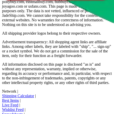
ponybuy.com, eastmallbuy.com, hubbuycn.com, oopbuy.com,
joyagoo.com or usfans.com
. This page is made for educational
purposes only. The data is not vetted, influenced or produced by
JadeShip.com
. We cannot take responsibility for the content of
external websites. No warranties for correctness of information.
Nothing on this site is to be understood as advising you.
All shipping provider logos belong to their respective owners.
Advertisement transparency: All shopping agent links are affiliate
links. Among other labels, they are labeled with "ship", "... sign-up"
or a rocket symbol. We do not get a commission for the sale of the
item, only for their function as a freight forwarder.
All information disclosed on this page is disclosed "as is" and
without any representation, warranty, implied or otherwise,
regarding its accuracy or performance and, in particular, with respect
to the non-infringement of trademarks, patents, copyrights or any
other intellectual property rights, or any other rights of third parties.
Network
|
Shipping Calculator
|
Best Items
|
Live Feed
|
Wishlist Feed
|