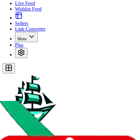
Live Feed
Wishlist Feed
Sellers
Link Converter
More
Plus