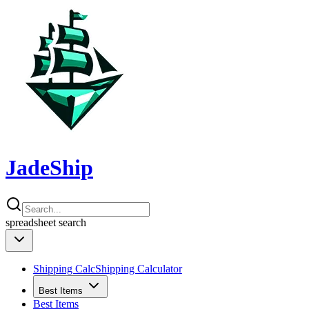
JadeShip
spreadsheet
search
Shipping Calc
Shipping Calculator
Best Items
Best Items