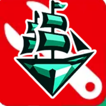
JadeShip.com
spreadsheet
search
Invalid Shipping Calculator Parameters
Country or agent is not supported
Agent not supported:
acbuy
Back to the shipping calculator start
Report bugs & issues
Disclaimer: This is a graphical presentation of statistical data,
provided directly by a third party ("shopping agent"), namely
lovegobuy.com, kakobuy.com, mulebuy.com, superbuy.com,
sugargoo.com, cssbuy.com, basetao.com, hoobuy.com,