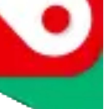
rocket symbol. We do not get a commission for the sale of the item,
cy or performance and, in particular, with respect to the non-
n