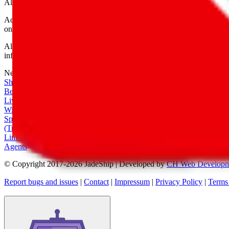
All shipping provider logos belong to their respective owners.
Advertisement transparency: All shopping agent links are affiliate link
only for their function as a freight forwarder.
All information disclosed on this page is disclosed "as is" and without
infringement of trademarks, patents, copyrights or any other intellectual
Network
|
Shipping Calculator
|
Best Items
|
Live Feed
|
Wishlist Feed
|
Spreadsheets
|
(Trusted) Sellers
|
Link Converter
|
Agents
© Copyright 2017-
2026
JadeShip
| Developed by
CH Web Developm
Report bugs and issues
|
Contact
|
Impressum
|
Privacy Policy
|
Terms