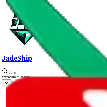
JadeShip
spreadsheet
search
Shipping Calc
Shipping Calculator
Best Items
Best Items