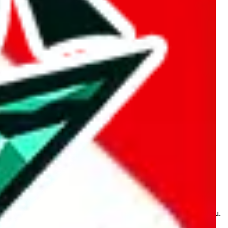
kakobuy.com, mulebuy.com, superbuy.com, sugargoo.com,
e is made for educational purposes only. The data is not vetted,
 information. Nothing on this site is to be understood as advising you.