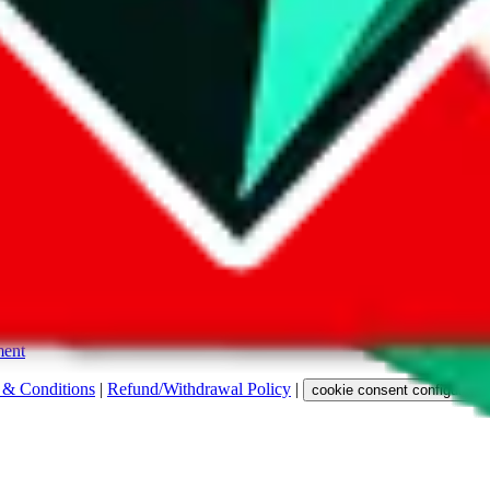
s. Among other labels, they are labeled with "ship", "... sign-up" or a 
 any representation, warranty, implied or otherwise, regarding its accura
 property rights, or any other rights of third parties.
ent
 & Conditions
|
Refund/Withdrawal Policy
|
cookie consent configuratio