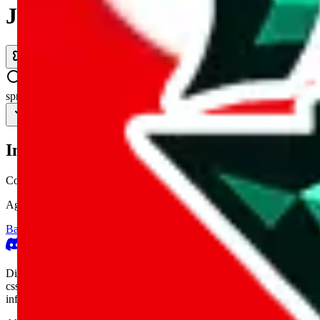
JadeShip.com
spreadsheet
search
Invalid Shipping Calculator Parameters
Country or agent is not supported
Agent not supported:
allchinabuy
Back to the shipping calculator start
Report bugs & issues
Disclaimer: This is a graphical presentation of statistical data, provid
cssbuy.com, basetao.com, hoobuy.com, ponybuy.com, eastmallbuy.c
influenced or produced by
JadeShip.com
. We cannot take responsibili