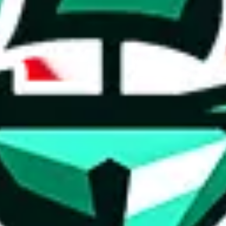
ed directly by a third party ("shopping agent"), namely
lovegobuy.com, 
om, hubbuycn.com, oopbuy.com, joyagoo.com or usfans.com
. This pag
ty for the content of external websites. No warranties for correctness of