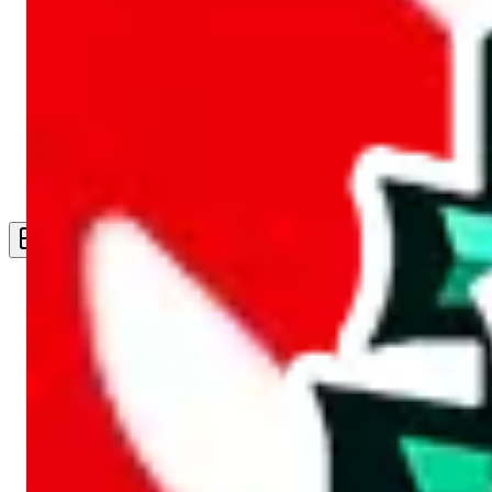
Live Feed
Wishlist Feed
Sellers
Link Converter
More
Plus