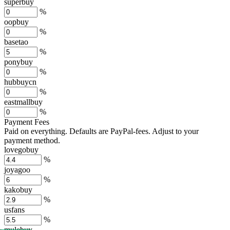
superbuy
%
oopbuy
%
basetao
%
ponybuy
%
hubbuycn
%
eastmallbuy
%
Payment Fees
Paid on everything. Defaults are PayPal-fees. Adjust to your
payment method.
lovegobuy
%
joyagoo
%
kakobuy
%
usfans
%
mulebuy