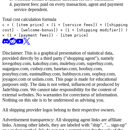
payment fees: paid on every transaction, agent and payment
service dependent.
Total cost calculation formula
c =
(
[item price] × (1 + [service fees]) + ([shipping
cost] - [welcome-bonus]) × (1 + [shipping modifier])
)
× (1 + [payment fees]) - [item price]
Disclaimer: This is a graphical presentation of statistical data,
provided directly by a third party ("shopping agent"), namely
lovegobuy.com, kakobuy.com, mulebuy.com, superbuy.com,
sugargoo.com, cssbuy.com, basetao.com, hoobuy.com,
ponybuy.com, eastmallbuy.com, hubbuycn.com, oopbuy.com,
joyagoo.com or usfans.com
. This page is made for educational
purposes only. The data is not vetted, influenced or produced by
JadeShip.com
. We cannot take responsibility for the content of
external websites. No warranties for correctness of information.
Nothing on this site is to be understood as advising you.
All shipping provider logos belong to their respective owners.
Advertisement transparency: All shopping agent links are affiliate
links. Among other labels, they are labeled with "ship", "... sign-up"