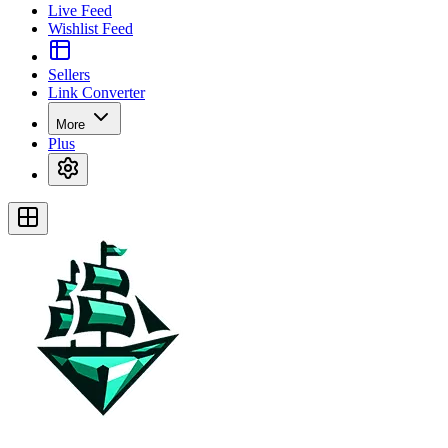
Live Feed
Wishlist Feed
Sellers
Link Converter
More
Plus