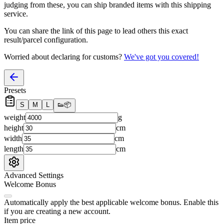
judging from these, you
can
ship branded items with this shipping
service.
You can share the link of this page to lead others this exact
result/parcel configuration.
Worried about declaring for customs?
We've got you covered!
Presets
S
M
L
👟
📦
weight
g
height
cm
width
cm
length
cm
Advanced Settings
Welcome Bonus
Automatically apply the best applicable welcome bonus.
Enable this
if you are creating a new account.
Item price