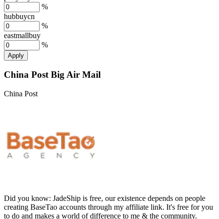
%
hubbuycn
%
eastmallbuy
%
Apply
China Post Big Air Mail
China Post
Did you know:
JadeShip is free, our existence depends on people
creating BaseTao accounts through my affiliate link. It's free for you
to do and makes a world of difference to me & the community.