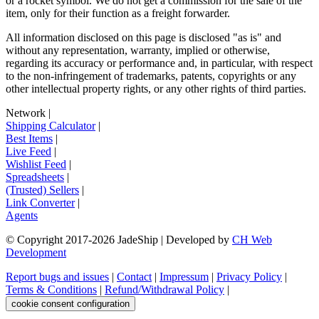
or a rocket symbol. We do not get a commission for the sale of the
item, only for their function as a freight forwarder.
All information disclosed on this page is disclosed "as is" and
without any representation, warranty, implied or otherwise,
regarding its accuracy or performance and, in particular, with respect
to the non-infringement of trademarks, patents, copyrights or any
other intellectual property rights, or any other rights of third parties.
Network
|
Shipping Calculator
|
Best Items
|
Live Feed
|
Wishlist Feed
|
Spreadsheets
|
(Trusted) Sellers
|
Link Converter
|
Agents
© Copyright 2017-
2026
JadeShip
| Developed by
CH Web
Development
Report bugs and issues
|
Contact
|
Impressum
|
Privacy Policy
|
Terms & Conditions
|
Refund/Withdrawal Policy
|
cookie consent configuration