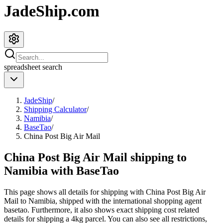
JadeShip.com
spreadsheet
search
JadeShip
/
Shipping Calculator
/
Namibia
/
BaseTao
/
China Post Big Air Mail
China Post Big Air Mail shipping to
Namibia with BaseTao
This page shows all details for shipping with
China Post Big Air
Mail
to
Namibia
, shipped with the international shopping agent
basetao
. Furthermore, it also shows exact shipping cost related
details for shipping a
4
kg parcel. You can also see all restrictions,