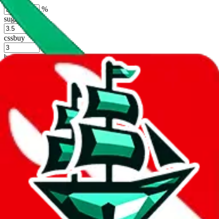
%
sugargoo
%
cssbuy
%
hoobuy
%
superbuy
%
oopbuy
%
basetao
%
ponybuy
%
hubbuycn
%
eastmallbuy
%
Shipping Modifier
Long term discounts (unlimited uses, no spending limit) are included
by default. However,
you have to manually activate these
. Click on
the agents' logo to find out how.
more info