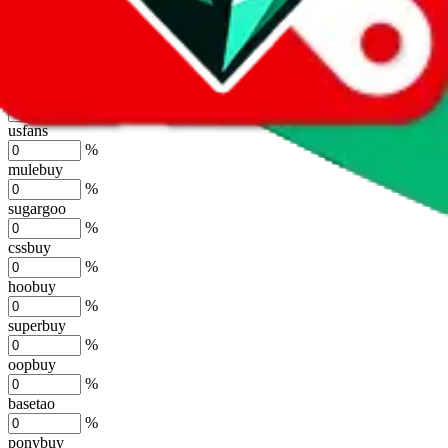
lovegobuy
%
joyagoo
%
kakobuy
%
usfans
%
mulebuy
%
sugargoo
%
cssbuy
%
hoobuy
%
superbuy
%
oopbuy
%
basetao
%
ponybuy