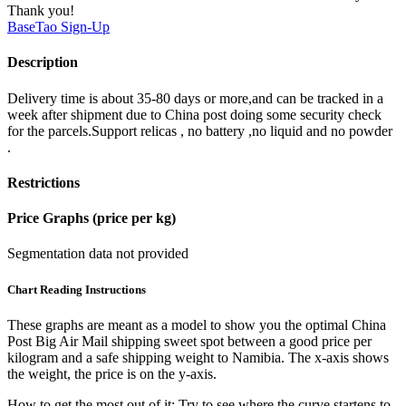
Thank you!
BaseTao
Sign-Up
Description
Delivery time is about 35-80 days or more,and can be tracked in a
week after shipment due to China post doing some security check
for the parcels.Support relicas , no battery ,no liquid and no powder
.
Restrictions
Price Graphs (price per kg)
Segmentation data not provided
Chart Reading Instructions
These graphs are meant as a model to show you the optimal China
Post Big Air Mail shipping sweet spot between a good price per
kilogram and a safe shipping weight to Namibia.
The x-axis shows
the weight, the price is on the y-axis.
How to get the most out of it:
Try to see where the curve startens to