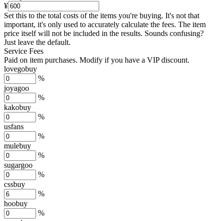
¥
Set this to the total costs of the items you're buying.
It's not that
important, it's only used to accurately calculate the fees. The item
price itself will not be included in the results. Sounds confusing?
Just leave the default.
Service Fees
Paid on item purchases. Modify if you have a VIP discount.
lovegobuy
%
joyagoo
%
kakobuy
%
usfans
%
mulebuy
%
sugargoo
%
cssbuy
%
hoobuy
%