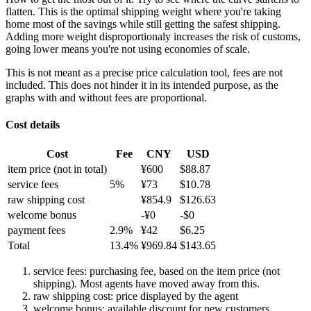
flatten. This is the optimal shipping weight where you're taking
home most of the savings while still getting the safest shipping.
Adding more weight disproportionaly increases the risk of customs,
going lower means you're not using economies of scale.
This is not meant as a precise price calculation tool, fees are not
included. This does not hinder it in its intended purpose, as the
graphs with and without fees are proportional.
Cost details
Cost
Fee
CNY
USD
item price
(not in total)
¥
600
$
88.87
service fees
5
%
¥
73
$
10.78
raw shipping cost
¥
854.9
$
126.63
welcome bonus
-¥
0
-$
0
payment fees
2.9
%
¥
42
$
6.25
Total
13.4
%
¥
969.84
$
143.65
service fees: purchasing fee, based on the item price (not
shipping). Most agents have moved away from this.
raw shipping cost: price displayed by the agent
welcome bonus: available discount for new customers.