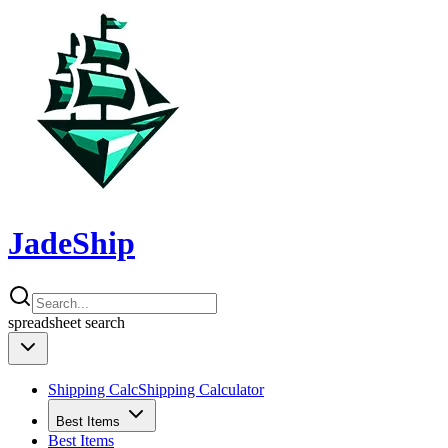
JadeShip
spreadsheet
search
Shipping Calc
Shipping Calculator
Best Items
Best Items