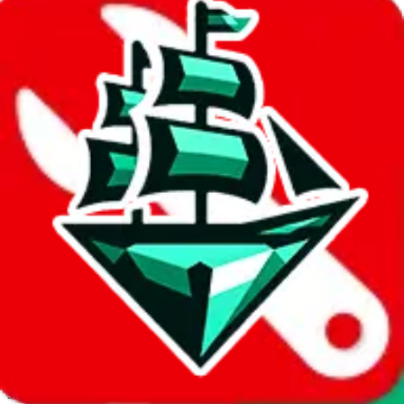
JadeShip.com
spreadsheet
search
Invalid Shipping Calculator Parameters
Country or agent is not supported
Agent not supported:
kameymall
Back to the shipping calculator start
Report bugs & issues
Disclaimer: This is a graphical presentation of statistical data,
provided directly by a third party ("shopping agent"), namely
lovegobuy.com, kakobuy.com, mulebuy.com, superbuy.com,
sugargoo.com, cssbuy.com, basetao.com, hoobuy.com,