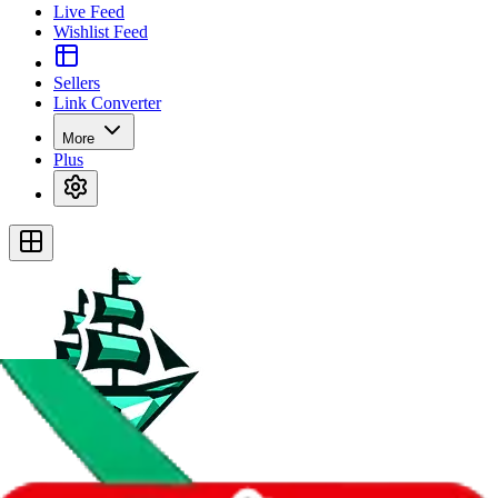
Live Feed
Wishlist Feed
Sellers
Link Converter
More
Plus