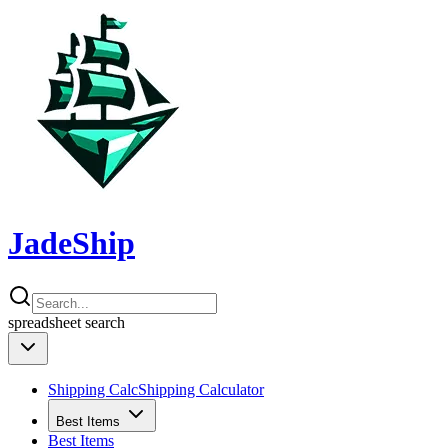
JadeShip
spreadsheet
search
Shipping Calc
Shipping Calculator
Best Items
Best Items