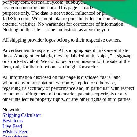
ponybuy.com, eastmallbuy.com, hubbuycn.com, oopbuy.com,
joyagoo.com or usfans.com
. This page is made for educational
purposes only. The data is not vetted, influenced or produced by
JadeShip.com
. We cannot take responsibility for the content of
external websites. No warranties for correctness of information.
Nothing on this site is to be understood as advising you.
All shipping provider logos belong to their respective owners.
Advertisement transparency: All shopping agent links are affiliate
links. Among other labels, they are labeled with "ship", "... sign-up"
or a rocket symbol. We do not get a commission for the sale of the
item, only for their function as a freight forwarder.
All information disclosed on this page is disclosed "as is" and
without any representation, warranty, implied or otherwise,
regarding its accuracy or performance and, in particular, with respect
to the non-infringement of trademarks, patents, copyrights or any
other intellectual property rights, or any other rights of third parties.
Network
|
Shipping Calculator
|
Best Items
|
Live Feed
|
Wishlist Feed
|