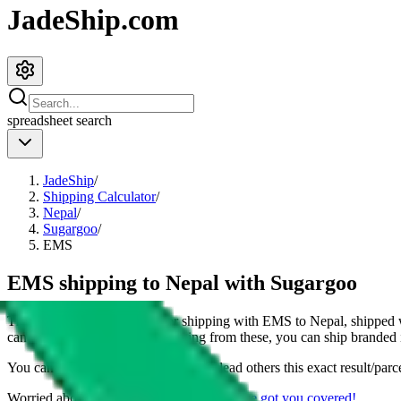
JadeShip.com
spreadsheet
search
JadeShip
/
Shipping Calculator
/
Nepal
/
Sugargoo
/
EMS
EMS shipping to Nepal with Sugargoo
This page shows all details for shipping with
EMS
to
Nepal
, shipped 
can also see all restrictions, judging from these, you
can
ship branded i
You can share the link of this page to lead others this exact result/parc
Worried about declaring for customs?
We've got you covered!