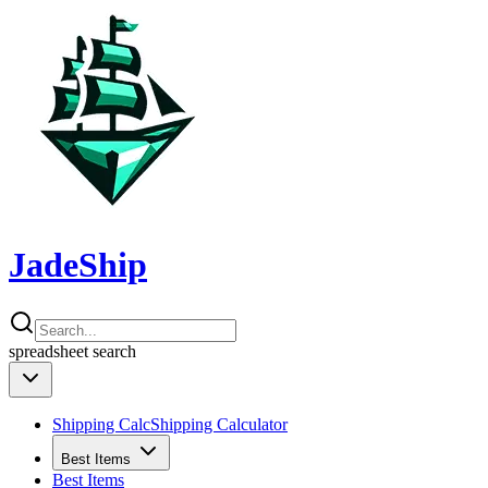
JadeShip
spreadsheet
search
Shipping Calc
Shipping Calculator
Best Items
Best Items