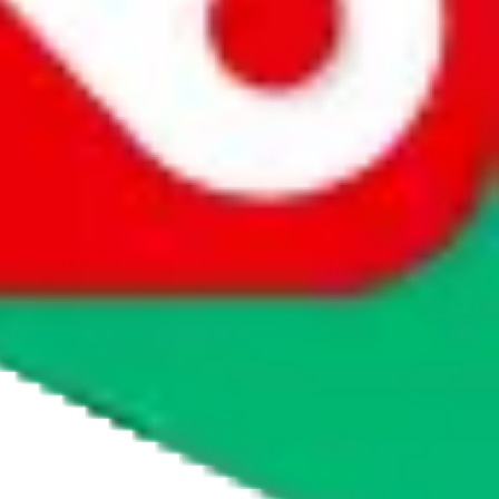
agents' logo to find out how.
more info