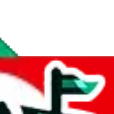
if you are creating a new account.
tant, it's only used to accurately calculate the fees. The item price itsel