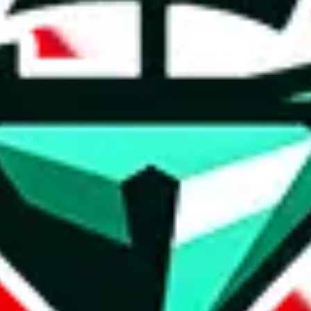
t method.