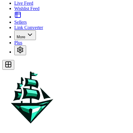
Live Feed
Wishlist Feed
Sellers
Link Converter
More
Plus