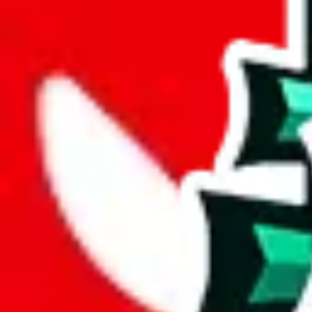
joyagoo
%
kakobuy
%
usfans
%
mulebuy
%
sugargoo
%
cssbuy
%
hoobuy
%
superbuy
%
oopbuy
%
basetao
%
ponybuy
%
hubbuycn