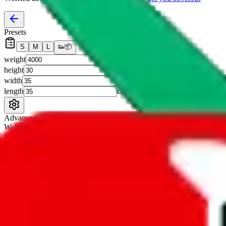
Presets
S
M
L
👟
📦
weight
g
height
cm
width
cm
length
cm
Advanced Settings
Welcome Bonus
Automatically apply the best applicable welcome bonus.
Enable this 
Item price
¥
Set this to the total costs of the items you're buying.
It's not that impor
default.
Service Fees
Paid on item purchases. Modify if you have a VIP discount.
lovegobuy
%