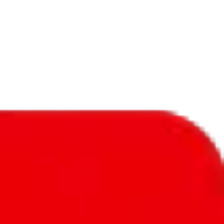
f will not be included in the results. Sounds confusing? Just leave the