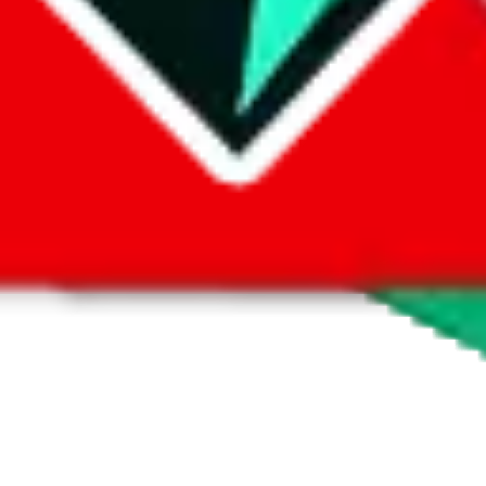
 by default. However,
you have to manually activate these
. Click on the 