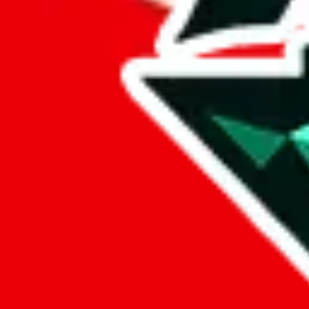
%
eastmallbuy
%
Payment Fees
Paid on everything. Defaults are PayPal-fees. Adjust to your paymen
lovegobuy
%
joyagoo
%
kakobuy
%
usfans
%
mulebuy
%
sugargoo
%
cssbuy
%
hoobuy
%
superbuy
%