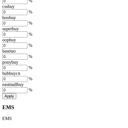
%
cssbuy
%
hoobuy
%
superbuy
%
oopbuy
%
basetao
%
ponybuy
%
hubbuycn
%
eastmallbuy
%
Apply
EMS
EMS