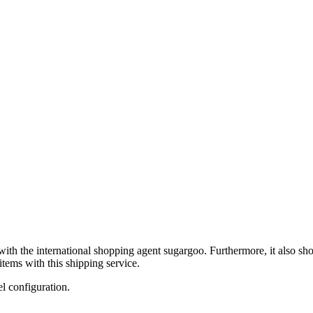
with the international shopping agent
sugargoo
. Furthermore, it also sh
tems with this shipping service.
el configuration.