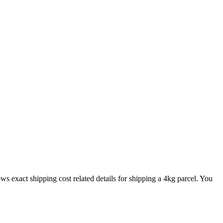
ows exact shipping cost related details for shipping a
4
kg parcel. You