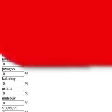
oopbuy
%
basetao
%
ponybuy
%
hubbuycn
%
eastmallbuy
%
Shipping Modifier
Long term discounts (unlimited uses, no spending limit) are included
lovegobuy
%
joyagoo
%
kakobuy
%
usfans
%
mulebuy
%
sugargoo