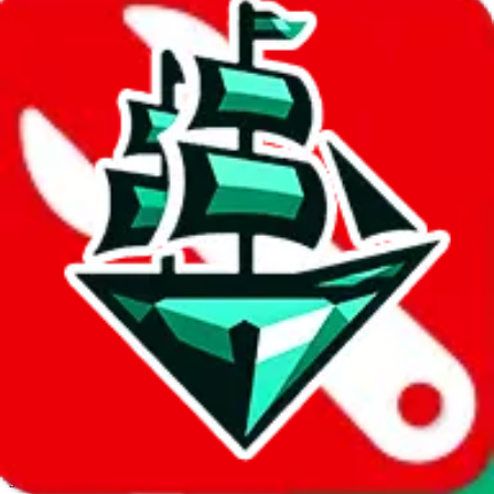
JadeShip.com
spreadsheet
search
Invalid Shipping Calculator Parameters
Country or agent is not supported
Agent not supported:
cnfans
Back to the shipping calculator start
Report bugs & issues
Disclaimer: This is a graphical presentation of statistical data,
provided directly by a third party ("shopping agent"), namely
lovegobuy.com, kakobuy.com, mulebuy.com, superbuy.com,
sugargoo.com, cssbuy.com, basetao.com, hoobuy.com,