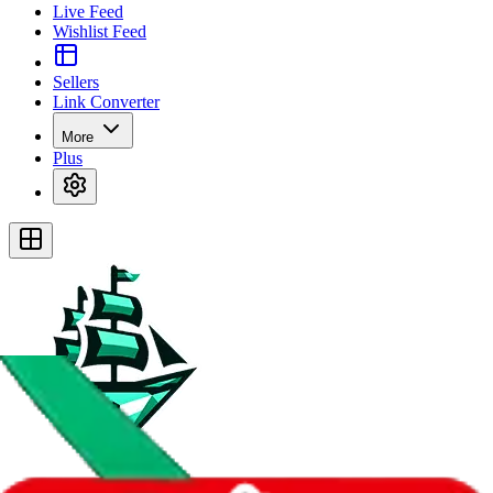
Live Feed
Wishlist Feed
Sellers
Link Converter
More
Plus