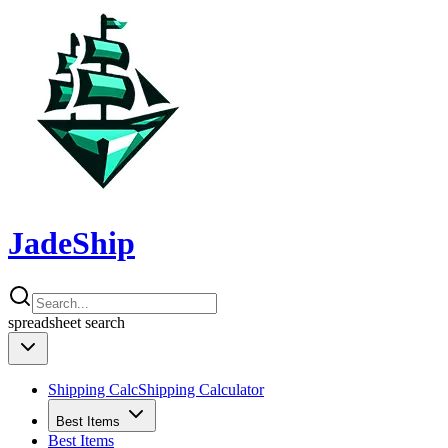
JadeShip
spreadsheet
search
Shipping Calc
Shipping Calculator
Best Items
Best Items