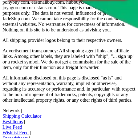
ponybuy.com, eastmallbuy.com, hubbuycn.com, oopbuy.com,
joyagoo.com or usfans.com
. This page is made for educational
purposes only. The data is not vetted, influenced or produced by
JadeShip.com
. We cannot take responsibility for the content of
external websites. No warranties for correctness of information.
Nothing on this site is to be understood as advising you.
All shipping provider logos belong to their respective owners.
Advertisement transparency: All shopping agent links are affiliate
links. Among other labels, they are labeled with "ship", "... sign-up"
or a rocket symbol. We do not get a commission for the sale of the
item, only for their function as a freight forwarder.
All information disclosed on this page is disclosed "as is" and
without any representation, warranty, implied or otherwise,
regarding its accuracy or performance and, in particular, with respect
to the non-infringement of trademarks, patents, copyrights or any
other intellectual property rights, or any other rights of third parties.
Network
|
Shipping Calculator
|
Best Items
|
Live Feed
|
Wishlist Feed
|