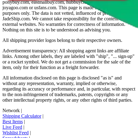
ponybuy.com, eastmallbuy.com, hubbuycn.com, oopbuy.com,
joyagoo.com or usfans.com
. This page is made for educational
purposes only. The data is not vetted, influenced or produced by
JadeShip.com
. We cannot take responsibility for the content of
external websites. No warranties for correctness of information.
Nothing on this site is to be understood as advising you.
All shipping provider logos belong to their respective owners.
Advertisement transparency: All shopping agent links are affiliate
links. Among other labels, they are labeled with "ship", "... sign-up"
or a rocket symbol. We do not get a commission for the sale of the
item, only for their function as a freight forwarder.
All information disclosed on this page is disclosed "as is" and
without any representation, warranty, implied or otherwise,
regarding its accuracy or performance and, in particular, with respect
to the non-infringement of trademarks, patents, copyrights or any
other intellectual property rights, or any other rights of third parties.
Network
|
Shipping Calculator
|
Best Items
|
Live Feed
|
Wishlist Feed
|