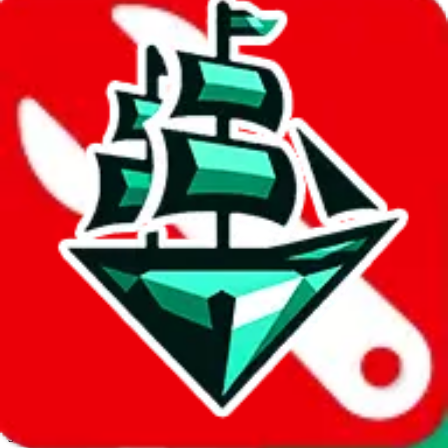
JadeShip.com
spreadsheet
search
Invalid Shipping Calculator Parameters
Country or agent is not supported
Agent not supported:
allchinabuy
Back to the shipping calculator start
Report bugs & issues
Disclaimer: This is a graphical presentation of statistical data,
provided directly by a third party ("shopping agent"), namely
lovegobuy.com, kakobuy.com, mulebuy.com, superbuy.com,
sugargoo.com, cssbuy.com, basetao.com, hoobuy.com,