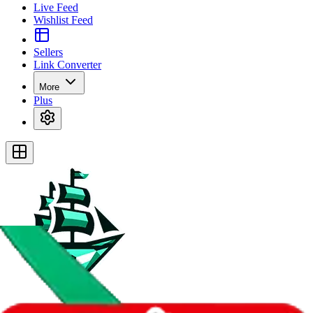
Live Feed
Wishlist Feed
Sellers
Link Converter
More
Plus