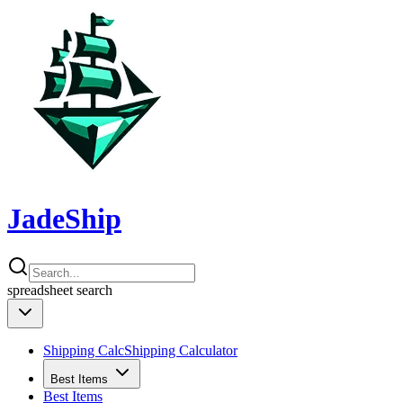
JadeShip
spreadsheet
search
Shipping Calc
Shipping Calculator
Best Items
Best Items