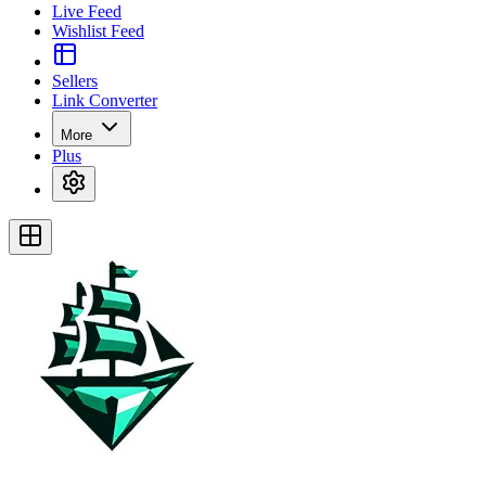
Live Feed
Wishlist Feed
Sellers
Link Converter
More
Plus