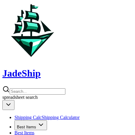
JadeShip
spreadsheet
search
Shipping Calc
Shipping Calculator
Best Items
Best Items