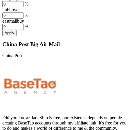
%
hubbuycn
%
eastmallbuy
%
Apply
China Post Big Air Mail
China Post
Did you know:
JadeShip is free, our existence depends on people
creating BaseTao accounts through my affiliate link. It's free for you
to do and makes a world of difference to me & the community.