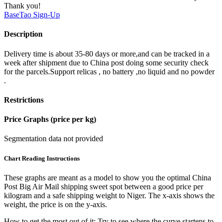
Thank you!
BaseTao
Sign-Up
Description
Delivery time is about 35-80 days or more,and can be tracked in a
week after shipment due to China post doing some security check
for the parcels.Support relicas , no battery ,no liquid and no powder
.
Restrictions
Price Graphs (price per kg)
Segmentation data not provided
Chart Reading Instructions
These graphs are meant as a model to show you the optimal China
Post Big Air Mail shipping sweet spot between a good price per
kilogram and a safe shipping weight to Niger.
The x-axis shows the
weight, the price is on the y-axis.
How to get the most out of it:
Try to see where the curve startens to