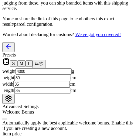
judging from these, you
can
ship branded items with this shipping
service.
You can share the link of this page to lead others this exact
result/parcel configuration.
Worried about declaring for customs?
We've got you covered!
Presets
S
M
L
👟
📦
weight
g
height
cm
width
cm
length
cm
Advanced Settings
Welcome Bonus
Automatically apply the best applicable welcome bonus.
Enable this
if you are creating a new account.
Item price