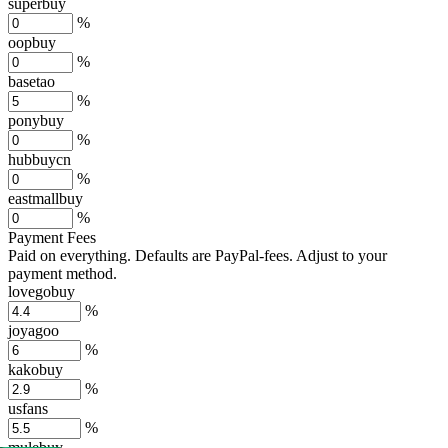
superbuy
%
oopbuy
%
basetao
%
ponybuy
%
hubbuycn
%
eastmallbuy
%
Payment Fees
Paid on everything. Defaults are PayPal-fees. Adjust to your
payment method.
lovegobuy
%
joyagoo
%
kakobuy
%
usfans
%
mulebuy