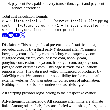
payment fees: paid on every transaction, agent and payment
service dependent.
Total cost calculation formula
c =
(
[item price] × (1 + [service fees]) + ([shipping
cost] - [welcome-bonus]) × (1 + [shipping modifier])
)
× (1 + [payment fees]) - [item price]
Disclaimer: This is a graphical presentation of statistical data,
provided directly by a third party ("shopping agent"), namely
lovegobuy.com, kakobuy.com, mulebuy.com, superbuy.com,
sugargoo.com, cssbuy.com, basetao.com, hoobuy.com,
ponybuy.com, eastmallbuy.com, hubbuycn.com, oopbuy.com,
joyagoo.com or usfans.com
. This page is made for educational
purposes only. The data is not vetted, influenced or produced by
JadeShip.com
. We cannot take responsibility for the content of
external websites. No warranties for correctness of information.
Nothing on this site is to be understood as advising you.
All shipping provider logos belong to their respective owners.
Advertisement transparency: All shopping agent links are affiliate
links. Among other labels, they are labeled with "ship", "... sign-up"