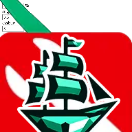
%
sugargoo
%
cssbuy
%
hoobuy
%
superbuy
%
oopbuy
%
basetao
%
ponybuy
%
hubbuycn
%
eastmallbuy
%
Shipping Modifier
Long term discounts (unlimited uses, no spending limit) are included
by default. However,
you have to manually activate these
. Click on
the agents' logo to find out how.
more info