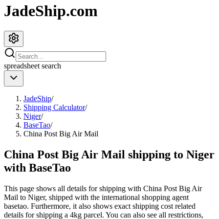
JadeShip.com
spreadsheet
search
JadeShip
/
Shipping Calculator
/
Niger
/
BaseTao
/
China Post Big Air Mail
China Post Big Air Mail shipping to Niger
with BaseTao
This page shows all details for shipping with
China Post Big Air
Mail
to
Niger
, shipped with the international shopping agent
basetao
. Furthermore, it also shows exact shipping cost related
details for shipping a
4
kg parcel. You can also see all restrictions,