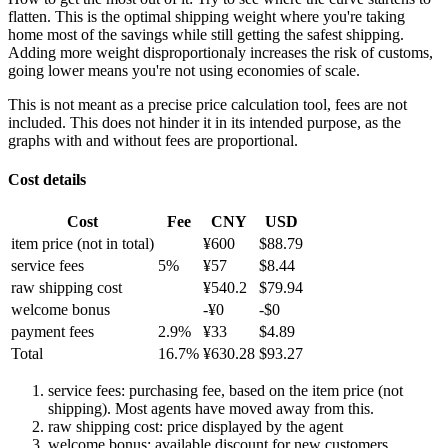
flatten. This is the optimal shipping weight where you're taking
home most of the savings while still getting the safest shipping.
Adding more weight disproportionaly increases the risk of customs,
going lower means you're not using economies of scale.
This is not meant as a precise price calculation tool, fees are not
included. This does not hinder it in its intended purpose, as the
graphs with and without fees are proportional.
Cost details
Cost
Fee
CNY
USD
item price
(not in total)
¥
600
$
88.79
service fees
5
%
¥
57
$
8.44
raw shipping cost
¥
540.2
$
79.94
welcome bonus
-¥
0
-$
0
payment fees
2.9
%
¥
33
$
4.89
Total
16.7
%
¥
630.28
$
93.27
service fees: purchasing fee, based on the item price (not
shipping). Most agents have moved away from this.
raw shipping cost: price displayed by the agent
welcome bonus: available discount for new customers.