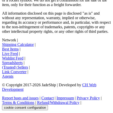
or a rocket symbol. We do not get a commission for the sale of the
item, only for their function as a freight forwarder.
All information disclosed on this page is disclosed "as is" and
without any representation, warranty, implied or otherwise,
regarding its accuracy or performance and, in particular, with respect
to the non-infringement of trademarks, patents, copyrights or any
other intellectual property rights, or any other rights of third parties.
Network
|
Shipping Calculator
|
Best Items
|
Live Feed
|
Wishlist Feed
|
Spreadsheets
|
(Trusted) Sellers
|
Link Converter
|
Agents
© Copyright 2017-
2026
JadeShip
| Developed by
CH Web
Development
Report bugs and issues
|
Contact
|
Impressum
|
Privacy Policy
|
Terms & Conditions
|
Refund/Withdrawal Policy
|
cookie consent configuration