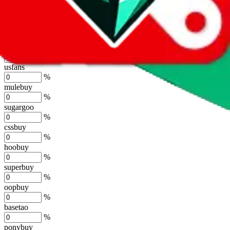
lovegobuy
%
joyagoo
%
kakobuy
%
usfans
%
mulebuy
%
sugargoo
%
cssbuy
%
hoobuy
%
superbuy
%
oopbuy
%
basetao
%
ponybuy