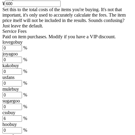
¥
Set this to the total costs of the items you're buying.
It's not that
important, it's only used to accurately calculate the fees. The item
price itself will not be included in the results. Sounds confusing?
Just leave the default.
Service Fees
Paid on item purchases. Modify if you have a VIP discount.
lovegobuy
%
joyagoo
%
kakobuy
%
usfans
%
mulebuy
%
sugargoo
%
cssbuy
%
hoobuy
%