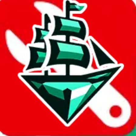
JadeShip.com
spreadsheet
search
Invalid Shipping Calculator Parameters
Country or agent is not supported
Agent not supported:
cnfans
Back to the shipping calculator start
Report bugs & issues
Disclaimer: This is a graphical presentation of statistical data,
provided directly by a third party ("shopping agent"), namely
lovegobuy.com, kakobuy.com, mulebuy.com, superbuy.com,
sugargoo.com, cssbuy.com, basetao.com, hoobuy.com,