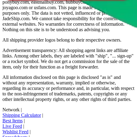
ponybuy.com, eastmallbuy.com, hubbuycn.com, oopbuy.com,
joyagoo.com or usfans.com
. This page is made for educational
purposes only. The data is not vetted, influenced or produced by
JadeShip.com
. We cannot take responsibility for the content of
external websites. No warranties for correctness of information.
Nothing on this site is to be understood as advising you.
All shipping provider logos belong to their respective owners.
Advertisement transparency: All shopping agent links are affiliate
links. Among other labels, they are labeled with "ship", "... sign-up"
or a rocket symbol. We do not get a commission for the sale of the
item, only for their function as a freight forwarder.
All information disclosed on this page is disclosed "as is" and
without any representation, warranty, implied or otherwise,
regarding its accuracy or performance and, in particular, with respect
to the non-infringement of trademarks, patents, copyrights or any
other intellectual property rights, or any other rights of third parties.
Network
|
Shipping Calculator
|
Best Items
|
Live Feed
|
Wishlist Feed
|