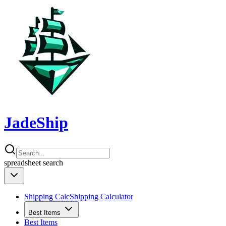
JadeShip
spreadsheet
search
Shipping Calc
Shipping Calculator
Best Items
Best Items