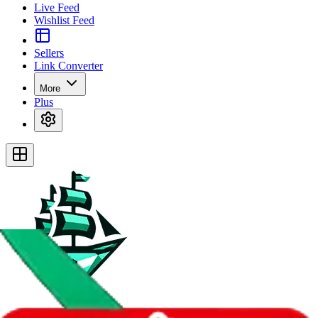
Live Feed
Wishlist Feed
Sellers
Link Converter
More
Plus