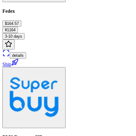
Fedex
$164.57
¥1164
3-10 days
details
Ship