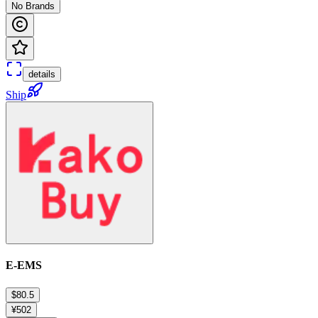
No Brands
details
Ship
E-EMS
$80.5
¥502