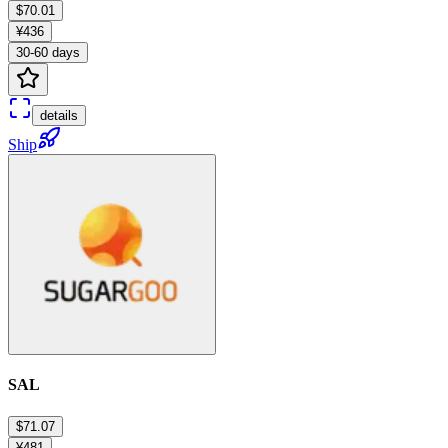
$70.01
¥436
30-60 days
details
Ship
SAL
$71.07
¥481