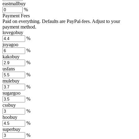
eastmallbuy
%
Payment Fees
Paid on everything. Defaults are PayPal-fees. Adjust to your
payment method.
lovegobuy
%
joyagoo
%
kakobuy
%
usfans
%
mulebuy
%
sugargoo
%
cssbuy
%
hoobuy
%
superbuy
%