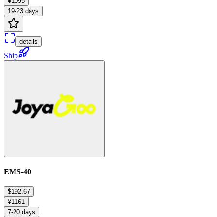
¥1095
19-23 days
details
Ship
EMS-40
$192.67
¥1161
7-20 days