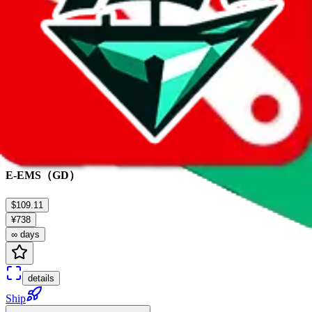
Ship
E-EMS（GD）
$109.11
¥738
∞ days
details
Ship