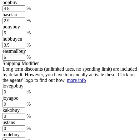
oopbuy
%
basetao
%
ponybuy
%
hubbuycn
%
eastmallbuy
%
Shipping Modifier
Long term discounts (unlimited uses, no spending limit) are included
by default. However,
you have to manually activate these
. Click on
the agents' logo to find out how.
more info
lovegobuy
%
joyagoo
%
kakobuy
%
usfans
%
mulebuy