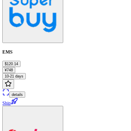
EMS
$120.14
¥748
10-21 days
details
Ship