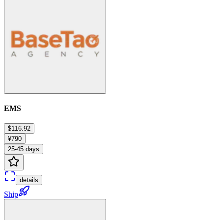
EMS
$116.92
¥790
25-45 days
details
Ship