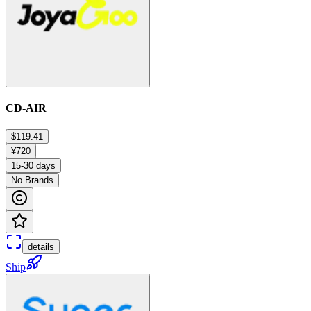
CD-AIR
$119.41
¥720
15-30 days
No Brands
details
Ship