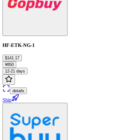
HF-ETK-NG-1
$141.17
¥850
12-21 days
details
Ship