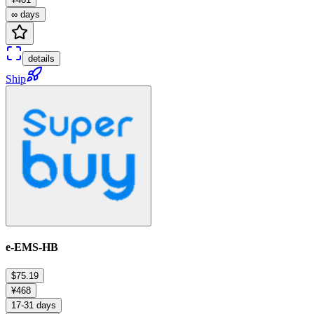
∞ days
details
Ship
e-EMS-HB
$75.19
¥468
17-31 days