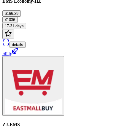
EMS Economy-HZ
$166.29
¥1036
17-31 days
details
Ship
ZJ-EMS