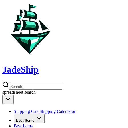
JadeShip
spreadsheet
search
Shipping Calc
Shipping Calculator
Best Items
Best Items