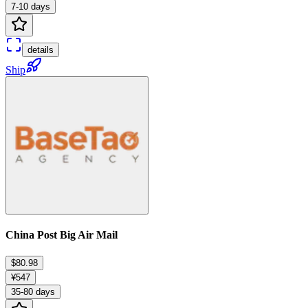
7-10 days
details
Ship
China Post Big Air Mail
$80.98
¥547
35-80 days