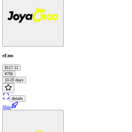
eEms
$117.12
¥706
10-20 days
details
Ship