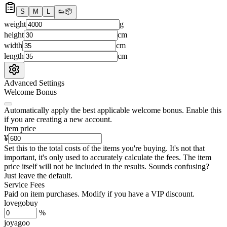
S
M
L
👟
📦
weight
g
height
cm
width
cm
length
cm
Advanced Settings
Welcome Bonus
Automatically apply the best applicable welcome bonus.
Enable this
if you are creating a new account.
Item price
¥
Set this to the total costs of the items you're buying.
It's not that
important, it's only used to accurately calculate the fees. The item
price itself will not be included in the results. Sounds confusing?
Just leave the default.
Service Fees
Paid on item purchases. Modify if you have a VIP discount.
lovegobuy
%
joyagoo