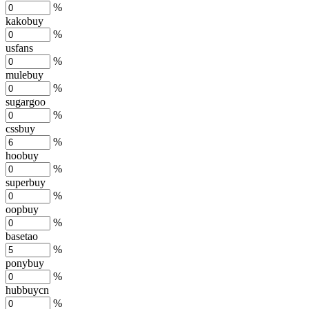
%
kakobuy
%
usfans
%
mulebuy
%
sugargoo
%
cssbuy
%
hoobuy
%
superbuy
%
oopbuy
%
basetao
%
ponybuy
%
hubbuycn
%