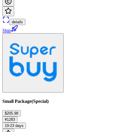
details
Ship
Small Package(Special)
$205.98
¥1283
19-23 days