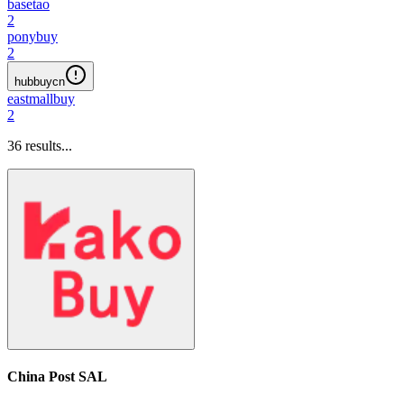
basetao
2
ponybuy
2
hubbuycn
eastmallbuy
2
36
results...
China Post SAL