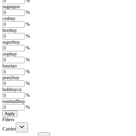
%
sugargoo
%
cssbuy
%
hoobuy
%
superbuy
%
oopbuy
%
basetao
%
ponybuy
%
hubbuycn
%
eastmallbuy
%
Apply
Filters
Carrier