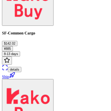
SF-Common Cargo
$142.02
¥885
8-13 days
details
Ship