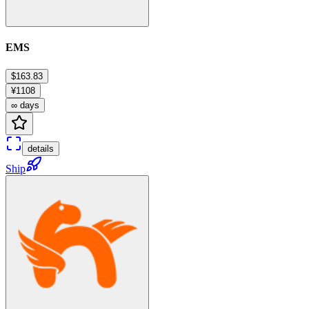
EMS
$163.83
¥1108
∞ days
details
Ship