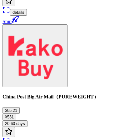
details
Ship
China Post Big Air Mail（PUREWEIGHT）
$85.21
¥531
20-60 days