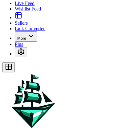
Live Feed
Wishlist Feed
Sellers
Link Converter
More
Plus