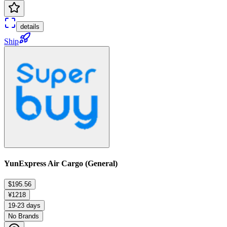
details
Ship
YunExpress Air Cargo (General)
$195.56
¥1218
19-23 days
No Brands