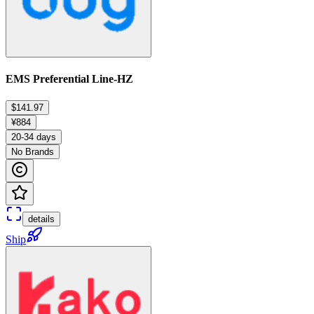
EMS Preferential Line-HZ
$141.97
¥884
20-34 days
No Brands
details
Ship