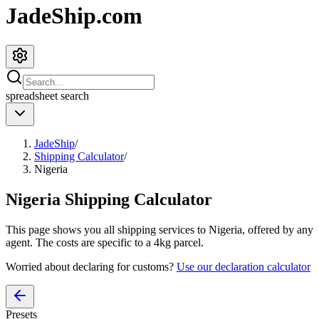
JadeShip.com
spreadsheet
search
JadeShip
/
Shipping Calculator
/
Nigeria
Nigeria
Shipping Calculator
This page shows you all shipping services to
Nigeria
, offered by any
agent. The costs are specific to a
4
kg parcel.
Worried about declaring for customs?
Use our declaration calculator
Presets