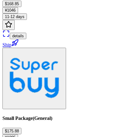
$168.85
¥1046
11-12 days
details
Ship
Small Package(General)
$175.88