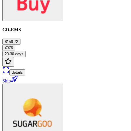
GD-EMS
$156.72
¥976
20-30 days
details
Ship