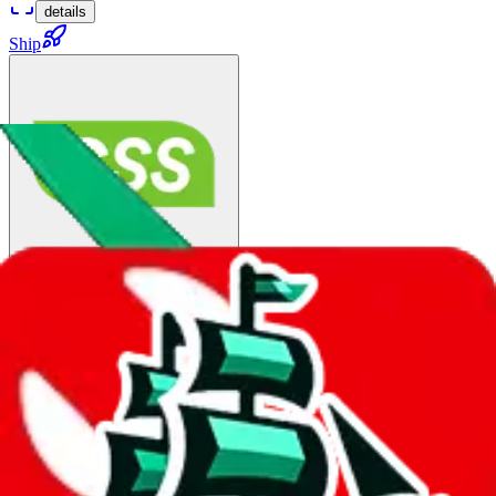
details
Ship
China Post Big Air Mail（PUREWEIGHT） :
$95.99
¥637
15-50 days
details