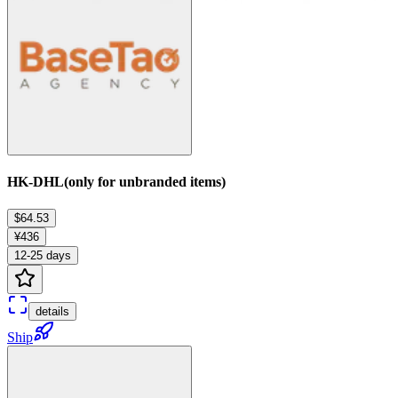
HK-DHL(only for unbranded items)
$64.53
¥436
12-25 days
details
Ship