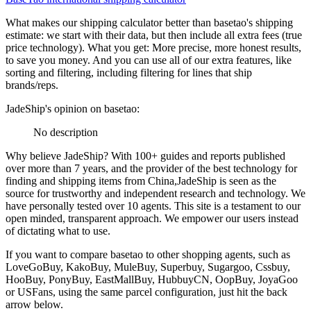
What makes our shipping calculator better than
basetao
's shipping
estimate:
we start with their data, but then include all extra fees (
true
price technology
). What you get: More precise, more honest results,
to save you money. And you can use all of our extra features, like
sorting and filtering, including filtering for lines that ship
brands/reps.
JadeShip
's opinion on
basetao
:
No description
Why believe
JadeShip
?
With 100+ guides and reports published
over more than 7 years, and the provider of the best technology for
finding and shipping items from China,
JadeShip
is seen as the
source for trustworthy and independent research and technology. We
have personally tested over 10 agents. This site is a testament to our
open minded, transparent approach. We empower our users instead
of dictating what to use.
If you want to compare
basetao
to other shopping agents, such as
LoveGoBuy, KakoBuy, MuleBuy, Superbuy, Sugargoo, Cssbuy,
HooBuy, PonyBuy, EastMallBuy, HubbuyCN, OopBuy, JoyaGoo
or USFans
, using the same parcel configuration, just hit the back
arrow below.