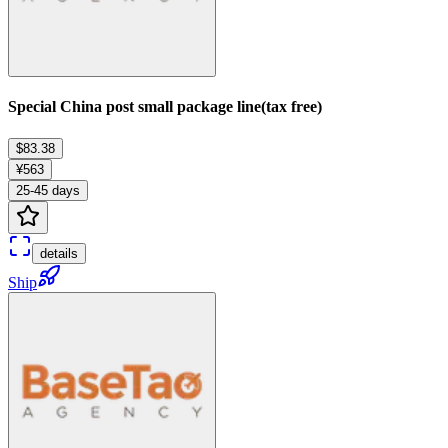
Special China post small package line(tax free)
$83.38
¥563
25-45 days
details
Ship