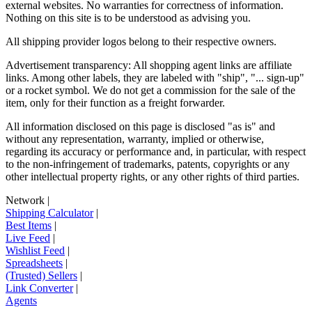
external websites. No warranties for correctness of information.
Nothing on this site is to be understood as advising you.
All shipping provider logos belong to their respective owners.
Advertisement transparency: All shopping agent links are affiliate
links. Among other labels, they are labeled with "ship", "... sign-up"
or a rocket symbol. We do not get a commission for the sale of the
item, only for their function as a freight forwarder.
All information disclosed on this page is disclosed "as is" and
without any representation, warranty, implied or otherwise,
regarding its accuracy or performance and, in particular, with respect
to the non-infringement of trademarks, patents, copyrights or any
other intellectual property rights, or any other rights of third parties.
Network
|
Shipping Calculator
|
Best Items
|
Live Feed
|
Wishlist Feed
|
Spreadsheets
|
(Trusted) Sellers
|
Link Converter
|
Agents