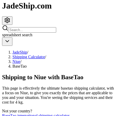
JadeShip.com
spreadsheet
search
JadeShip
/
Shipping Calculator
/
Niue
/
BaseTao
Shipping to
Niue
with
BaseTao
This page is effectively the ultimate
basetao
shipping calculator, with
a focus on
Niue
, to give you exactly the prices that are applicable to
you and your situation. You're seeing the shipping services and their
cost for
4
kg.
Not your country?
BaseTao
international shipping calculator