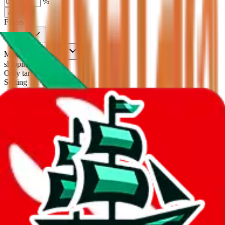
%
Apply
Filters
Carrier
Max delivery days
shipping brands?
Only tariffless
Sorting
Sort by
Apply
Did you know:
JadeShip is free, our existence depends on people
creating BaseTao accounts through my affiliate link. It's free for you
to do and makes a world of difference to me & the community.
Thank you!
BaseTao
Sign-Up