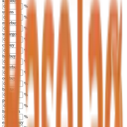
kakobuy
%
usfans
%
mulebuy
%
sugargoo
%
cssbuy
%
hoobuy
%
superbuy
%
oopbuy
%
basetao
%
ponybuy
%
hubbuycn
%
eastmallbuy