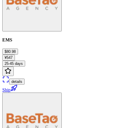
EMS
$80.98
¥547
25-45 days
details
Ship