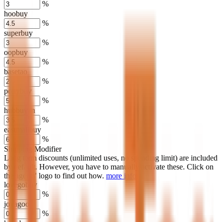
%
hoobuy
%
superbuy
%
oopbuy
%
basetao
%
ponybuy
%
hubbuycn
%
eastmallbuy
%
Shipping Modifier
Long term discounts (unlimited uses, no spending limit) are included
by default. However,
you have to manually activate these
. Click on
the agents' logo to find out how.
more info
lovegobuy
%
joyagoo
%