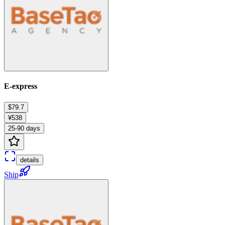
E-express
$79.7
¥538
25-90 days
details
Ship