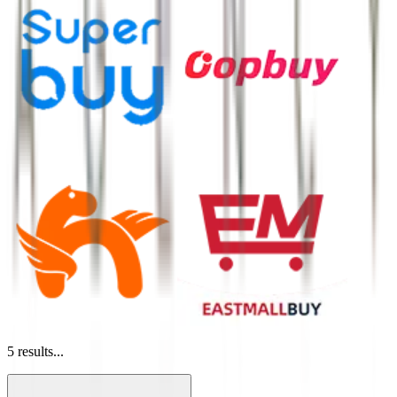
5
results...