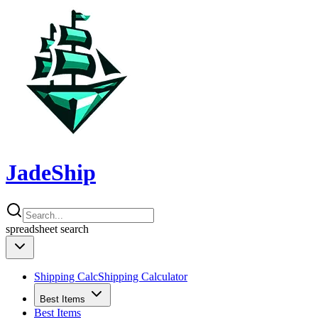
JadeShip
spreadsheet
search
Shipping Calc
Shipping Calculator
Best Items
Best Items