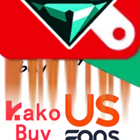
⚡
vs
⚡
click to compare agents