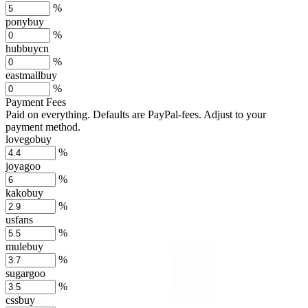
%
ponybuy
%
hubbuycn
%
eastmallbuy
%
Payment Fees
Paid on everything. Defaults are PayPal-fees. Adjust to your
payment method.
lovegobuy
%
joyagoo
%
kakobuy
%
usfans
%
mulebuy
%
sugargoo
%
cssbuy