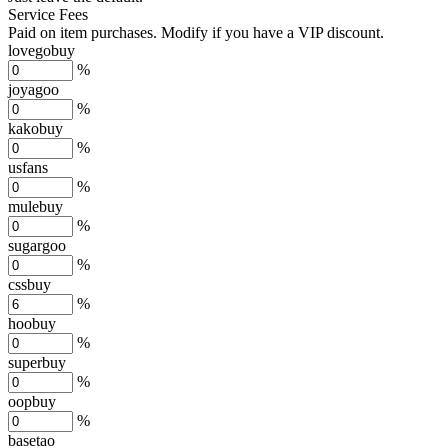
Service Fees
Paid on item purchases. Modify if you have a VIP discount.
lovegobuy
%
joyagoo
%
kakobuy
%
usfans
%
mulebuy
%
sugargoo
%
cssbuy
%
hoobuy
%
superbuy
%
oopbuy
%
basetao