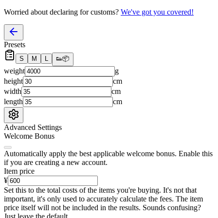
Worried about declaring for customs?
We've got you covered!
Presets
S
M
L
👟
📦
weight
g
height
cm
width
cm
length
cm
Advanced Settings
Welcome Bonus
Automatically apply the best applicable welcome bonus.
Enable this
if you are creating a new account.
Item price
¥
Set this to the total costs of the items you're buying.
It's not that
important, it's only used to accurately calculate the fees. The item
price itself will not be included in the results. Sounds confusing?
Just leave the default.