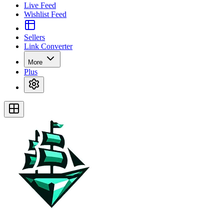
Live Feed
Wishlist Feed
Sellers
Link Converter
More
Plus