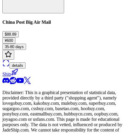
China Post Big Air Mail
$88.89
¥600
35-80 days
details
Ship
Disclaimer: This is a graphical presentation of statistical data,
provided directly by a third party ("shopping agent"), namely
lovegobuy.com, kakobuy.com, mulebuy.com, superbuy.com,
sugargoo.com, cssbuy.com, basetao.com, hoobuy.com,
ponybuy.com, eastmallbuy.com, hubbuycn.com, oopbuy.com,
joyagoo.com or usfans.com
. This page is made for educational
purposes only. The data is not vetted, influenced or produced by
JadeShip.com
. We cannot take responsibility for the content of