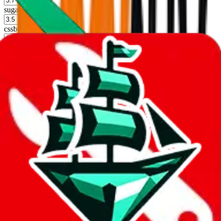
sugargoo
%
cssbuy
%
hoobuy
%
superbuy
%
oopbuy
%
basetao
%
ponybuy
%
hubbuycn
%
eastmallbuy
%
Shipping Modifier
Long term discounts (unlimited uses, no spending limit) are included
by default. However,
you have to manually activate these
. Click on
the agents' logo to find out how.
more info
lovegobuy