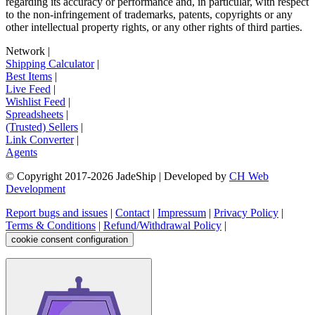
regarding its accuracy or performance and, in particular, with respect
to the non-infringement of trademarks, patents, copyrights or any
other intellectual property rights, or any other rights of third parties.
Network
|
Shipping Calculator
|
Best Items
|
Live Feed
|
Wishlist Feed
|
Spreadsheets
|
(Trusted) Sellers
|
Link Converter
|
Agents
© Copyright 2017-
2026
JadeShip
| Developed by
CH Web
Development
Report bugs and issues
|
Contact
|
Impressum
|
Privacy Policy
|
Terms & Conditions
|
Refund/Withdrawal Policy
|
cookie consent configuration