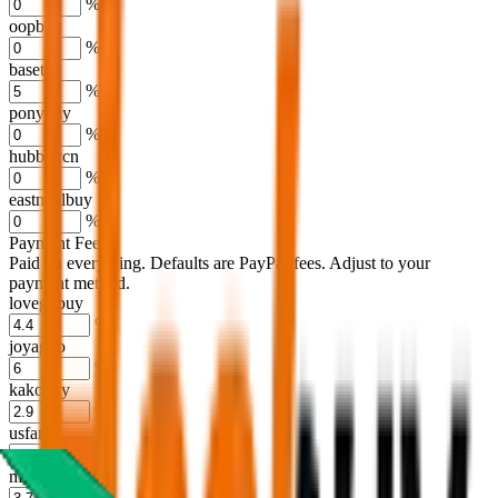
%
oopbuy
%
basetao
%
ponybuy
%
hubbuycn
%
eastmallbuy
%
Payment Fees
Paid on everything. Defaults are PayPal-fees. Adjust to your
payment method.
lovegobuy
%
joyagoo
%
kakobuy
%
usfans
%
mulebuy
%