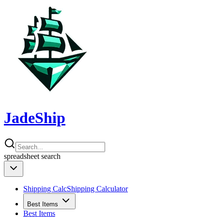
JadeShip
spreadsheet
search
Shipping Calc
Shipping Calculator
Best Items
Best Items