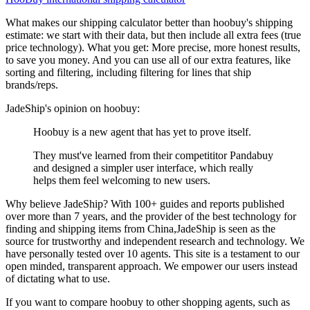
What makes our shipping calculator better than
hoobuy
's shipping
estimate:
we start with their data, but then include all extra fees (
true
price technology
). What you get: More precise, more honest results,
to save you money. And you can use all of our extra features, like
sorting and filtering, including filtering for lines that ship
brands/reps.
JadeShip
's opinion on
hoobuy
:
Hoobuy is a new agent that has yet to prove itself.
They must've learned from their competititor Pandabuy
and designed a simpler user interface, which really
helps them feel welcoming to new users.
Why believe
JadeShip
?
With 100+ guides and reports published
over more than 7 years, and the provider of the best technology for
finding and shipping items from China,
JadeShip
is seen as the
source for trustworthy and independent research and technology. We
have personally tested over 10 agents. This site is a testament to our
open minded, transparent approach. We empower our users instead
of dictating what to use.
If you want to compare
hoobuy
to other shopping agents, such as