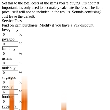
Set this to the total costs of the items you're buying.
It's not that
important, it's only used to accurately calculate the fees. The item
price itself will not be included in the results. Sounds confusing?
Just leave the default.
Service Fees
Paid on item purchases. Modify if you have a VIP discount.
lovegobuy
%
joyagoo
%
kakobuy
%
usfans
%
mulebuy
%
sugargoo
%
cssbuy
%
hoobuy
%
superbuy