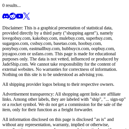
0
results...
Disclaimer: This is a graphical presentation of statistical data,
provided directly by a third party ("shopping agent"), namely
lovegobuy.com, kakobuy.com, mulebuy.com, superbuy.com,
sugargoo.com, cssbuy.com, basetao.com, hoobuy.com,
ponybuy.com, eastmallbuy.com, hubbuycn.com, oopbuy.com,
joyagoo.com or usfans.com
. This page is made for educational
purposes only. The data is not vetted, influenced or produced by
JadeShip.com
. We cannot take responsibility for the content of
external websites. No warranties for correctness of information.
Nothing on this site is to be understood as advising you.
All shipping provider logos belong to their respective owners.
Advertisement transparency: All shopping agent links are affiliate
links. Among other labels, they are labeled with "ship", "... sign-up"
or a rocket symbol. We do not get a commission for the sale of the
item, only for their function as a freight forwarder.
All information disclosed on this page is disclosed "as is" and
without any representation, warranty, implied or otherwise,