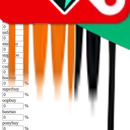
%
joyagoo
%
kakobuy
%
usfans
%
mulebuy
%
sugargoo
%
cssbuy
%
hoobuy
%
superbuy
%
oopbuy
%
basetao
%
ponybuy
%