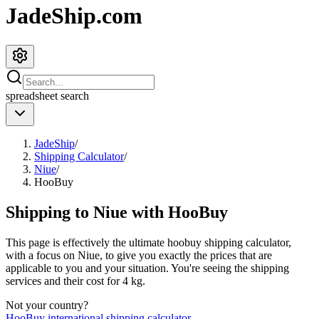
JadeShip.com
spreadsheet
search
JadeShip
/
Shipping Calculator
/
Niue
/
HooBuy
Shipping to
Niue
with
HooBuy
This page is effectively the ultimate
hoobuy
shipping calculator,
with a focus on
Niue
, to give you exactly the prices that are
applicable to you and your situation. You're seeing the shipping
services and their cost for
4
kg.
Not your country?
HooBuy
international shipping calculator