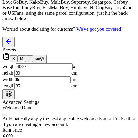
LoveGoBuy, KakoBuy, MuleBuy, Superbuy, Sugargoo, Cssbuy,
BaseTao, PonyBuy, EastMallBuy, HubbuyCN, OopBuy, JoyaGoo
or USFans
, using the same parcel configuration, just hit the back
arrow below.
Worried about declaring for customs?
We've got you covered!
Presets
S
M
L
👟
📦
weight
g
height
cm
width
cm
length
cm
Advanced Settings
Welcome Bonus
Automatically apply the best applicable welcome bonus.
Enable this
if you are creating a new account.
Item price
¥