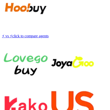
⚡
vs
⚡
click to compare agents