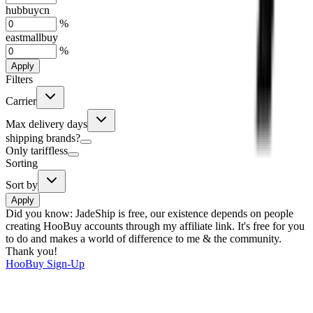
hubbuycn
%
eastmallbuy
%
Apply
Filters
Carrier
Max delivery days
shipping brands?
Only tariffless
Sorting
Sort by
Apply
Did you know:
JadeShip is free, our existence depends on people
creating HooBuy accounts through my affiliate link. It's free for you
to do and makes a world of difference to me & the community.
Thank you!
HooBuy
Sign-Up