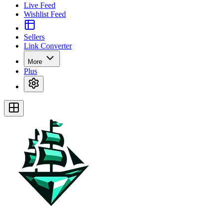
Live Feed
Wishlist Feed
Sellers
Link Converter
More
Plus