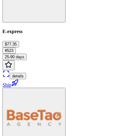
E-express
$77.35
¥523
25-90 days
details
Ship