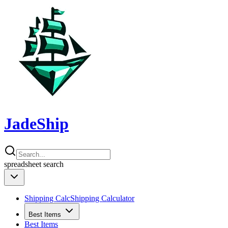
JadeShip
spreadsheet
search
Shipping Calc
Shipping Calculator
Best Items
Best Items