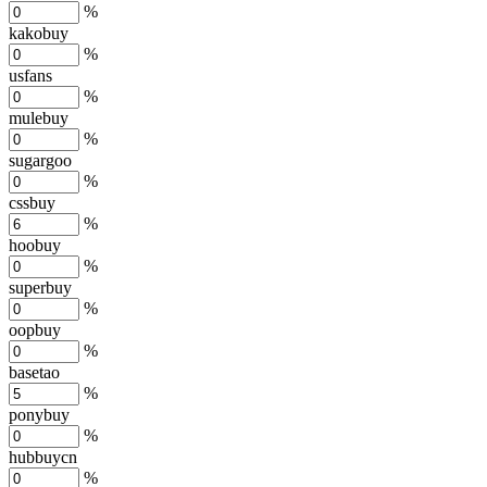
%
kakobuy
%
usfans
%
mulebuy
%
sugargoo
%
cssbuy
%
hoobuy
%
superbuy
%
oopbuy
%
basetao
%
ponybuy
%
hubbuycn
%