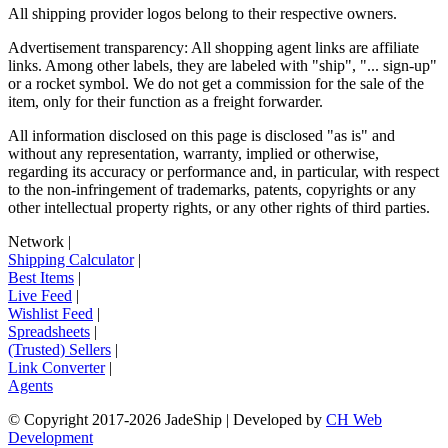
All shipping provider logos belong to their respective owners.
Advertisement transparency: All shopping agent links are affiliate
links. Among other labels, they are labeled with "ship", "... sign-up"
or a rocket symbol. We do not get a commission for the sale of the
item, only for their function as a freight forwarder.
All information disclosed on this page is disclosed "as is" and
without any representation, warranty, implied or otherwise,
regarding its accuracy or performance and, in particular, with respect
to the non-infringement of trademarks, patents, copyrights or any
other intellectual property rights, or any other rights of third parties.
Network
|
Shipping Calculator
|
Best Items
|
Live Feed
|
Wishlist Feed
|
Spreadsheets
|
(Trusted) Sellers
|
Link Converter
|
Agents
© Copyright 2017-
2026
JadeShip
| Developed by
CH Web
Development