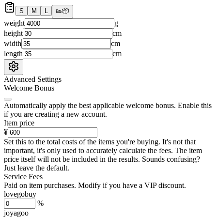
S
M
L
👟
📦
weight
g
height
cm
width
cm
length
cm
Advanced Settings
Welcome Bonus
Automatically apply the best applicable welcome bonus.
Enable this
if you are creating a new account.
Item price
¥
Set this to the total costs of the items you're buying.
It's not that
important, it's only used to accurately calculate the fees. The item
price itself will not be included in the results. Sounds confusing?
Just leave the default.
Service Fees
Paid on item purchases. Modify if you have a VIP discount.
lovegobuy
%
joyagoo