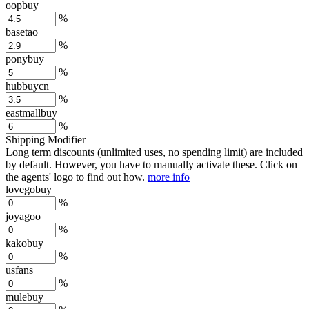
oopbuy
%
basetao
%
ponybuy
%
hubbuycn
%
eastmallbuy
%
Shipping Modifier
Long term discounts (unlimited uses, no spending limit) are included
by default. However,
you have to manually activate these
. Click on
the agents' logo to find out how.
more info
lovegobuy
%
joyagoo
%
kakobuy
%
usfans
%
mulebuy