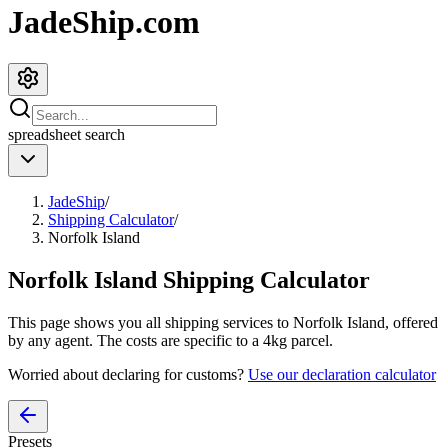
JadeShip.com
spreadsheet
search
JadeShip
/
Shipping Calculator
/
Norfolk Island
Norfolk Island
Shipping Calculator
This page shows you all shipping services to
Norfolk Island
, offered
by any agent. The costs are specific to a
4
kg parcel.
Worried about declaring for customs?
Use our declaration calculator
Presets