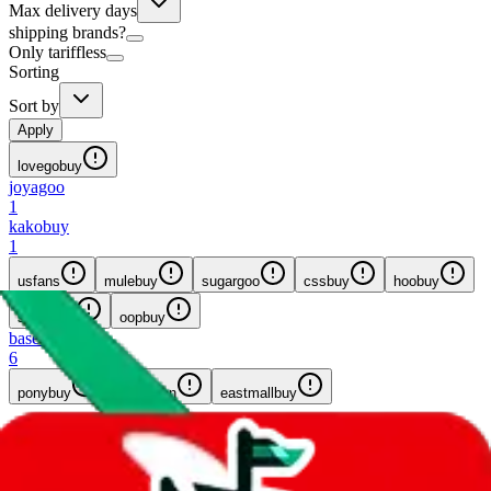
Max delivery days
shipping brands?
Only tariffless
Sorting
Sort by
Apply
lovegobuy
joyagoo
1
kakobuy
1
usfans
mulebuy
sugargoo
cssbuy
hoobuy
superbuy
oopbuy
basetao
6
ponybuy
hubbuycn
eastmallbuy
8
results...