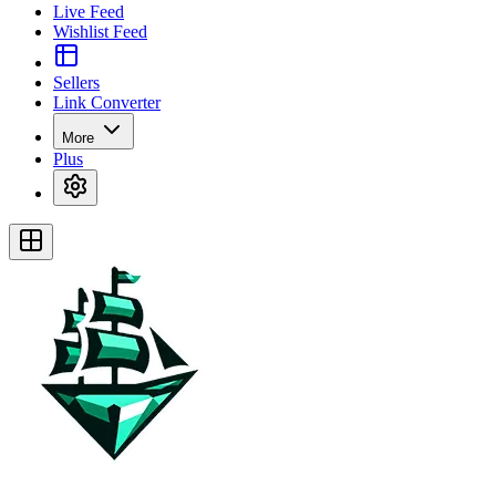
Live Feed
Wishlist Feed
Sellers
Link Converter
More
Plus