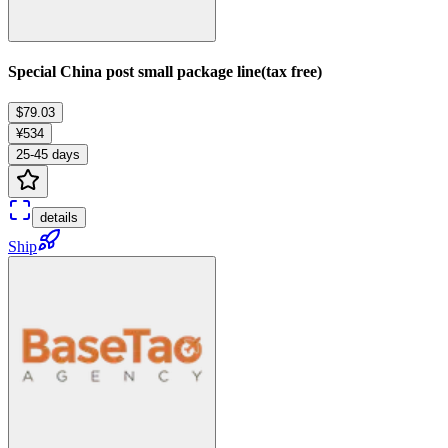
Special China post small package line(tax free)
$79.03
¥534
25-45 days
details
Ship