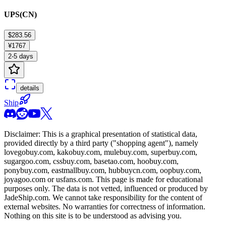
UPS(CN)
$283.56
¥1767
2-5 days
details
Ship
Disclaimer: This is a graphical presentation of statistical data,
provided directly by a third party ("shopping agent"), namely
lovegobuy.com, kakobuy.com, mulebuy.com, superbuy.com,
sugargoo.com, cssbuy.com, basetao.com, hoobuy.com,
ponybuy.com, eastmallbuy.com, hubbuycn.com, oopbuy.com,
joyagoo.com or usfans.com
. This page is made for educational
purposes only. The data is not vetted, influenced or produced by
JadeShip.com
. We cannot take responsibility for the content of
external websites. No warranties for correctness of information.
Nothing on this site is to be understood as advising you.