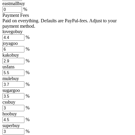
eastmallbuy
%
Payment Fees
Paid on everything. Defaults are PayPal-fees. Adjust to your
payment method.
lovegobuy
%
joyagoo
%
kakobuy
%
usfans
%
mulebuy
%
sugargoo
%
cssbuy
%
hoobuy
%
superbuy
%