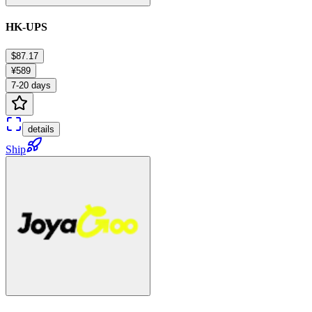
HK-UPS
$87.17
¥589
7-20 days
details
Ship