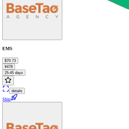
EMS
$70.73
¥478
25-45 days
details
Ship