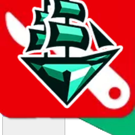
HK-DHL(only for unbranded items)
$64.5
¥436
12-25 days
details
Ship