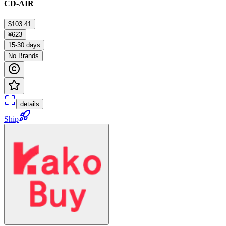
CD-AIR
$103.41
¥623
15-30 days
No Brands
details
Ship