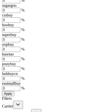
%
sugargoo
%
cssbuy
%
hoobuy
%
superbuy
%
oopbuy
%
basetao
%
ponybuy
%
hubbuycn
%
eastmallbuy
%
Apply
Filters
Carrier