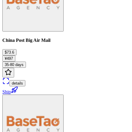
China Post Big Air Mail
$73.6
¥497
35-80 days
details
Ship