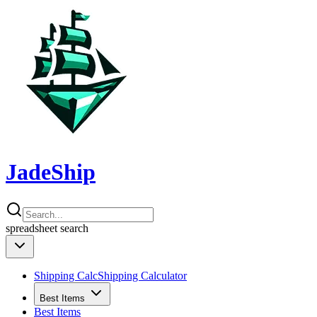
JadeShip
spreadsheet
search
Shipping Calc
Shipping Calculator
Best Items
Best Items