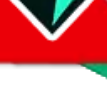
 by default. However,
you have to manually activate these
. Click on the 