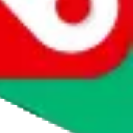
agents' logo to find out how.
more info