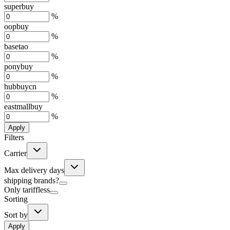
superbuy
%
oopbuy
%
basetao
%
ponybuy
%
hubbuycn
%
eastmallbuy
%
Apply
Filters
Carrier
Max delivery days
shipping brands?
Only tariffless
Sorting
Sort by
Apply