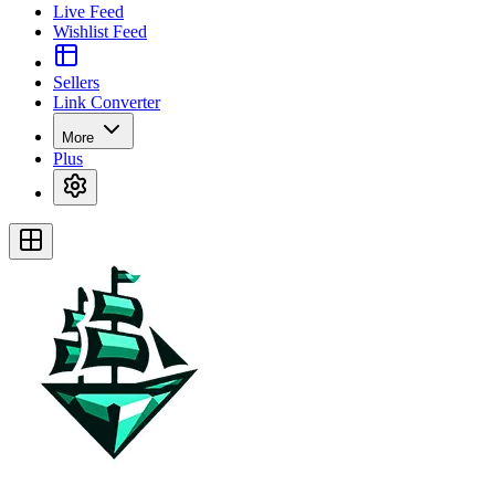
Live Feed
Wishlist Feed
Sellers
Link Converter
More
Plus