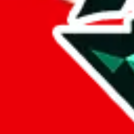
lovegobuy
%
joyagoo
%
kakobuy
%
usfans
%
mulebuy
%
sugargoo
%
cssbuy
%
hoobuy
%
superbuy
%
oopbuy
%
basetao
%
ponybuy