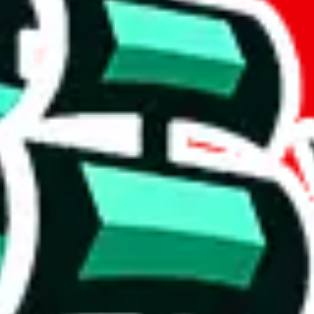
t method.