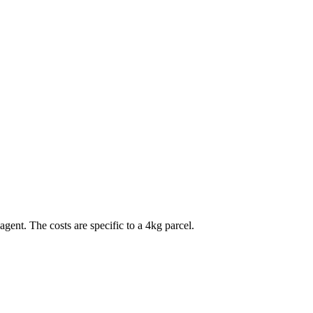
agent. The costs are specific to a
4
kg parcel.