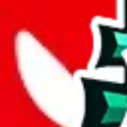
%
mulebuy
%
sugargoo
%
cssbuy
%
hoobuy
%
superbuy
%
oopbuy
%
basetao
%
ponybuy
%
hubbuycn
%
eastmallbuy
%
Payment Fees
Paid on everything. Defaults are PayPal-fees. Adjust to your paymen