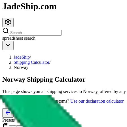
JadeShip.com
spreadsheet
search
JadeShip
/
Shipping Calculator
/
Norway
Norway
Shipping Calculator
This page shows you all shipping services to
Norway
, offered by any 
Worried about declaring for customs?
Use our declaration calculator
Presets