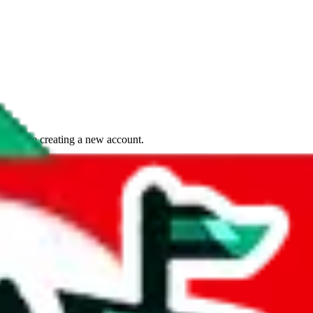
if you are creating a new account.
tant, it's only used to accurately calculate the fees. The item price itsel