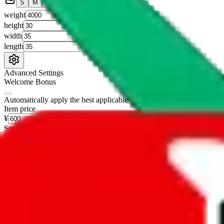
S
M
L
👟
📦
weight
g
height
cm
width
cm
length
cm
Advanced Settings
Welcome Bonus
Automatically apply the best applicable welcome bonus.
Enable this 
Item price
¥
Set this to the total costs of the items you're buying.
It's not that impor
default.
Service Fees
Paid on item purchases. Modify if you have a VIP discount.
lovegobuy
%
joyagoo
%
kakobuy
%
usfans