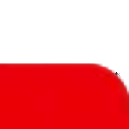
f will not be included in the results. Sounds confusing? Just leave the