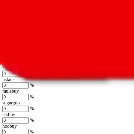
%
hubbuycn
%
eastmallbuy
%
Shipping Modifier
Long term discounts (unlimited uses, no spending limit) are included
lovegobuy
%
joyagoo
%
kakobuy
%
usfans
%
mulebuy
%
sugargoo
%
cssbuy
%
hoobuy
%