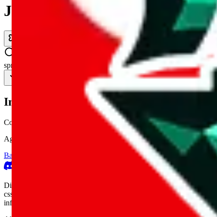
JadeShip.com
spreadsheet
search
Invalid Shipping Calculator Parameters
Country or agent is not supported
Agent not supported:
allchinabuy
Back to the shipping calculator start
Report bugs & issues
Disclaimer: This is a graphical presentation of statistical data, provid
cssbuy.com, basetao.com, hoobuy.com, ponybuy.com, eastmallbuy.c
influenced or produced by
JadeShip.com
. We cannot take responsibili