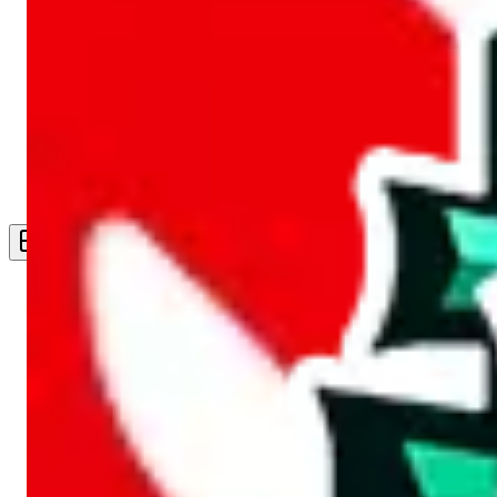
Live Feed
Wishlist Feed
Sellers
Link Converter
More
Plus