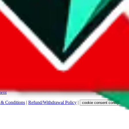
s. Among other labels, they are labeled with "ship", "... sign-up" or a 
 any representation, warranty, implied or otherwise, regarding its accura
 property rights, or any other rights of third parties.
ent
 & Conditions
|
Refund/Withdrawal Policy
|
cookie consent configuratio