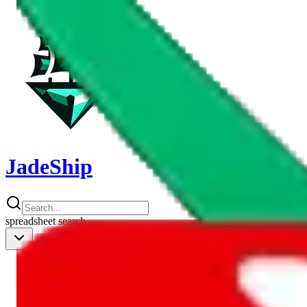
JadeShip
spreadsheet
search
Shipping Calc
Shipping Calculator
Best Items
Best Items