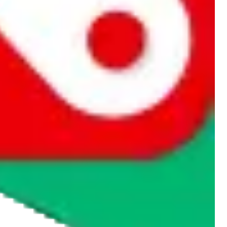
rocket symbol. We do not get a commission for the sale of the item,
cy or performance and, in particular, with respect to the non-
n