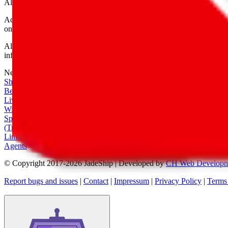
All shipping provider logos belong to their respective owners.
Advertisement transparency: All shopping agent links are affiliate link
only for their function as a freight forwarder.
All information disclosed on this page is disclosed "as is" and without
infringement of trademarks, patents, copyrights or any other intellectual
Network
|
Shipping Calculator
|
Best Items
|
Live Feed
|
Wishlist Feed
|
Spreadsheets
|
(Trusted) Sellers
|
Link Converter
|
Agents
© Copyright 2017-
2026
JadeShip
| Developed by
CH Web Developm
Report bugs and issues
|
Contact
|
Impressum
|
Privacy Policy
|
Terms