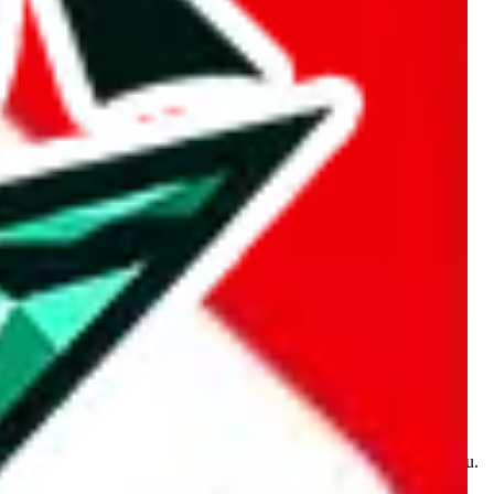
kakobuy.com, mulebuy.com, superbuy.com, sugargoo.com,
e is made for educational purposes only. The data is not vetted,
 information. Nothing on this site is to be understood as advising you.