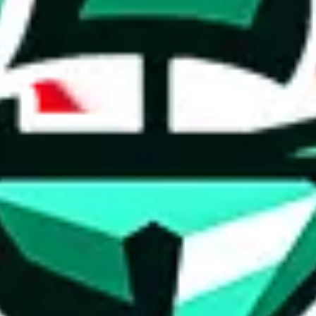
ed directly by a third party ("shopping agent"), namely
lovegobuy.com, 
om, hubbuycn.com, oopbuy.com, joyagoo.com or usfans.com
. This pag
ty for the content of external websites. No warranties for correctness of