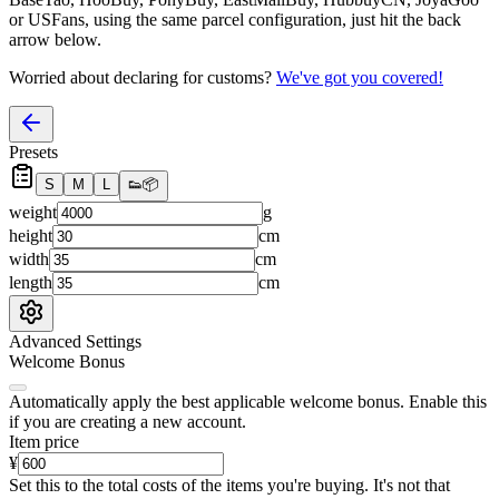
or USFans
, using the same parcel configuration, just hit the back
arrow below.
Worried about declaring for customs?
We've got you covered!
Presets
S
M
L
👟
📦
weight
g
height
cm
width
cm
length
cm
Advanced Settings
Welcome Bonus
Automatically apply the best applicable welcome bonus.
Enable this
if you are creating a new account.
Item price
¥
Set this to the total costs of the items you're buying.
It's not that