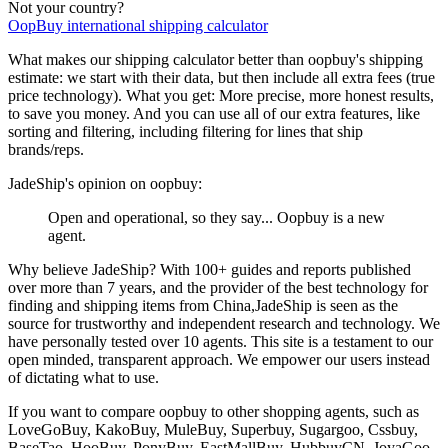
Not your country?
OopBuy
international shipping calculator
What makes our shipping calculator better than
oopbuy
's shipping
estimate:
we start with their data, but then include all extra fees (
true
price technology
). What you get: More precise, more honest results,
to save you money. And you can use all of our extra features, like
sorting and filtering, including filtering for lines that ship
brands/reps.
JadeShip
's opinion on
oopbuy
:
Open and operational, so they say... Oopbuy is a new
agent.
Why believe
JadeShip
?
With 100+ guides and reports published
over more than 7 years, and the provider of the best technology for
finding and shipping items from China,
JadeShip
is seen as the
source for trustworthy and independent research and technology. We
have personally tested over 10 agents. This site is a testament to our
open minded, transparent approach. We empower our users instead
of dictating what to use.
If you want to compare
oopbuy
to other shopping agents, such as
LoveGoBuy, KakoBuy, MuleBuy, Superbuy, Sugargoo, Cssbuy,
BaseTao, HooBuy, PonyBuy, EastMallBuy, HubbuyCN, JoyaGoo