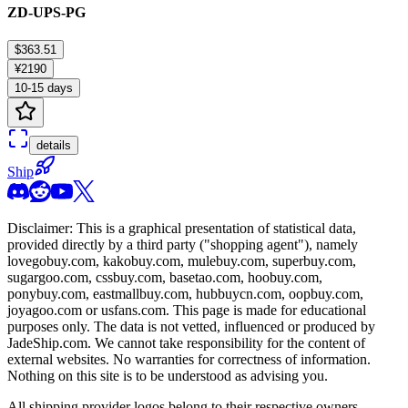
ZD-UPS-PG
$363.51
¥2190
10-15 days
details
Ship
Disclaimer: This is a graphical presentation of statistical data,
provided directly by a third party ("shopping agent"), namely
lovegobuy.com, kakobuy.com, mulebuy.com, superbuy.com,
sugargoo.com, cssbuy.com, basetao.com, hoobuy.com,
ponybuy.com, eastmallbuy.com, hubbuycn.com, oopbuy.com,
joyagoo.com or usfans.com
. This page is made for educational
purposes only. The data is not vetted, influenced or produced by
JadeShip.com
. We cannot take responsibility for the content of
external websites. No warranties for correctness of information.
Nothing on this site is to be understood as advising you.
All shipping provider logos belong to their respective owners.