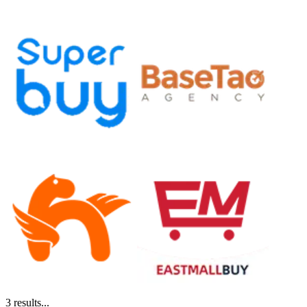
3
results...