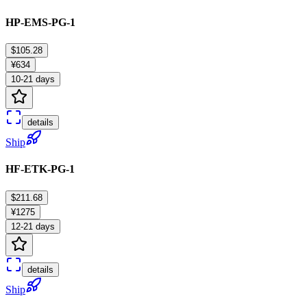
HP-EMS-PG-1
$105.28
¥634
10-21 days
details
Ship
HF-ETK-PG-1
$211.68
¥1275
12-21 days
details
Ship