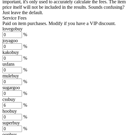
important, it's only used to accurately calculate the fees. The item
price itself will not be included in the results. Sounds confusing?
Just leave the default.
Service Fees
Paid on item purchases. Modify if you have a VIP discount.
lovegobuy
%
joyagoo
%
kakobuy
%
usfans
%
mulebuy
%
sugargoo
%
cssbuy
%
hoobuy
%
superbuy
%
oopbuy