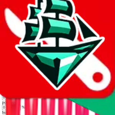
joyagoo
%
kakobuy
%
usfans
%
mulebuy
%
sugargoo
%
cssbuy
%
hoobuy
%
superbuy
%
oopbuy
%
basetao
%
ponybuy
%
hubbuycn