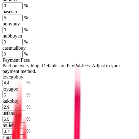
%
basetao
%
ponybuy
%
hubbuycn
%
eastmallbuy
%
Payment Fees
Paid on everything. Defaults are PayPal-fees. Adjust to your
payment method.
lovegobuy
%
joyagoo
%
kakobuy
%
usfans
%
mulebuy
%
sugargoo