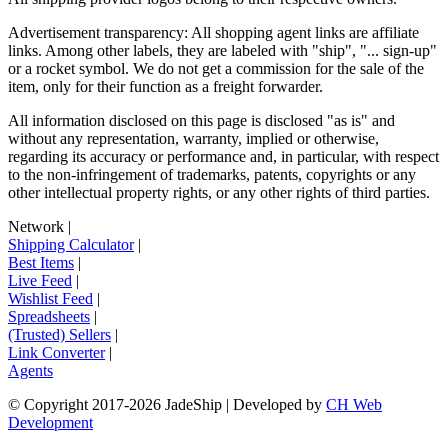
Advertisement transparency: All shopping agent links are affiliate
links. Among other labels, they are labeled with "ship", "... sign-up"
or a rocket symbol. We do not get a commission for the sale of the
item, only for their function as a freight forwarder.
All information disclosed on this page is disclosed "as is" and
without any representation, warranty, implied or otherwise,
regarding its accuracy or performance and, in particular, with respect
to the non-infringement of trademarks, patents, copyrights or any
other intellectual property rights, or any other rights of third parties.
Network
|
Shipping Calculator
|
Best Items
|
Live Feed
|
Wishlist Feed
|
Spreadsheets
|
(Trusted) Sellers
|
Link Converter
|
Agents
© Copyright 2017-
2026
JadeShip
| Developed by
CH Web
Development