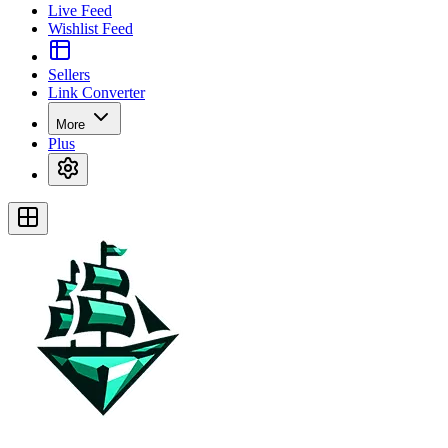
Live Feed
Wishlist Feed
Sellers
Link Converter
More
Plus