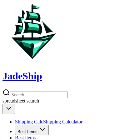
JadeShip
spreadsheet
search
Shipping Calc
Shipping Calculator
Best Items
Best Items