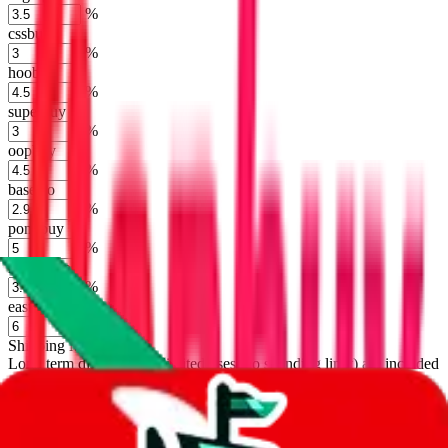
%
cssbuy
%
hoobuy
%
superbuy
%
oopbuy
%
basetao
%
ponybuy
%
hubbuycn
%
eastmallbuy
%
Shipping Modifier
Long term discounts (unlimited uses, no spending limit) are included
by default. However,
you have to manually activate these
. Click on
the agents' logo to find out how.
more info
lovegobuy
%