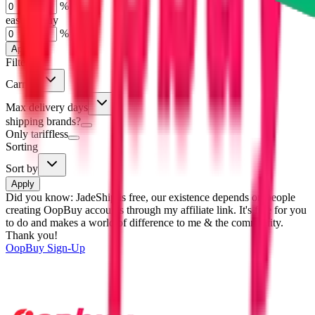
%
eastmallbuy
%
Apply
Filters
Carrier
Max delivery days
shipping brands?
Only tariffless
Sorting
Sort by
Apply
Did you know:
JadeShip is free, our existence depends on people
creating OopBuy accounts through my affiliate link. It's free for you
to do and makes a world of difference to me & the community.
Thank you!
OopBuy
Sign-Up