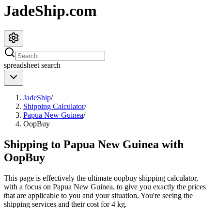
JadeShip.com
spreadsheet
search
JadeShip
/
Shipping Calculator
/
Papua New Guinea
/
OopBuy
Shipping to
Papua New Guinea
with
OopBuy
This page is effectively the ultimate
oopbuy
shipping calculator,
with a focus on
Papua New Guinea
, to give you exactly the prices
that are applicable to you and your situation. You're seeing the
shipping services and their cost for
4
kg.