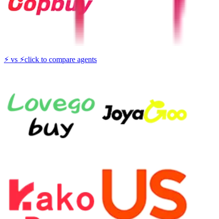
⚡
vs
⚡
click to compare agents