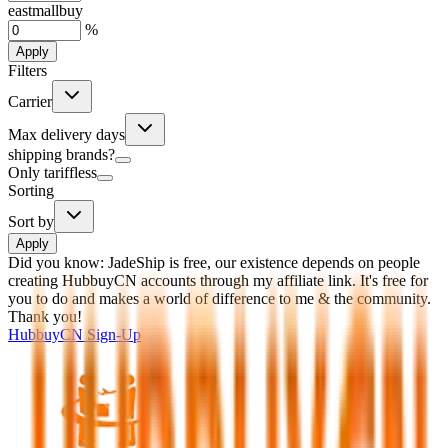
eastmallbuy
%
Apply
Filters
Carrier
Max delivery days
shipping brands?
Only tariffless
Sorting
Sort by
Apply
Did you know:
JadeShip is free, our existence depends on people
creating HubbuyCN accounts through my affiliate link. It's free for
you to do and makes a world of difference to me & the community.
Thank you!
HubbuyCN
Sign-Up