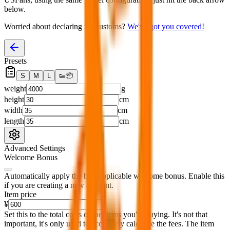
below.
Worried about declaring for customs?
We've got you covered!
Presets
S
M
L
👟
📦
weight
g
height
cm
width
cm
length
cm
Advanced Settings
Welcome Bonus
Automatically apply the best applicable welcome bonus.
Enable this
if you are creating a new account.
Item price
¥
Set this to the total costs of the items you're buying.
It's not that
important, it's only used to accurately calculate the fees. The item