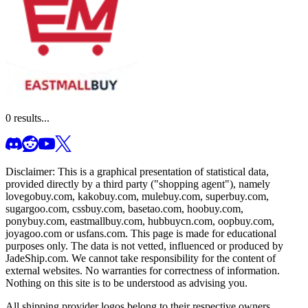
0
results...
Disclaimer: This is a graphical presentation of statistical data,
provided directly by a third party ("shopping agent"), namely
lovegobuy.com, kakobuy.com, mulebuy.com, superbuy.com,
sugargoo.com, cssbuy.com, basetao.com, hoobuy.com,
ponybuy.com, eastmallbuy.com, hubbuycn.com, oopbuy.com,
joyagoo.com or usfans.com
. This page is made for educational
purposes only. The data is not vetted, influenced or produced by
JadeShip.com
. We cannot take responsibility for the content of
external websites. No warranties for correctness of information.
Nothing on this site is to be understood as advising you.
All shipping provider logos belong to their respective owners.