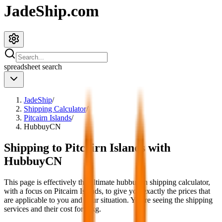
JadeShip.com
spreadsheet
search
JadeShip
/
Shipping Calculator
/
Pitcairn Islands
/
HubbuyCN
Shipping to
Pitcairn Islands
with
HubbuyCN
This page is effectively the ultimate
hubbuycn
shipping calculator,
with a focus on
Pitcairn Islands
, to give you exactly the prices that
are applicable to you and your situation. You're seeing the shipping
services and their cost for
4
kg.