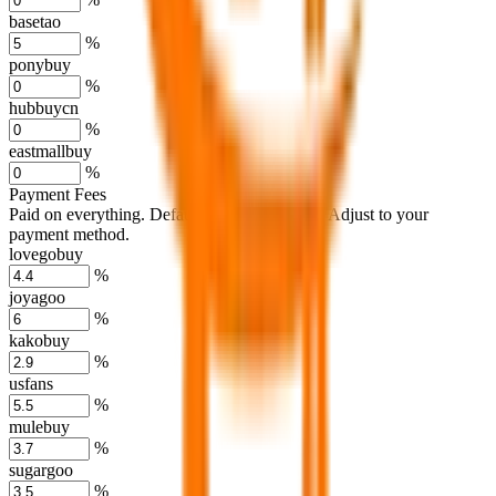
basetao
%
ponybuy
%
hubbuycn
%
eastmallbuy
%
Payment Fees
Paid on everything. Defaults are PayPal-fees. Adjust to your
payment method.
lovegobuy
%
joyagoo
%
kakobuy
%
usfans
%
mulebuy
%
sugargoo
%