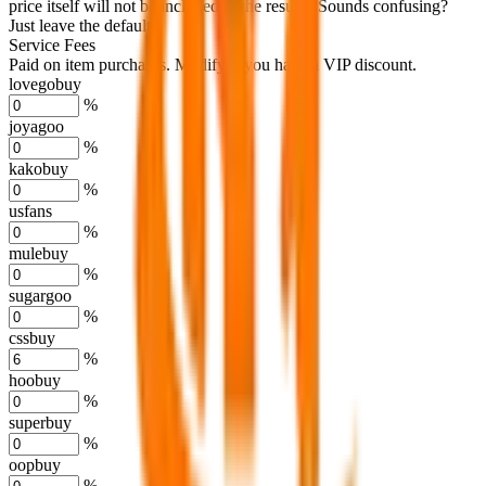
price itself will not be included in the results. Sounds confusing?
Just leave the default.
Service Fees
Paid on item purchases. Modify if you have a VIP discount.
lovegobuy
%
joyagoo
%
kakobuy
%
usfans
%
mulebuy
%
sugargoo
%
cssbuy
%
hoobuy
%
superbuy
%
oopbuy
%