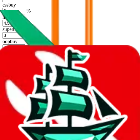
cssbuy
%
hoobuy
%
superbuy
%
oopbuy
%
basetao
%
ponybuy
%
hubbuycn
%
eastmallbuy
%
Shipping Modifier
Long term discounts (unlimited uses, no spending limit) are included
by default. However,
you have to manually activate these
. Click on
the agents' logo to find out how.
more info
lovegobuy
%
joyagoo