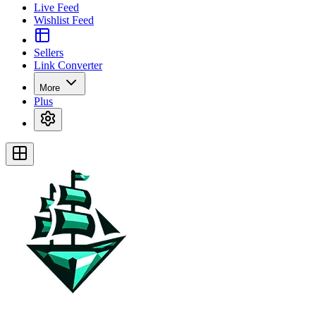
Live Feed
Wishlist Feed
Sellers
Link Converter
More
Plus