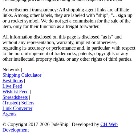
Advertisement transparency: All shopping agent links are affiliate
links. Among other labels, they are labeled with "ship", "... sign-up"
or a rocket symbol. We do not get a commission for the sale of the
item, only for their function as a freight forwarder.
All information disclosed on this page is disclosed "as is" and
without any representation, warranty, implied or otherwise,
regarding its accuracy or performance and, in particular, with respect
to the non-infringement of trademarks, patents, copyrights or any
other intellectual property rights, or any other rights of third parties.
Network
|
Shipping Calculator
|
Best Items
|
Live Feed
|
Wishlist Feed
|
Spreadsheets
|
(Trusted) Sellers
|
Link Converter
|
Agents
© Copyright 2017-
2026
JadeShip
| Developed by
CH Web
Development