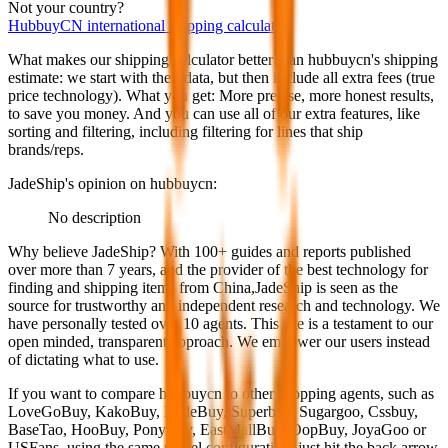
Not your country?
HubbuyCN
international shipping calculator
What makes our shipping calculator better than
hubbuycn
's shipping
estimate:
we start with their data, but then include all extra fees (
true
price technology
). What you get: More precise, more honest results,
to save you money. And you can use all of our extra features, like
sorting and filtering, including filtering for lines that ship
brands/reps.
JadeShip
's opinion on
hubbuycn
:
No description
Why believe
JadeShip
?
With 100+ guides and reports published
over more than 7 years, and the provider of the best technology for
finding and shipping items from China,
JadeShip
is seen as the
source for trustworthy and independent research and technology. We
have personally tested over 10 agents. This site is a testament to our
open minded, transparent approach. We empower our users instead
of dictating what to use.
If you want to compare
hubbuycn
to other shopping agents, such as
LoveGoBuy, KakoBuy, MuleBuy, Superbuy, Sugargoo, Cssbuy,
BaseTao, HooBuy, PonyBuy, EastMallBuy, OopBuy, JoyaGoo or
USFans
, using the same parcel configuration, just hit the back arrow