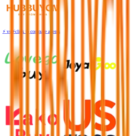
⚡
vs
⚡
click to compare agents