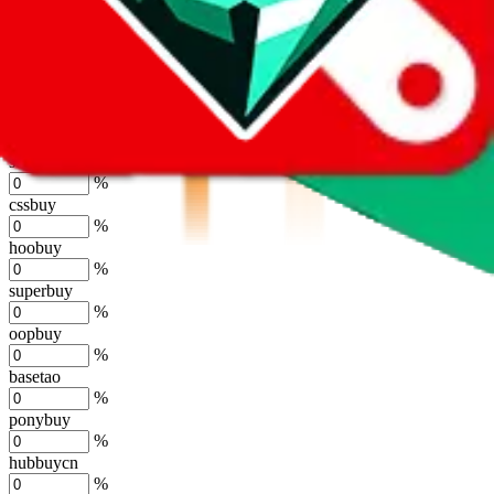
%
kakobuy
%
usfans
%
mulebuy
%
sugargoo
%
cssbuy
%
hoobuy
%
superbuy
%
oopbuy
%
basetao
%
ponybuy
%
hubbuycn
%