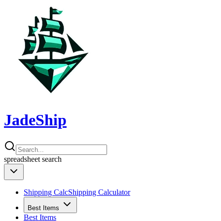
JadeShip
spreadsheet
search
Shipping Calc
Shipping Calculator
Best Items
Best Items