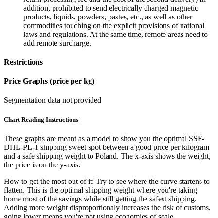
addition, prohibited to send electrically charged magnetic
products, liquids, powders, pastes, etc., as well as other
commodities touching on the explicit provisions of national
laws and regulations. At the same time, remote areas need to
add remote surcharge.
Restrictions
Price Graphs (price per kg)
Segmentation data not provided
Chart Reading Instructions
These graphs are meant as a model to show you the optimal SSF-
DHL-PL-1 shipping sweet spot between a good price per kilogram
and a safe shipping weight to Poland.
The x-axis shows the weight,
the price is on the y-axis.
How to get the most out of it:
Try to see where the curve startens to
flatten. This is the optimal shipping weight where you're taking
home most of the savings while still getting the safest shipping.
Adding more weight disproportionaly increases the risk of customs,
going lower means you're not using economies of scale.