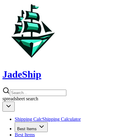
JadeShip
spreadsheet
search
Shipping Calc
Shipping Calculator
Best Items
Best Items