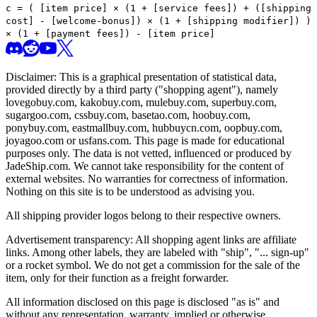
c =
(
[item price] × (1 + [service fees]) + ([shipping
cost] - [welcome-bonus]) × (1 + [shipping modifier])
)
× (1 + [payment fees]) - [item price]
Disclaimer: This is a graphical presentation of statistical data,
provided directly by a third party ("shopping agent"), namely
lovegobuy.com, kakobuy.com, mulebuy.com, superbuy.com,
sugargoo.com, cssbuy.com, basetao.com, hoobuy.com,
ponybuy.com, eastmallbuy.com, hubbuycn.com, oopbuy.com,
joyagoo.com or usfans.com
. This page is made for educational
purposes only. The data is not vetted, influenced or produced by
JadeShip.com
. We cannot take responsibility for the content of
external websites. No warranties for correctness of information.
Nothing on this site is to be understood as advising you.
All shipping provider logos belong to their respective owners.
Advertisement transparency: All shopping agent links are affiliate
links. Among other labels, they are labeled with "ship", "... sign-up"
or a rocket symbol. We do not get a commission for the sale of the
item, only for their function as a freight forwarder.
All information disclosed on this page is disclosed "as is" and
without any representation, warranty, implied or otherwise,