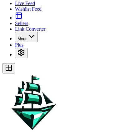
Live Feed
Wishlist Feed
Sellers
Link Converter
More
Plus