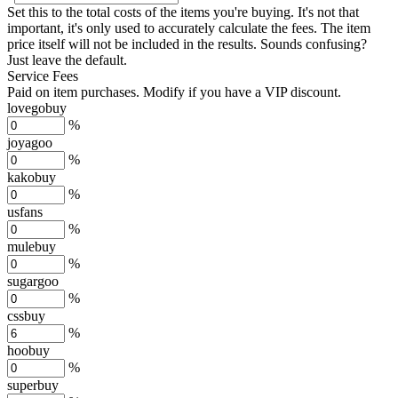
Set this to the total costs of the items you're buying.
It's not that
important, it's only used to accurately calculate the fees. The item
price itself will not be included in the results. Sounds confusing?
Just leave the default.
Service Fees
Paid on item purchases. Modify if you have a VIP discount.
lovegobuy
%
joyagoo
%
kakobuy
%
usfans
%
mulebuy
%
sugargoo
%
cssbuy
%
hoobuy
%
superbuy