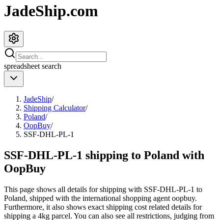
JadeShip.com
spreadsheet
search
JadeShip
/
Shipping Calculator
/
Poland
/
OopBuy
/
SSF-DHL-PL-1
SSF-DHL-PL-1 shipping to Poland with
OopBuy
This page shows all details for shipping with
SSF-DHL-PL-1
to
Poland
, shipped with the international shopping agent
oopbuy
.
Furthermore, it also shows exact shipping cost related details for
shipping a
4
kg parcel. You can also see all restrictions, judging from