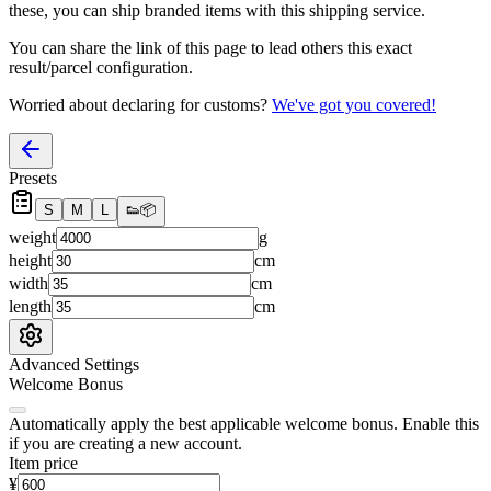
these, you
can
ship branded items with this shipping service.
You can share the link of this page to lead others this exact
result/parcel configuration.
Worried about declaring for customs?
We've got you covered!
Presets
S
M
L
👟
📦
weight
g
height
cm
width
cm
length
cm
Advanced Settings
Welcome Bonus
Automatically apply the best applicable welcome bonus.
Enable this
if you are creating a new account.
Item price
¥