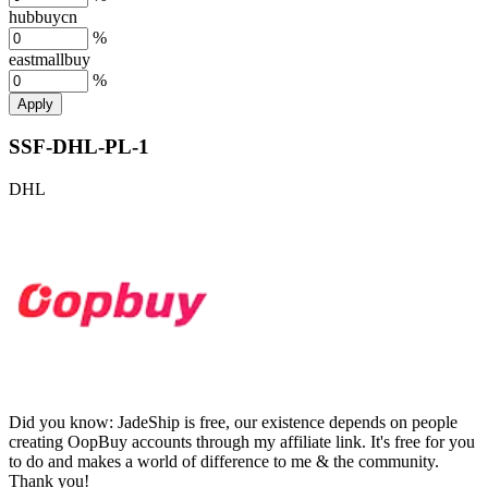
hubbuycn
%
eastmallbuy
%
Apply
SSF-DHL-PL-1
DHL
Did you know:
JadeShip is free, our existence depends on people
creating OopBuy accounts through my affiliate link. It's free for you
to do and makes a world of difference to me & the community.
Thank you!