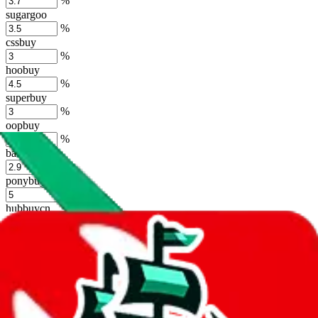
%
sugargoo
%
cssbuy
%
hoobuy
%
superbuy
%
oopbuy
%
basetao
%
ponybuy
%
hubbuycn
%
eastmallbuy
%
Shipping Modifier
Long term discounts (unlimited uses, no spending limit) are included
by default. However,
you have to manually activate these
. Click on
the agents' logo to find out how.
more info
lovegobuy