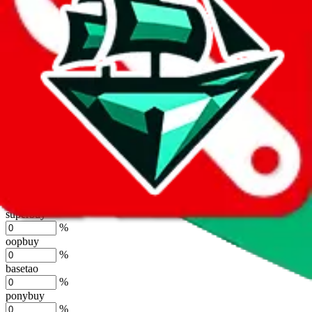
%
joyagoo
%
kakobuy
%
usfans
%
mulebuy
%
sugargoo
%
cssbuy
%
hoobuy
%
superbuy
%
oopbuy
%
basetao
%
ponybuy
%