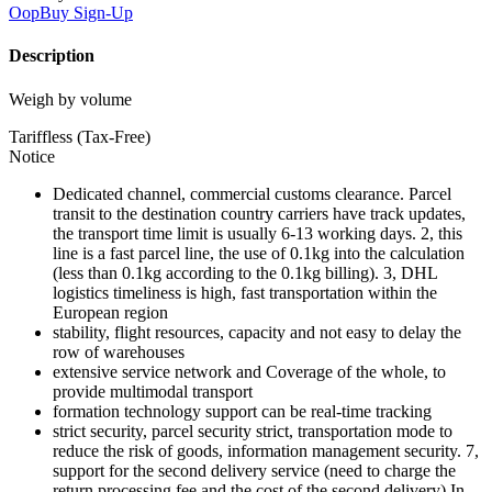
OopBuy
Sign-Up
Description
Weigh by volume
Tariffless (Tax-Free)
Notice
Dedicated channel, commercial customs clearance. Parcel
transit to the destination country carriers have track updates,
the transport time limit is usually 6-13 working days. 2, this
line is a fast parcel line, the use of 0.1kg into the calculation
(less than 0.1kg according to the 0.1kg billing). 3, DHL
logistics timeliness is high, fast transportation within the
European region
stability, flight resources, capacity and not easy to delay the
row of warehouses
extensive service network and Coverage of the whole, to
provide multimodal transport
formation technology support can be real-time tracking
strict security, parcel security strict, transportation mode to
reduce the risk of goods, information management security. 7,
support for the second delivery service (need to charge the
return processing fee and the cost of the second delivery) In