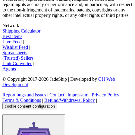
regarding its accuracy or performance and, in particular, with respect
to the non-infringement of trademarks, patents, copyrights or any
other intellectual property rights, or any other rights of third parties.
Network
|
Shipping Calculator
|
Best Items
|
Live Feed
|
Wishlist Feed
|
Spreadsheets
|
(Trusted) Sellers
|
Link Converter
|
Agents
© Copyright 2017-
2026
JadeShip
| Developed by
CH Web
Development
Report bugs and issues
|
Contact
|
Impressum
|
Privacy Policy
|
Terms & Conditions
|
Refund/Withdrawal Policy
|
cookie consent configuration