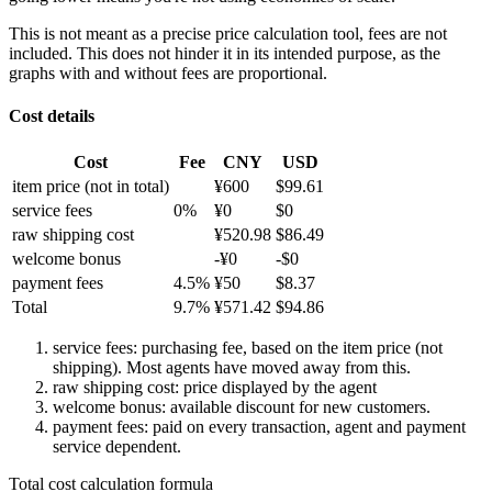
This is not meant as a precise price calculation tool, fees are not
included. This does not hinder it in its intended purpose, as the
graphs with and without fees are proportional.
Cost details
Cost
Fee
CNY
USD
item price
(not in total)
¥
600
$
99.61
service fees
0
%
¥
0
$
0
raw shipping cost
¥
520.98
$
86.49
welcome bonus
-¥
0
-$
0
payment fees
4.5
%
¥
50
$
8.37
Total
9.7
%
¥
571.42
$
94.86
service fees: purchasing fee, based on the item price (not
shipping). Most agents have moved away from this.
raw shipping cost: price displayed by the agent
welcome bonus: available discount for new customers.
payment fees: paid on every transaction, agent and payment
service dependent.
Total cost calculation formula