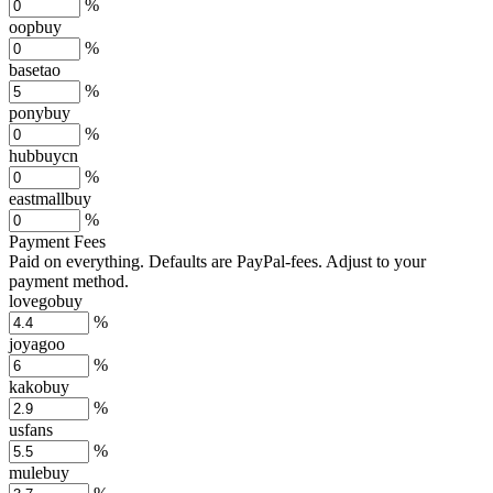
%
oopbuy
%
basetao
%
ponybuy
%
hubbuycn
%
eastmallbuy
%
Payment Fees
Paid on everything. Defaults are PayPal-fees. Adjust to your
payment method.
lovegobuy
%
joyagoo
%
kakobuy
%
usfans
%
mulebuy