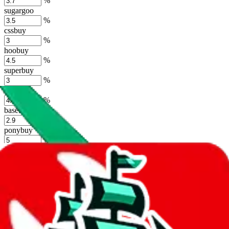
%
sugargoo
%
cssbuy
%
hoobuy
%
superbuy
%
oopbuy
%
basetao
%
ponybuy
%
hubbuycn
%
eastmallbuy
%
Shipping Modifier
Long term discounts (unlimited uses, no spending limit) are included
by default. However,
you have to manually activate these
. Click on
the agents' logo to find out how.
more info
lovegobuy