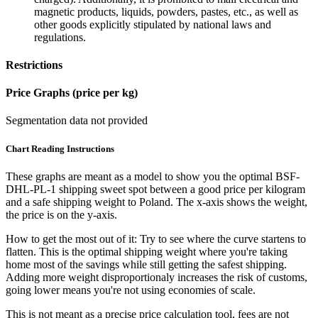
magnetic products, liquids, powders, pastes, etc., as well as
other goods explicitly stipulated by national laws and
regulations.
Restrictions
Price Graphs (price per kg)
Segmentation data not provided
Chart Reading Instructions
These graphs are meant as a model to show you the optimal BSF-
DHL-PL-1 shipping sweet spot between a good price per kilogram
and a safe shipping weight to Poland.
The x-axis shows the weight,
the price is on the y-axis.
How to get the most out of it:
Try to see where the curve startens to
flatten. This is the optimal shipping weight where you're taking
home most of the savings while still getting the safest shipping.
Adding more weight disproportionaly increases the risk of customs,
going lower means you're not using economies of scale.
This is not meant as a precise price calculation tool, fees are not