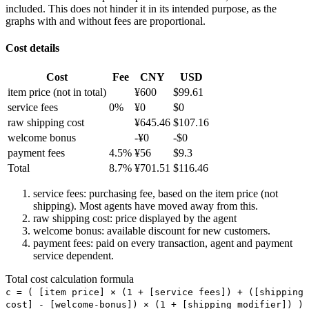
included. This does not hinder it in its intended purpose, as the
graphs with and without fees are proportional.
Cost details
Cost
Fee
CNY
USD
item price
(not in total)
¥
600
$
99.61
service fees
0
%
¥
0
$
0
raw shipping cost
¥
645.46
$
107.16
welcome bonus
-¥
0
-$
0
payment fees
4.5
%
¥
56
$
9.3
Total
8.7
%
¥
701.51
$
116.46
service fees: purchasing fee, based on the item price (not
shipping). Most agents have moved away from this.
raw shipping cost: price displayed by the agent
welcome bonus: available discount for new customers.
payment fees: paid on every transaction, agent and payment
service dependent.
Total cost calculation formula
c =
(
[item price] × (1 + [service fees]) + ([shipping
cost] - [welcome-bonus]) × (1 + [shipping modifier])
)