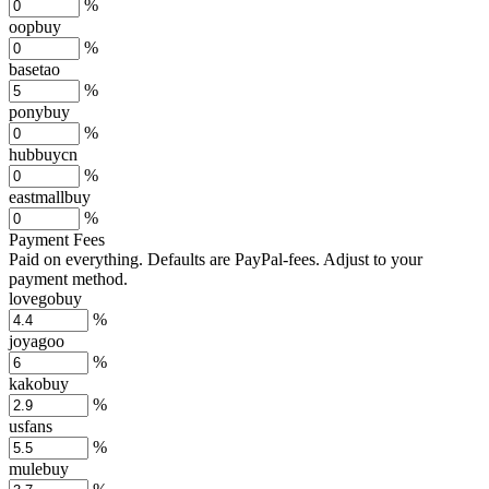
%
oopbuy
%
basetao
%
ponybuy
%
hubbuycn
%
eastmallbuy
%
Payment Fees
Paid on everything. Defaults are PayPal-fees. Adjust to your
payment method.
lovegobuy
%
joyagoo
%
kakobuy
%
usfans
%
mulebuy