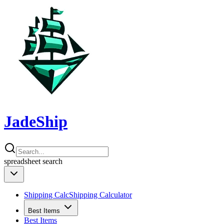
JadeShip
spreadsheet
search
Shipping Calc
Shipping Calculator
Best Items
Best Items