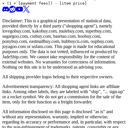
× (1 + [payment fees]) - [item price]
Disclaimer: This is a graphical presentation of statistical data,
provided directly by a third party ("shopping agent"), namely
lovegobuy.com, kakobuy.com, mulebuy.com, superbuy.com,
sugargoo.com, cssbuy.com, basetao.com, hoobuy.com,
ponybuy.com, eastmallbuy.com, hubbuycn.com, oopbuy.com,
joyagoo.com or usfans.com
. This page is made for educational
purposes only. The data is not vetted, influenced or produced by
JadeShip.com
. We cannot take responsibility for the content of
external websites. No warranties for correctness of information.
Nothing on this site is to be understood as advising you.
All shipping provider logos belong to their respective owners.
Advertisement transparency: All shopping agent links are affiliate
links. Among other labels, they are labeled with "ship", "... sign-up"
or a rocket symbol. We do not get a commission for the sale of the
item, only for their function as a freight forwarder.
All information disclosed on this page is disclosed "as is" and
without any representation, warranty, implied or otherwise,
regarding its accuracy or performance and, in particular, with respect
to the non-infringement of trademarks, patents, copyrights or any