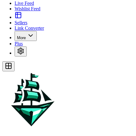
Live Feed
Wishlist Feed
Sellers
Link Converter
More
Plus