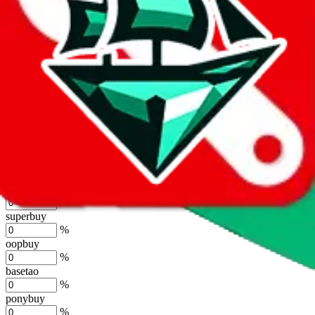
%
joyagoo
%
kakobuy
%
usfans
%
mulebuy
%
sugargoo
%
cssbuy
%
hoobuy
%
superbuy
%
oopbuy
%
basetao
%
ponybuy
%