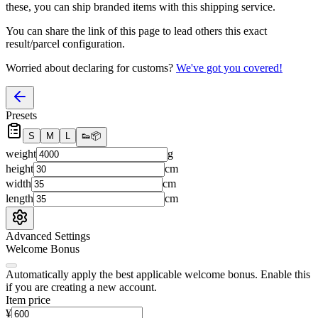
these, you
can
ship branded items with this shipping service.
You can share the link of this page to lead others this exact
result/parcel configuration.
Worried about declaring for customs?
We've got you covered!
Presets
S
M
L
👟
📦
weight
g
height
cm
width
cm
length
cm
Advanced Settings
Welcome Bonus
Automatically apply the best applicable welcome bonus.
Enable this
if you are creating a new account.
Item price
¥