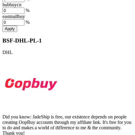
hubbuycn
%
eastmallbuy
%
Apply
BSF-DHL-PL-1
DHL
Did you know:
JadeShip is free, our existence depends on people
creating OopBuy accounts through my affiliate link. It's free for you
to do and makes a world of difference to me & the community.
Thank you!