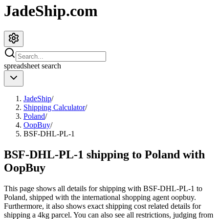
JadeShip.com
spreadsheet
search
JadeShip
/
Shipping Calculator
/
Poland
/
OopBuy
/
BSF-DHL-PL-1
BSF-DHL-PL-1 shipping to Poland with
OopBuy
This page shows all details for shipping with
BSF-DHL-PL-1
to
Poland
, shipped with the international shopping agent
oopbuy
.
Furthermore, it also shows exact shipping cost related details for
shipping a
4
kg parcel. You can also see all restrictions, judging from