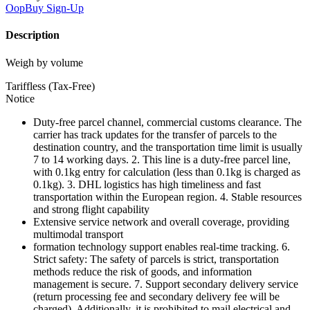
OopBuy
Sign-Up
Description
Weigh by volume
Tariffless (Tax-Free)
Notice
Duty-free parcel channel, commercial customs clearance. The
carrier has track updates for the transfer of parcels to the
destination country, and the transportation time limit is usually
7 to 14 working days. 2. This line is a duty-free parcel line,
with 0.1kg entry for calculation (less than 0.1kg is charged as
0.1kg). 3. DHL logistics has high timeliness and fast
transportation within the European region. 4. Stable resources
and strong flight capability
Extensive service network and overall coverage, providing
multimodal transport
formation technology support enables real-time tracking. 6.
Strict safety: The safety of parcels is strict, transportation
methods reduce the risk of goods, and information
management is secure. 7. Support secondary delivery service
(return processing fee and secondary delivery fee will be
charged). Additionally, it is prohibited to mail electrical and