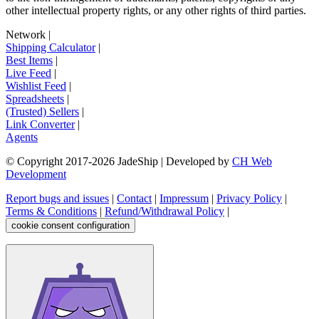
other intellectual property rights, or any other rights of third parties.
Network
|
Shipping Calculator
|
Best Items
|
Live Feed
|
Wishlist Feed
|
Spreadsheets
|
(Trusted) Sellers
|
Link Converter
|
Agents
© Copyright 2017-
2026
JadeShip
| Developed by
CH Web
Development
Report bugs and issues
|
Contact
|
Impressum
|
Privacy Policy
|
Terms & Conditions
|
Refund/Withdrawal Policy
|
cookie consent configuration