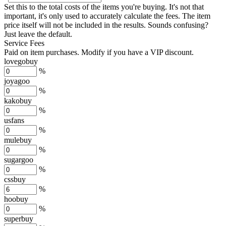
Set this to the total costs of the items you're buying.
It's not that
important, it's only used to accurately calculate the fees. The item
price itself will not be included in the results. Sounds confusing?
Just leave the default.
Service Fees
Paid on item purchases. Modify if you have a VIP discount.
lovegobuy
%
joyagoo
%
kakobuy
%
usfans
%
mulebuy
%
sugargoo
%
cssbuy
%
hoobuy
%
superbuy