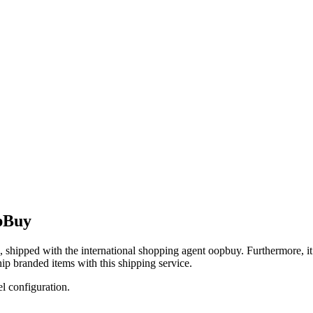
pBuy
, shipped with the international shopping agent
oopbuy
. Furthermore, i
ip branded items with this shipping service.
el configuration.