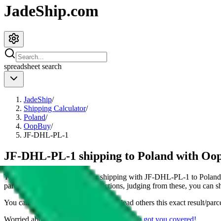
JadeShip.com
spreadsheet
search
JadeShip
/
Shipping Calculator
/
Poland
/
OopBuy
/
JF-DHL-PL-1
JF-DHL-PL-1 shipping to Poland with Oo
This page shows all details for shipping with
JF-DHL-PL-1
to
Poland
parcel. You can also see all restrictions, judging from these, you
can
sh
You can share the link of this page to lead others this exact result/parc
Worried about declaring for customs?
We've got you covered!