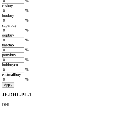
%
cssbuy
%
hoobuy
%
superbuy
%
oopbuy
%
basetao
%
ponybuy
%
hubbuycn
%
eastmallbuy
%
Apply
JF-DHL-PL-1
DHL