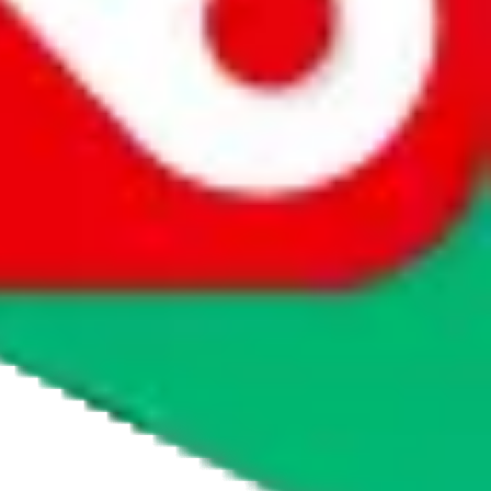
agents' logo to find out how.
more info