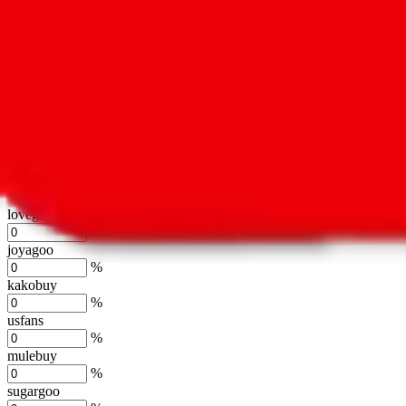
oopbuy
%
basetao
%
ponybuy
%
hubbuycn
%
eastmallbuy
%
Shipping Modifier
Long term discounts (unlimited uses, no spending limit) are included
lovegobuy
%
joyagoo
%
kakobuy
%
usfans
%
mulebuy
%
sugargoo