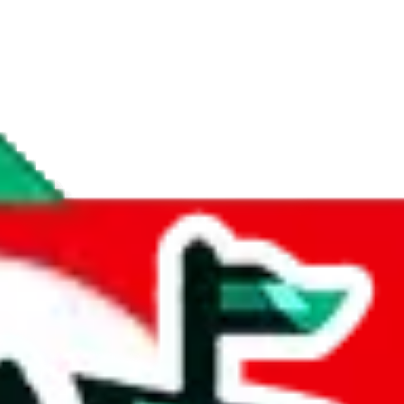
if you are creating a new account.
tant, it's only used to accurately calculate the fees. The item price itsel