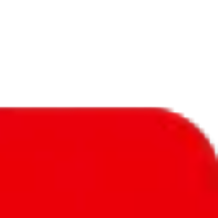
f will not be included in the results. Sounds confusing? Just leave the