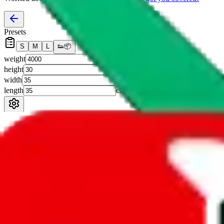
Presets
S
M
L
👟
📦
weight
g
height
cm
width
cm
length
cm
Advanced Settings
Welcome Bonus
Automatically apply the best applicable welcome bonus.
Enable this 
Item price
¥
Set this to the total costs of the items you're buying.
It's not that impor
default.
Service Fees
Paid on item purchases. Modify if you have a VIP discount.
lovegobuy
%