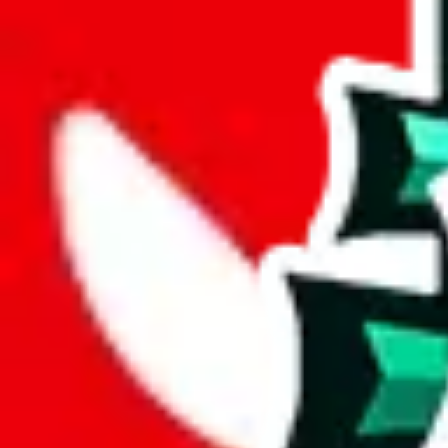
joyagoo
%
kakobuy
%
usfans
%
mulebuy
%
sugargoo
%
cssbuy
%
hoobuy
%
superbuy
%
oopbuy
%
basetao
%
ponybuy
%
hubbuycn