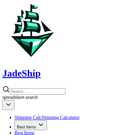
JadeShip
spreadsheet
search
Shipping Calc
Shipping Calculator
Best Items
Best Items