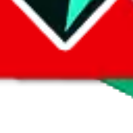
 by default. However,
you have to manually activate these
. Click on the 