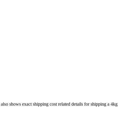
t also shows exact shipping cost related details for shipping a
4
kg