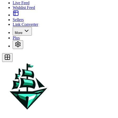
Live Feed
Wishlist Feed
Sellers
Link Converter
More
Plus