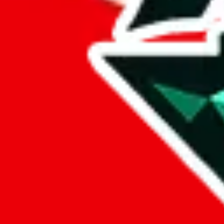
%
eastmallbuy
%
Payment Fees
Paid on everything. Defaults are PayPal-fees. Adjust to your paymen
lovegobuy
%
joyagoo
%
kakobuy
%
usfans
%
mulebuy
%
sugargoo
%
cssbuy
%
hoobuy
%
superbuy
%