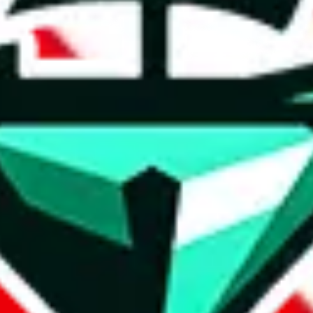
t method.