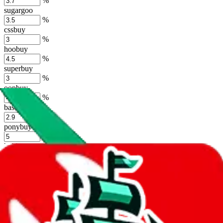
%
sugargoo
%
cssbuy
%
hoobuy
%
superbuy
%
oopbuy
%
basetao
%
ponybuy
%
hubbuycn
%
eastmallbuy
%
Shipping Modifier
Long term discounts (unlimited uses, no spending limit) are included
by default. However,
you have to manually activate these
. Click on
the agents' logo to find out how.
more info
lovegobuy