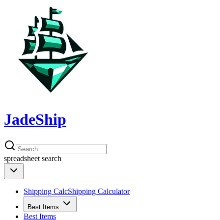
JadeShip
spreadsheet
search
Shipping Calc
Shipping Calculator
Best Items
Best Items