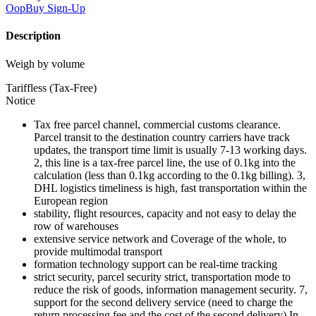
OopBuy
Sign-Up
Description
Weigh by volume
Tariffless (Tax-Free)
Notice
Tax free parcel channel, commercial customs clearance.
Parcel transit to the destination country carriers have track
updates, the transport time limit is usually 7-13 working days.
2, this line is a tax-free parcel line, the use of 0.1kg into the
calculation (less than 0.1kg according to the 0.1kg billing). 3,
DHL logistics timeliness is high, fast transportation within the
European region
stability, flight resources, capacity and not easy to delay the
row of warehouses
extensive service network and Coverage of the whole, to
provide multimodal transport
formation technology support can be real-time tracking
strict security, parcel security strict, transportation mode to
reduce the risk of goods, information management security. 7,
support for the second delivery service (need to charge the
return processing fee and the cost of the second delivery) In