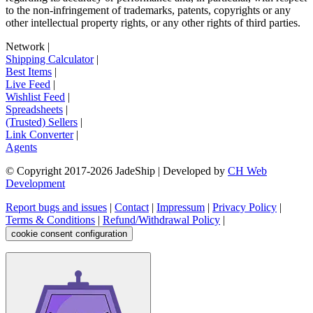
to the non-infringement of trademarks, patents, copyrights or any
other intellectual property rights, or any other rights of third parties.
Network
|
Shipping Calculator
|
Best Items
|
Live Feed
|
Wishlist Feed
|
Spreadsheets
|
(Trusted) Sellers
|
Link Converter
|
Agents
© Copyright 2017-
2026
JadeShip
| Developed by
CH Web
Development
Report bugs and issues
|
Contact
|
Impressum
|
Privacy Policy
|
Terms & Conditions
|
Refund/Withdrawal Policy
|
cookie consent configuration