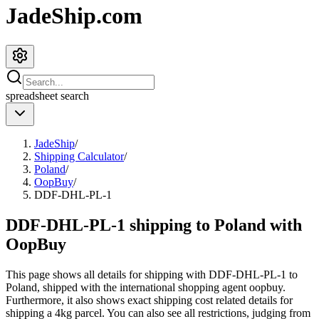
JadeShip.com
spreadsheet
search
JadeShip
/
Shipping Calculator
/
Poland
/
OopBuy
/
DDF-DHL-PL-1
DDF-DHL-PL-1 shipping to Poland with
OopBuy
This page shows all details for shipping with
DDF-DHL-PL-1
to
Poland
, shipped with the international shopping agent
oopbuy
.
Furthermore, it also shows exact shipping cost related details for
shipping a
4
kg parcel. You can also see all restrictions, judging from