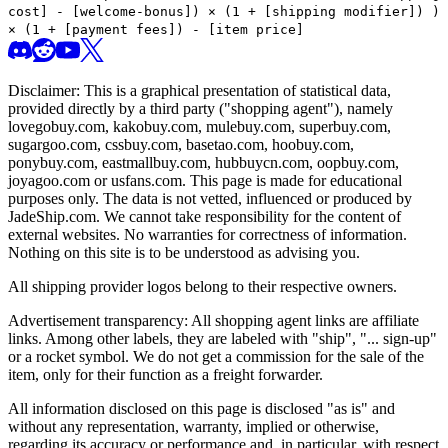
cost] - [welcome-bonus]) × (1 + [shipping modifier])
)
× (1 + [payment fees]) - [item price]
Disclaimer: This is a graphical presentation of statistical data,
provided directly by a third party ("shopping agent"), namely
lovegobuy.com, kakobuy.com, mulebuy.com, superbuy.com,
sugargoo.com, cssbuy.com, basetao.com, hoobuy.com,
ponybuy.com, eastmallbuy.com, hubbuycn.com, oopbuy.com,
joyagoo.com or usfans.com
. This page is made for educational
purposes only. The data is not vetted, influenced or produced by
JadeShip.com
. We cannot take responsibility for the content of
external websites. No warranties for correctness of information.
Nothing on this site is to be understood as advising you.
All shipping provider logos belong to their respective owners.
Advertisement transparency: All shopping agent links are affiliate
links. Among other labels, they are labeled with "ship", "... sign-up"
or a rocket symbol. We do not get a commission for the sale of the
item, only for their function as a freight forwarder.
All information disclosed on this page is disclosed "as is" and
without any representation, warranty, implied or otherwise,
regarding its accuracy or performance and, in particular, with respect