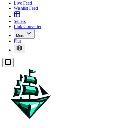
Live Feed
Wishlist Feed
Sellers
Link Converter
More
Plus