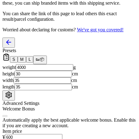
these, you
can
ship branded items with this shipping service.
You can share the link of this page to lead others this exact
result/parcel configuration.
Worried about declaring for customs?
We've got you covered!
Presets
S
M
L
👟
📦
weight
g
height
cm
width
cm
length
cm
Advanced Settings
Welcome Bonus
Automatically apply the best applicable welcome bonus.
Enable this
if you are creating a new account.
Item price
¥