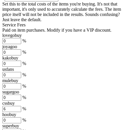
Set this to the total costs of the items you're buying.
It's not that
important, it's only used to accurately calculate the fees. The item
price itself will not be included in the results. Sounds confusing?
Just leave the default.
Service Fees
Paid on item purchases. Modify if you have a VIP discount.
lovegobuy
%
joyagoo
%
kakobuy
%
usfans
%
mulebuy
%
sugargoo
%
cssbuy
%
hoobuy
%
superbuy