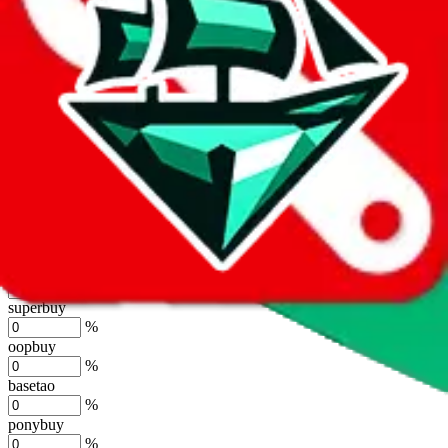
%
joyagoo
%
kakobuy
%
usfans
%
mulebuy
%
sugargoo
%
cssbuy
%
hoobuy
%
superbuy
%
oopbuy
%
basetao
%
ponybuy
%