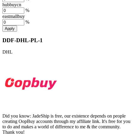
hubbuycn
%
eastmallbuy
%
Apply
DDF-DHL-PL-1
DHL
Did you know:
JadeShip is free, our existence depends on people
creating OopBuy accounts through my affiliate link. It's free for you
to do and makes a world of difference to me & the community.
Thank you!