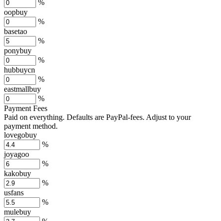
%
oopbuy
%
basetao
%
ponybuy
%
hubbuycn
%
eastmallbuy
%
Payment Fees
Paid on everything. Defaults are PayPal-fees. Adjust to your
payment method.
lovegobuy
%
joyagoo
%
kakobuy
%
usfans
%
mulebuy