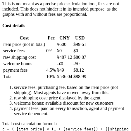
This is not meant as a precise price calculation tool, fees are not
included. This does not hinder it in its intended purpose, as the
graphs with and without fees are proportional.
Cost details
Cost
Fee
CNY
USD
item price
(not in total)
¥
600
$
99.61
service fees
0
%
¥
0
$
0
raw shipping cost
¥
487.12
$
80.87
welcome bonus
-¥
0
-$
0
payment fees
4.5
%
¥
49
$
8.12
Total
10
%
¥
536.04
$
88.99
service fees: purchasing fee, based on the item price (not
shipping). Most agents have moved away from this.
raw shipping cost: price displayed by the agent
welcome bonus: available discount for new customers.
payment fees: paid on every transaction, agent and payment
service dependent.
Total cost calculation formula
c =
(
[item price] × (1 + [service fees]) + ([shipping