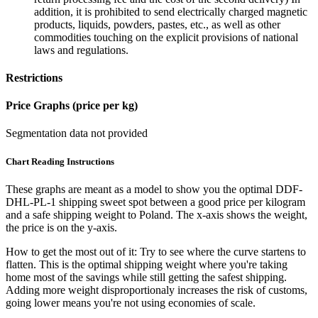
addition, it is prohibited to send electrically charged magnetic
products, liquids, powders, pastes, etc., as well as other
commodities touching on the explicit provisions of national
laws and regulations.
Restrictions
Price Graphs (price per kg)
Segmentation data not provided
Chart Reading Instructions
These graphs are meant as a model to show you the optimal DDF-
DHL-PL-1 shipping sweet spot between a good price per kilogram
and a safe shipping weight to Poland.
The x-axis shows the weight,
the price is on the y-axis.
How to get the most out of it:
Try to see where the curve startens to
flatten. This is the optimal shipping weight where you're taking
home most of the savings while still getting the safest shipping.
Adding more weight disproportionaly increases the risk of customs,
going lower means you're not using economies of scale.