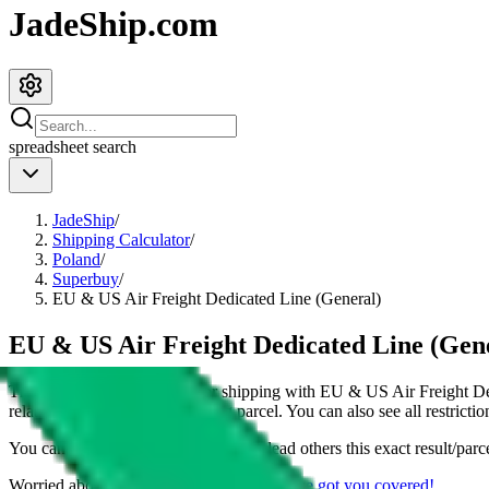
JadeShip.com
spreadsheet
search
JadeShip
/
Shipping Calculator
/
Poland
/
Superbuy
/
EU & US Air Freight Dedicated Line (General)
EU & US Air Freight Dedicated Line (Gene
This page shows all details for shipping with
EU & US Air Freight De
related details for shipping a
4
kg parcel. You can also see all restricti
You can share the link of this page to lead others this exact result/parc
Worried about declaring for customs?
We've got you covered!