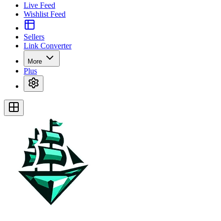
Live Feed
Wishlist Feed
Sellers
Link Converter
More
Plus