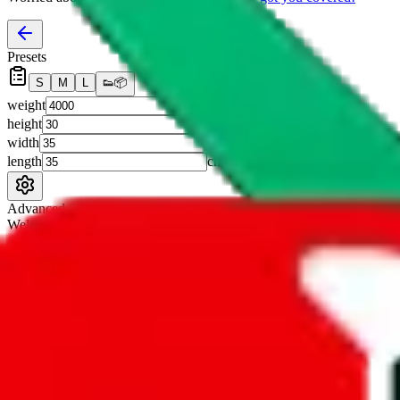
Presets
S
M
L
👟
📦
weight
g
height
cm
width
cm
length
cm
Advanced Settings
Welcome Bonus
Automatically apply the best applicable welcome bonus.
Enable this 
Item price
¥
Set this to the total costs of the items you're buying.
It's not that impor
default.
Service Fees
Paid on item purchases. Modify if you have a VIP discount.
lovegobuy
%