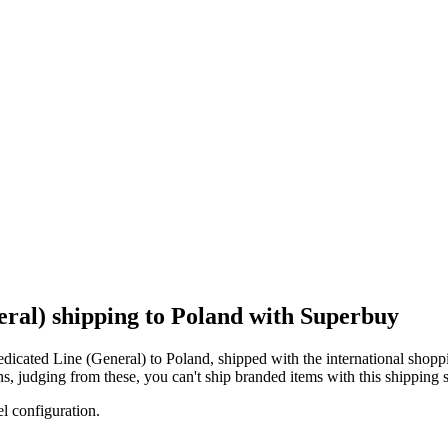
ral) shipping to Poland with Superbuy
dicated Line (General)
to
Poland
, shipped with the international shopp
ons, judging from these, you
can't
ship branded items with this shipping s
el configuration.