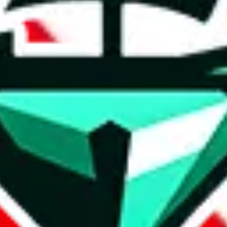
t method.