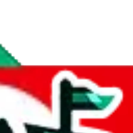
if you are creating a new account.
tant, it's only used to accurately calculate the fees. The item price itsel