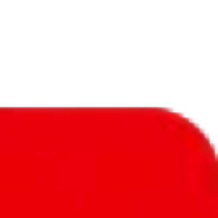
f will not be included in the results. Sounds confusing? Just leave the