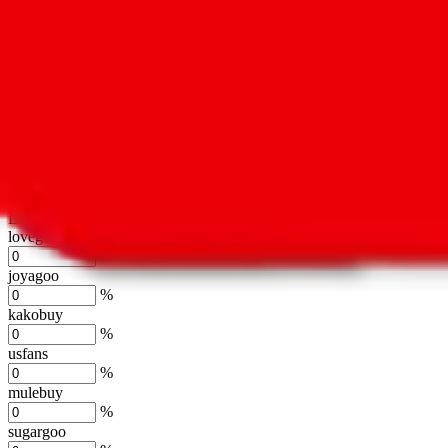
oopbuy
%
basetao
%
ponybuy
%
hubbuycn
%
eastmallbuy
%
Shipping Modifier
Long term discounts (unlimited uses, no spending limit) are included
lovegobuy
%
joyagoo
%
kakobuy
%
usfans
%
mulebuy
%
sugargoo