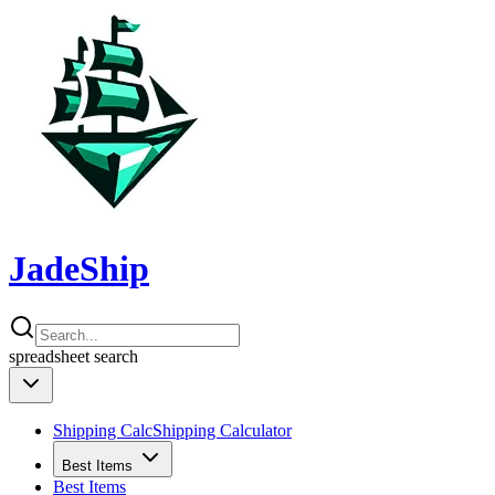
JadeShip
spreadsheet
search
Shipping Calc
Shipping Calculator
Best Items
Best Items