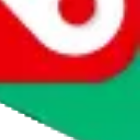
agents' logo to find out how.
more info