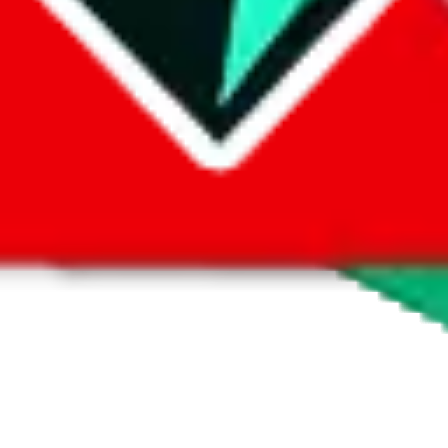
 by default. However,
you have to manually activate these
. Click on the 