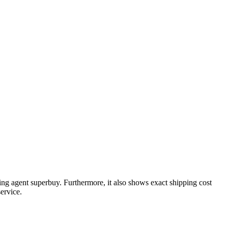
ing agent
superbuy
. Furthermore, it also shows exact shipping cost
ervice.