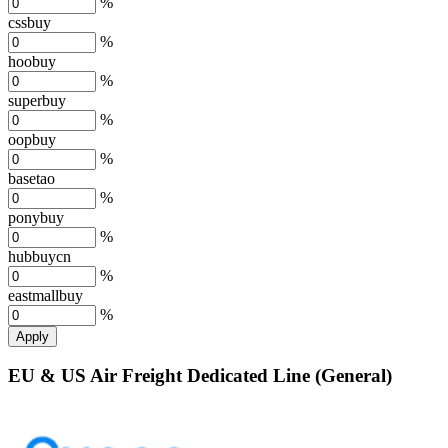
%
cssbuy
%
hoobuy
%
superbuy
%
oopbuy
%
basetao
%
ponybuy
%
hubbuycn
%
eastmallbuy
%
Apply
EU & US Air Freight Dedicated Line (General)