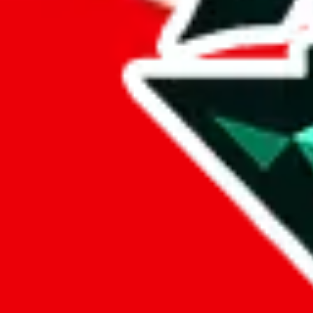
%
eastmallbuy
%
Payment Fees
Paid on everything. Defaults are PayPal-fees. Adjust to your paymen
lovegobuy
%
joyagoo
%
kakobuy
%
usfans
%
mulebuy
%
sugargoo
%
cssbuy
%
hoobuy
%
superbuy
%