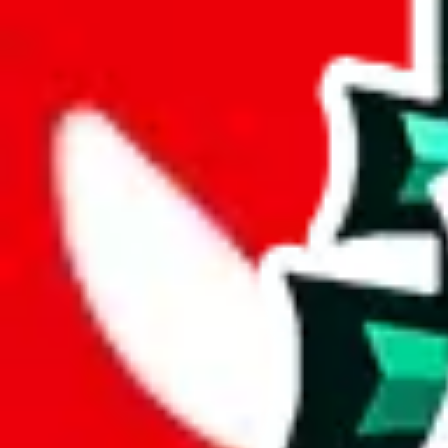
joyagoo
%
kakobuy
%
usfans
%
mulebuy
%
sugargoo
%
cssbuy
%
hoobuy
%
superbuy
%
oopbuy
%
basetao
%
ponybuy
%
hubbuycn