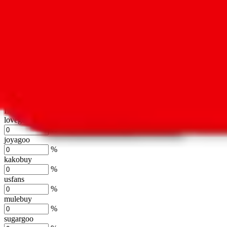
oopbuy
%
basetao
%
ponybuy
%
hubbuycn
%
eastmallbuy
%
Shipping Modifier
Long term discounts (unlimited uses, no spending limit) are included
lovegobuy
%
joyagoo
%
kakobuy
%
usfans
%
mulebuy
%
sugargoo