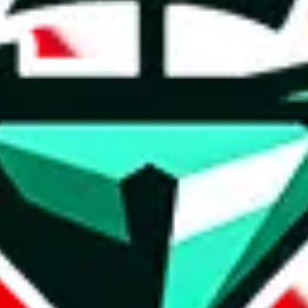
t method.