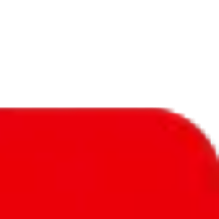
f will not be included in the results. Sounds confusing? Just leave the