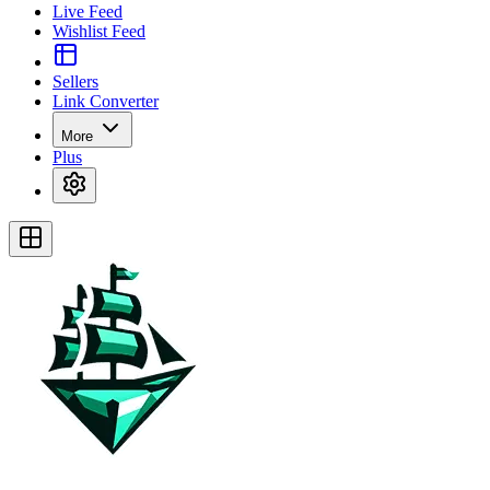
Live Feed
Wishlist Feed
Sellers
Link Converter
More
Plus