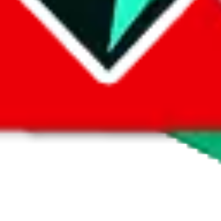
 by default. However,
you have to manually activate these
. Click on the 