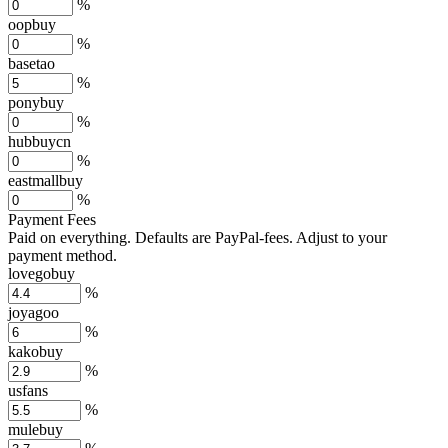
%
oopbuy
%
basetao
%
ponybuy
%
hubbuycn
%
eastmallbuy
%
Payment Fees
Paid on everything. Defaults are PayPal-fees. Adjust to your
payment method.
lovegobuy
%
joyagoo
%
kakobuy
%
usfans
%
mulebuy