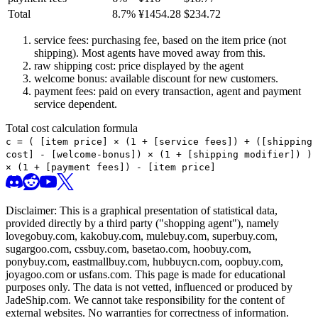
Total
8.7
%
¥
1454.28
$
234.72
service fees: purchasing fee, based on the item price (not
shipping). Most agents have moved away from this.
raw shipping cost: price displayed by the agent
welcome bonus: available discount for new customers.
payment fees: paid on every transaction, agent and payment
service dependent.
Total cost calculation formula
c =
(
[item price] × (1 + [service fees]) + ([shipping
cost] - [welcome-bonus]) × (1 + [shipping modifier])
)
× (1 + [payment fees]) - [item price]
Disclaimer: This is a graphical presentation of statistical data,
provided directly by a third party ("shopping agent"), namely
lovegobuy.com, kakobuy.com, mulebuy.com, superbuy.com,
sugargoo.com, cssbuy.com, basetao.com, hoobuy.com,
ponybuy.com, eastmallbuy.com, hubbuycn.com, oopbuy.com,
joyagoo.com or usfans.com
. This page is made for educational
purposes only. The data is not vetted, influenced or produced by
JadeShip.com
. We cannot take responsibility for the content of
external websites. No warranties for correctness of information.