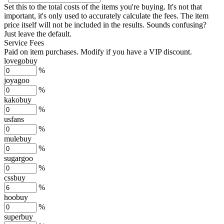
Set this to the total costs of the items you're buying.
It's not that
important, it's only used to accurately calculate the fees. The item
price itself will not be included in the results. Sounds confusing?
Just leave the default.
Service Fees
Paid on item purchases. Modify if you have a VIP discount.
lovegobuy
%
joyagoo
%
kakobuy
%
usfans
%
mulebuy
%
sugargoo
%
cssbuy
%
hoobuy
%
superbuy