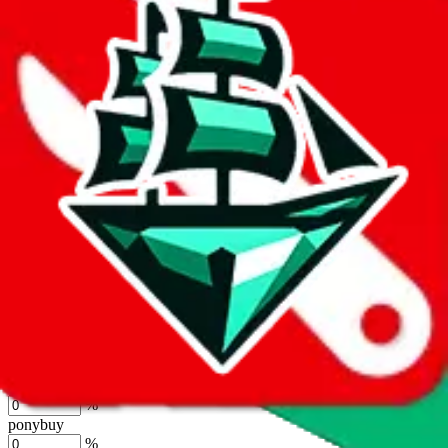
%
joyagoo
%
kakobuy
%
usfans
%
mulebuy
%
sugargoo
%
cssbuy
%
hoobuy
%
superbuy
%
oopbuy
%
basetao
%
ponybuy
%