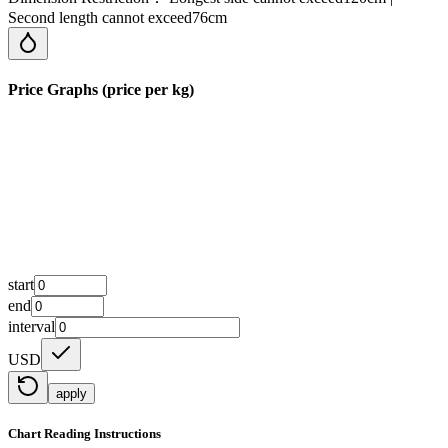
Second length cannot exceed76cm
Price Graphs (price per kg)
start
end
interval
USD
apply
Chart Reading Instructions