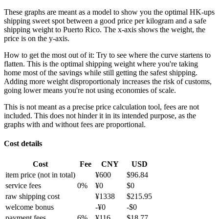
These graphs are meant as a model to show you the optimal HK-ups
shipping sweet spot between a good price per kilogram and a safe
shipping weight to Puerto Rico.
The x-axis shows the weight, the
price is on the y-axis.
How to get the most out of it:
Try to see where the curve startens to
flatten. This is the optimal shipping weight where you're taking
home most of the savings while still getting the safest shipping.
Adding more weight disproportionaly increases the risk of customs,
going lower means you're not using economies of scale.
This is not meant as a precise price calculation tool, fees are not
included. This does not hinder it in its intended purpose, as the
graphs with and without fees are proportional.
Cost details
Cost
Fee
CNY
USD
item price
(not in total)
¥
600
$
96.84
service fees
0
%
¥
0
$
0
raw shipping cost
¥
1338
$
215.95
welcome bonus
-¥
0
-$
0
payment fees
6
%
¥
116
$
18.77