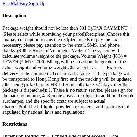
EastMallBuy
Sign-Up
Description
Package weight should not be less than 501.0gTAX PAYMENT：
(Please select while submitting your parcel)Recipient (Choose this
tax payment option means the recipient needs to pay the tax if
necessary, please pay attention to the email, SMS, and phone,
thanks!)Billing Rules of Volumetric Weight: The system will
calculate volume weight of the package, Volume Weight (KG) =
L*W*H (CM) / 5000. Billing will be based on the greater of the
actual weight and volume weight.Characteristics： 1. Express
delivery route, commercial customs clearance; 2. The package will
be transported to Hong Kong first, and the tracking will be updated
after being picked up by HK UPS (usually take 3-5 days after the
package is dispatched); 3. There is no return service, please sign for
the package in time; 4. Remote areas are subject to additional remote
surcharges, and the specific costs are subject to actual
charges.Prohibited: Liquid, powder, cream, etc., and products that
stipulated by national laws and regulations
Restrictions
Dimension Restriction： Longest side cannot exceed120cm |