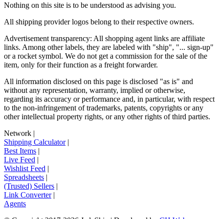
Nothing on this site is to be understood as advising you.
All shipping provider logos belong to their respective owners.
Advertisement transparency: All shopping agent links are affiliate
links. Among other labels, they are labeled with "ship", "... sign-up"
or a rocket symbol. We do not get a commission for the sale of the
item, only for their function as a freight forwarder.
All information disclosed on this page is disclosed "as is" and
without any representation, warranty, implied or otherwise,
regarding its accuracy or performance and, in particular, with respect
to the non-infringement of trademarks, patents, copyrights or any
other intellectual property rights, or any other rights of third parties.
Network
|
Shipping Calculator
|
Best Items
|
Live Feed
|
Wishlist Feed
|
Spreadsheets
|
(Trusted) Sellers
|
Link Converter
|
Agents