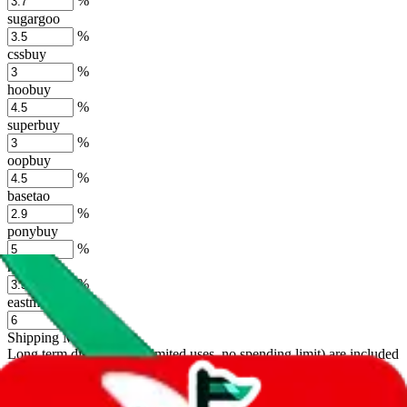
%
sugargoo
%
cssbuy
%
hoobuy
%
superbuy
%
oopbuy
%
basetao
%
ponybuy
%
hubbuycn
%
eastmallbuy
%
Shipping Modifier
Long term discounts (unlimited uses, no spending limit) are included
by default. However,
you have to manually activate these
. Click on
the agents' logo to find out how.
more info
lovegobuy