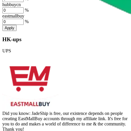
hubbuycn
%
eastmallbuy
%
Apply
HK-ups
UPS
Did you know:
JadeShip is free, our existence depends on people
creating EastMallBuy accounts through my affiliate link. It's free for
you to do and makes a world of difference to me & the community.
Thank you!