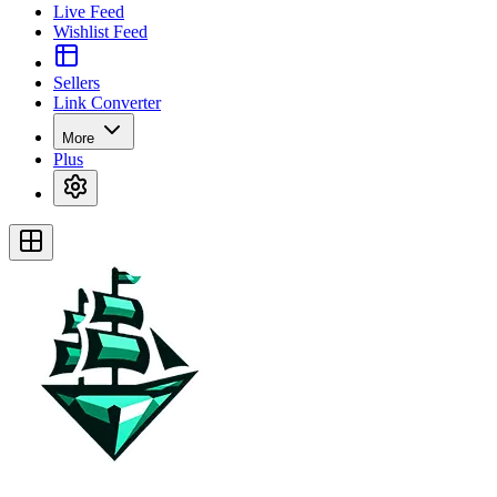
Live Feed
Wishlist Feed
Sellers
Link Converter
More
Plus