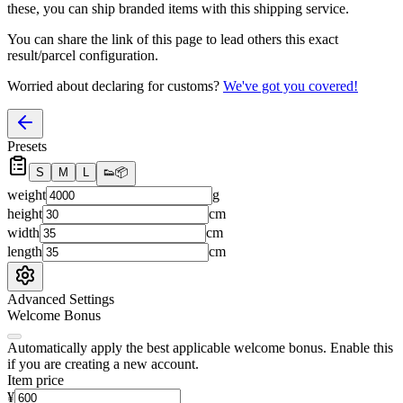
these, you
can
ship branded items with this shipping service.
You can share the link of this page to lead others this exact
result/parcel configuration.
Worried about declaring for customs?
We've got you covered!
Presets
S
M
L
👟
📦
weight
g
height
cm
width
cm
length
cm
Advanced Settings
Welcome Bonus
Automatically apply the best applicable welcome bonus.
Enable this
if you are creating a new account.
Item price
¥