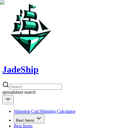
JadeShip
spreadsheet
search
Shipping Calc
Shipping Calculator
Best Items
Best Items