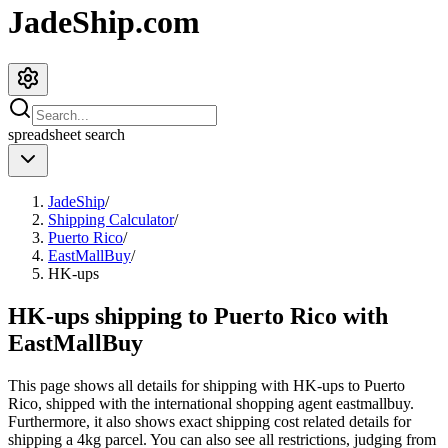
JadeShip.com
spreadsheet
search
JadeShip
/
Shipping Calculator
/
Puerto Rico
/
EastMallBuy
/
HK-ups
HK-ups shipping to Puerto Rico with
EastMallBuy
This page shows all details for shipping with
HK-ups
to
Puerto
Rico
, shipped with the international shopping agent
eastmallbuy
.
Furthermore, it also shows exact shipping cost related details for
shipping a
4
kg parcel. You can also see all restrictions, judging from