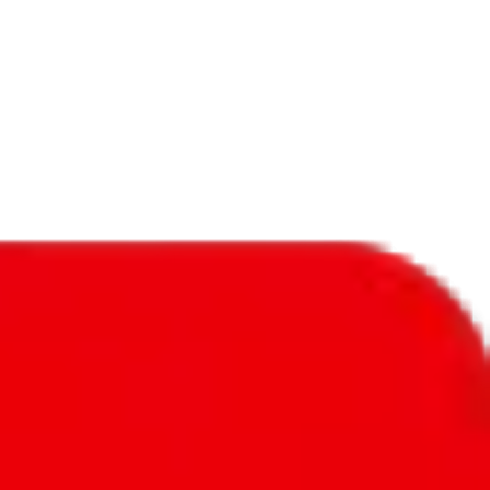
f will not be included in the results. Sounds confusing? Just leave the