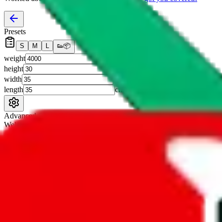
Presets
S
M
L
👟
📦
weight
g
height
cm
width
cm
length
cm
Advanced Settings
Welcome Bonus
Automatically apply the best applicable welcome bonus.
Enable this 
Item price
¥
Set this to the total costs of the items you're buying.
It's not that impor
default.
Service Fees
Paid on item purchases. Modify if you have a VIP discount.
lovegobuy
%