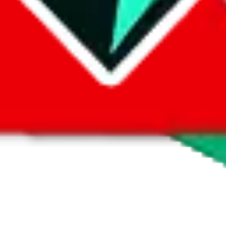
 by default. However,
you have to manually activate these
. Click on the 