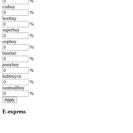
%
cssbuy
%
hoobuy
%
superbuy
%
oopbuy
%
basetao
%
ponybuy
%
hubbuycn
%
eastmallbuy
%
Apply
E-express