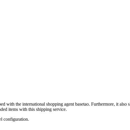
ped with the international shopping agent
basetao
. Furthermore, it also 
ded items with this shipping service.
el configuration.