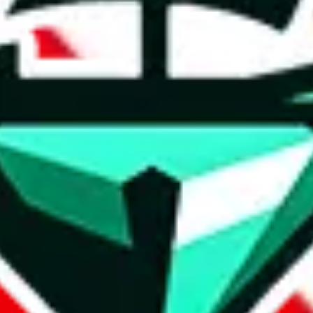
t method.