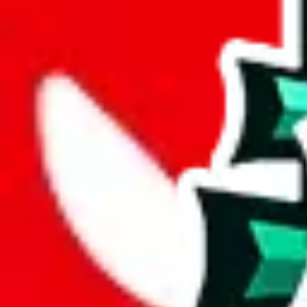
joyagoo
%
kakobuy
%
usfans
%
mulebuy
%
sugargoo
%
cssbuy
%
hoobuy
%
superbuy
%
oopbuy
%
basetao
%
ponybuy
%
hubbuycn