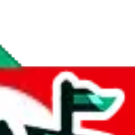
if you are creating a new account.
tant, it's only used to accurately calculate the fees. The item price itsel