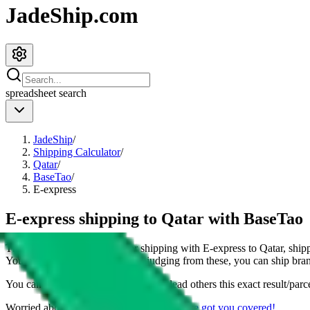
JadeShip.com
spreadsheet
search
JadeShip
/
Shipping Calculator
/
Qatar
/
BaseTao
/
E-express
E-express shipping to Qatar with BaseTao
This page shows all details for shipping with
E-express
to
Qatar
, ship
You can also see all restrictions, judging from these, you
can
ship bran
You can share the link of this page to lead others this exact result/parc
Worried about declaring for customs?
We've got you covered!