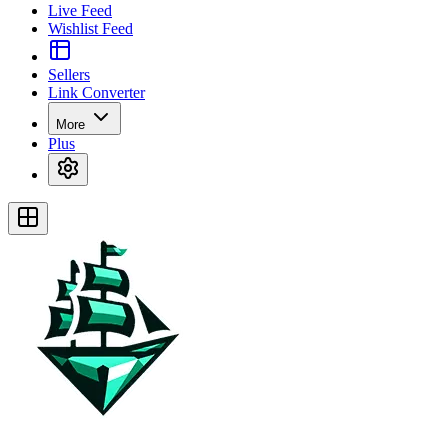
Live Feed
Wishlist Feed
Sellers
Link Converter
More
Plus