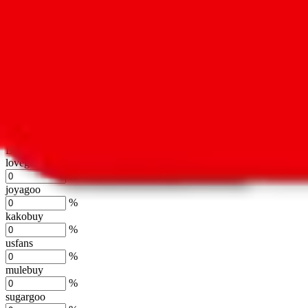
oopbuy
%
basetao
%
ponybuy
%
hubbuycn
%
eastmallbuy
%
Shipping Modifier
Long term discounts (unlimited uses, no spending limit) are included
lovegobuy
%
joyagoo
%
kakobuy
%
usfans
%
mulebuy
%
sugargoo