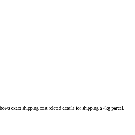
shows exact shipping cost related details for shipping a
4
kg parcel.