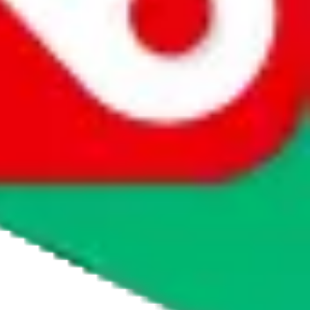
agents' logo to find out how.
more info