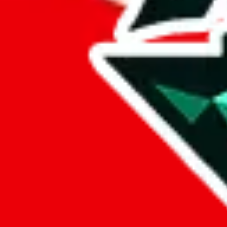
%
eastmallbuy
%
Payment Fees
Paid on everything. Defaults are PayPal-fees. Adjust to your paymen
lovegobuy
%
joyagoo
%
kakobuy
%
usfans
%
mulebuy
%
sugargoo
%
cssbuy
%
hoobuy
%
superbuy
%