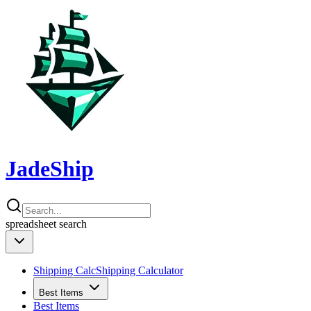
JadeShip
spreadsheet
search
Shipping Calc
Shipping Calculator
Best Items
Best Items