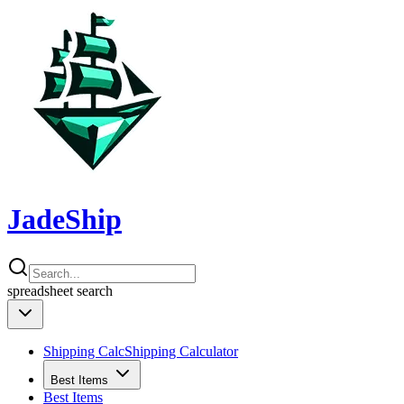
JadeShip
spreadsheet
search
Shipping Calc
Shipping Calculator
Best Items
Best Items