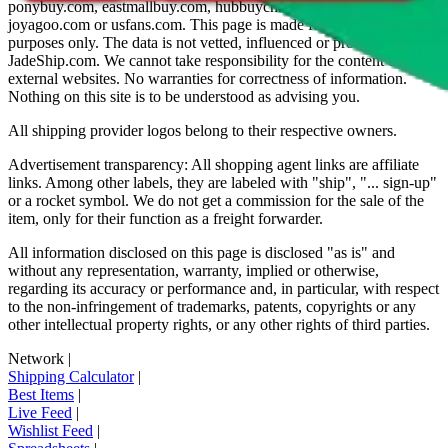
ponybuy.com, eastmallbuy.com, hubbuycn.com, oopbuy.com,
joyagoo.com or usfans.com
. This page is made for educational
purposes only. The data is not vetted, influenced or produced by
JadeShip.com
. We cannot take responsibility for the content of
external websites. No warranties for correctness of information.
Nothing on this site is to be understood as advising you.
All shipping provider logos belong to their respective owners.
Advertisement transparency: All shopping agent links are affiliate
links. Among other labels, they are labeled with "ship", "... sign-up"
or a rocket symbol. We do not get a commission for the sale of the
item, only for their function as a freight forwarder.
All information disclosed on this page is disclosed "as is" and
without any representation, warranty, implied or otherwise,
regarding its accuracy or performance and, in particular, with respect
to the non-infringement of trademarks, patents, copyrights or any
other intellectual property rights, or any other rights of third parties.
Network
|
Shipping Calculator
|
Best Items
|
Live Feed
|
Wishlist Feed
|