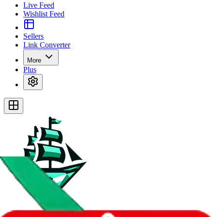
Live Feed
Wishlist Feed
Sellers
Link Converter
More
Plus