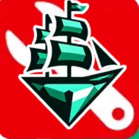
JadeShip.com
spreadsheet
search
Invalid Shipping Calculator Parameters
Country or agent is not supported
Agent not supported:
kameymall
Back to the shipping calculator start
Report bugs & issues
Disclaimer: This is a graphical presentation of statistical data,
provided directly by a third party ("shopping agent"), namely
lovegobuy.com, kakobuy.com, mulebuy.com, superbuy.com,
sugargoo.com, cssbuy.com, basetao.com, hoobuy.com,