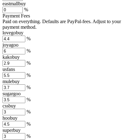
eastmallbuy
%
Payment Fees
Paid on everything. Defaults are PayPal-fees. Adjust to your
payment method.
lovegobuy
%
joyagoo
%
kakobuy
%
usfans
%
mulebuy
%
sugargoo
%
cssbuy
%
hoobuy
%
superbuy
%