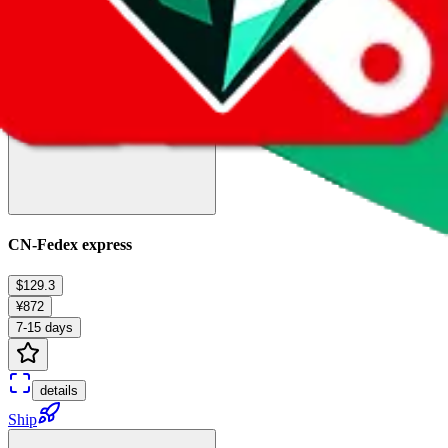
Ship
CN-Fedex express
$129.3
¥872
7-15 days
details
Ship