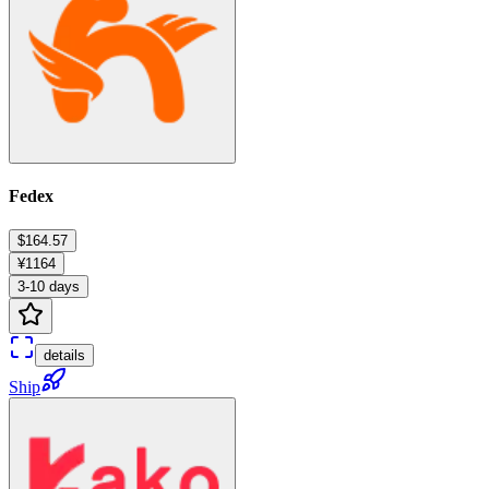
Fedex
$164.57
¥1164
3-10 days
details
Ship