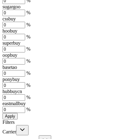
%
sugargoo
%
cssbuy
%
hoobuy
%
superbuy
%
oopbuy
%
basetao
%
ponybuy
%
hubbuycn
%
eastmallbuy
%
Apply
Filters
Carrier