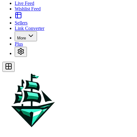
Live Feed
Wishlist Feed
Sellers
Link Converter
More
Plus