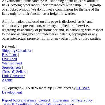
Advertisement transparency: All shopping agent links are affiliate
links. Among other labels, they are labeled with "ship", "... sign-up"
or a rocket symbol. We do not get a commission for the sale of the
item, only for their function as a freight forwarder.
All information disclosed on this page is disclosed "as is" and
without any representation, warranty, implied or otherwise,
regarding its accuracy or performance and, in particular, with respect
to the non-infringement of trademarks, patents, copyrights or any
other intellectual property rights, or any other rights of third parties.
Network
|
Shipping Calculator
|
Best Items
|
Live Feed
|
Wishlist Feed
|
Spreadsheets
|
(Trusted) Sellers
|
Link Converter
|
Agents
© Copyright 2017-
2026
JadeShip
| Developed by
CH Web
Development
Report bugs and issues
|
Contact
|
Impressum
|
Privacy Policy
|
Terms & Conditions
|
Refund/Withdrawal Policy
|