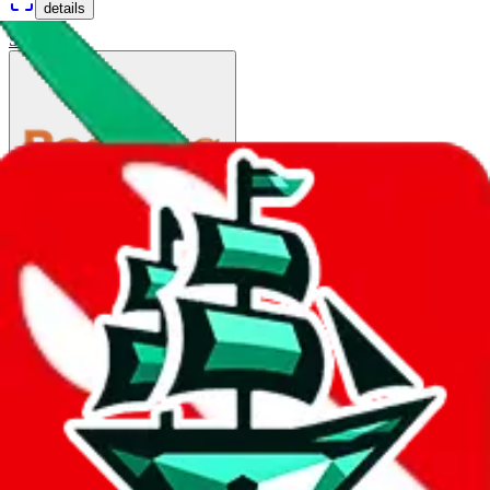
details
Ship
China Post Big Air Mail
$110.57
¥746
35-80 days
details