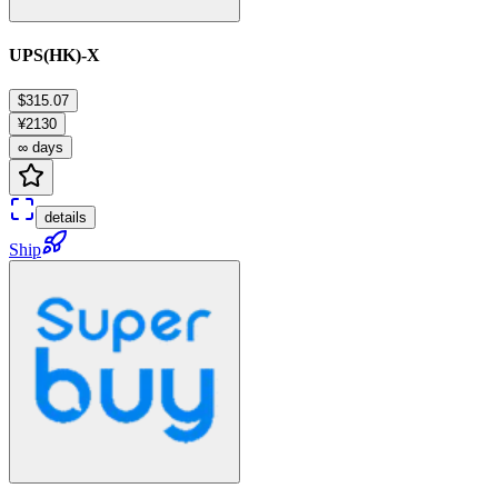
UPS(HK)-X
$315.07
¥2130
∞ days
details
Ship