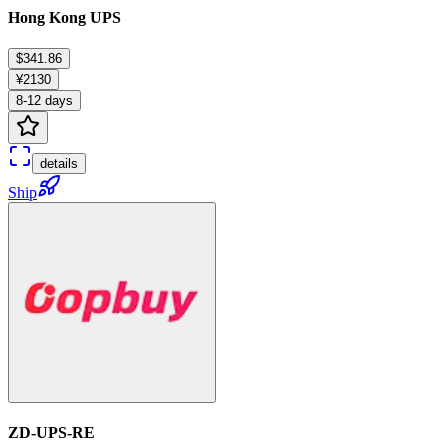
Hong Kong UPS
$341.86
¥2130
8-12 days
details
Ship
ZD-UPS-RE