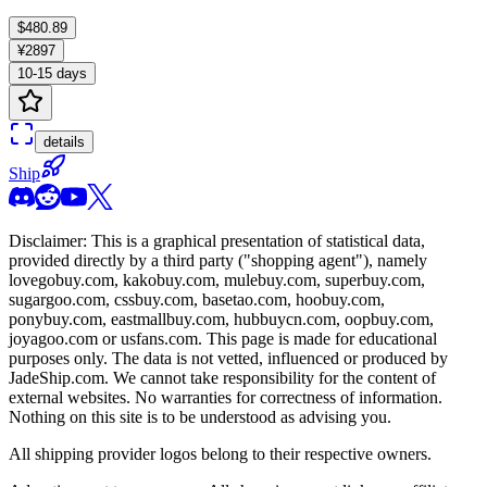
$480.89
¥2897
10-15 days
details
Ship
Disclaimer: This is a graphical presentation of statistical data,
provided directly by a third party ("shopping agent"), namely
lovegobuy.com, kakobuy.com, mulebuy.com, superbuy.com,
sugargoo.com, cssbuy.com, basetao.com, hoobuy.com,
ponybuy.com, eastmallbuy.com, hubbuycn.com, oopbuy.com,
joyagoo.com or usfans.com
. This page is made for educational
purposes only. The data is not vetted, influenced or produced by
JadeShip.com
. We cannot take responsibility for the content of
external websites. No warranties for correctness of information.
Nothing on this site is to be understood as advising you.
All shipping provider logos belong to their respective owners.