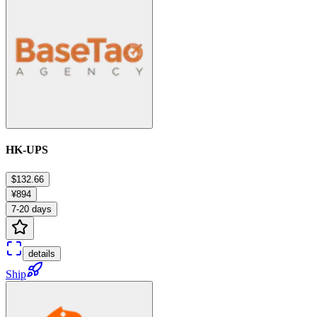
HK-UPS
$132.66
¥894
7-20 days
details
Ship