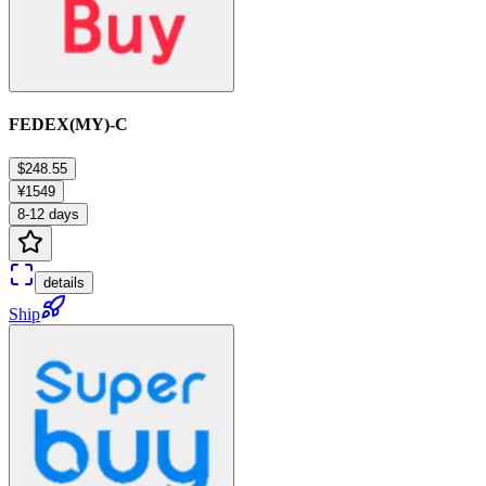
FEDEX(MY)-C
$248.55
¥1549
8-12 days
details
Ship