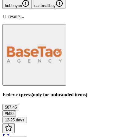
hubbuycn
eastmallbuy
11
results...
Fedex express(only for unbranded items)
$87.45
¥590
12-25 days