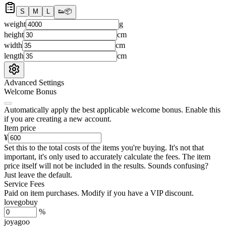
S
M
L
👟
📦
weight
g
height
cm
width
cm
length
cm
Advanced Settings
Welcome Bonus
Automatically apply the best applicable welcome bonus.
Enable this
if you are creating a new account.
Item price
¥
Set this to the total costs of the items you're buying.
It's not that
important, it's only used to accurately calculate the fees. The item
price itself will not be included in the results. Sounds confusing?
Just leave the default.
Service Fees
Paid on item purchases. Modify if you have a VIP discount.
lovegobuy
%
joyagoo