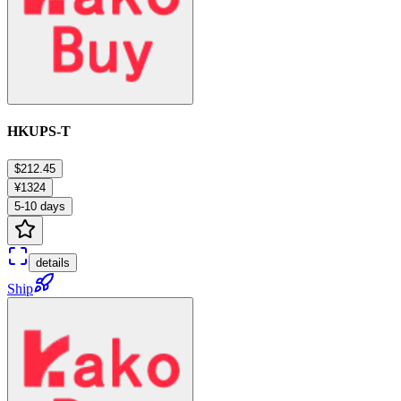
HKUPS-T
$212.45
¥1324
5-10 days
details
Ship