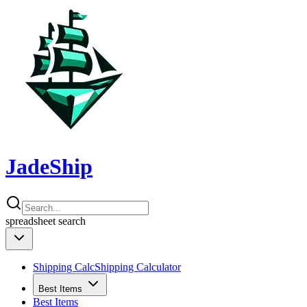
JadeShip
spreadsheet
search
Shipping Calc
Shipping Calculator
Best Items
Best Items