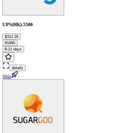
UPS(HK)-5500
$312.26
¥1945
8-11 days
details
Ship