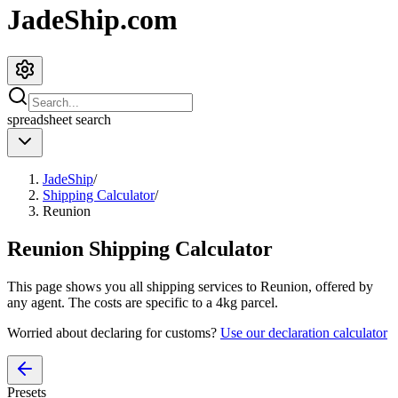
JadeShip.com
spreadsheet
search
JadeShip
/
Shipping Calculator
/
Reunion
Reunion
Shipping Calculator
This page shows you all shipping services to
Reunion
, offered by
any agent. The costs are specific to a
4
kg parcel.
Worried about declaring for customs?
Use our declaration calculator
Presets