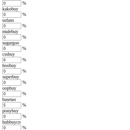
%
kakobuy
%
usfans
%
mulebuy
%
sugargoo
%
cssbuy
%
hoobuy
%
superbuy
%
oopbuy
%
basetao
%
ponybuy
%
hubbuycn
%