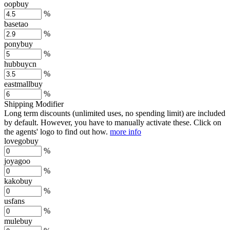
oopbuy
%
basetao
%
ponybuy
%
hubbuycn
%
eastmallbuy
%
Shipping Modifier
Long term discounts (unlimited uses, no spending limit) are included
by default. However,
you have to manually activate these
. Click on
the agents' logo to find out how.
more info
lovegobuy
%
joyagoo
%
kakobuy
%
usfans
%
mulebuy