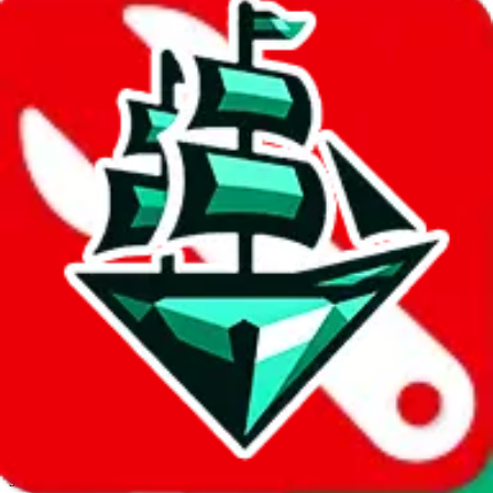
JadeShip.com
spreadsheet
search
Invalid Shipping Calculator Parameters
Country or agent is not supported
Agent not supported:
cnfans
Back to the shipping calculator start
Report bugs & issues
Disclaimer: This is a graphical presentation of statistical data,
provided directly by a third party ("shopping agent"), namely
lovegobuy.com, kakobuy.com, mulebuy.com, superbuy.com,
sugargoo.com, cssbuy.com, basetao.com, hoobuy.com,