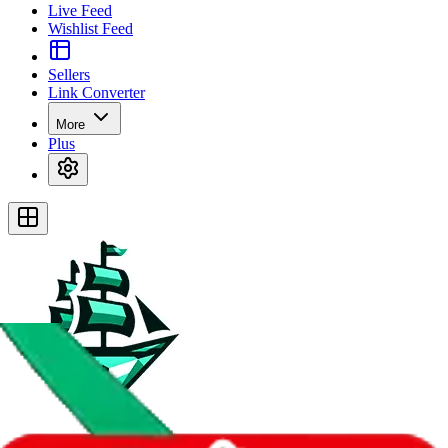
Live Feed
Wishlist Feed
Sellers
Link Converter
More
Plus