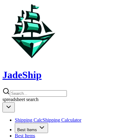
JadeShip
spreadsheet
search
Shipping Calc
Shipping Calculator
Best Items
Best Items