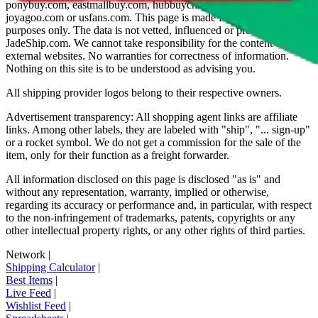
ponybuy.com, eastmallbuy.com, hubbuycn.com, oopbuy.com,
joyagoo.com or usfans.com
. This page is made for educational
purposes only. The data is not vetted, influenced or produced by
JadeShip.com
. We cannot take responsibility for the content of
external websites. No warranties for correctness of information.
Nothing on this site is to be understood as advising you.
All shipping provider logos belong to their respective owners.
Advertisement transparency: All shopping agent links are affiliate
links. Among other labels, they are labeled with "ship", "... sign-up"
or a rocket symbol. We do not get a commission for the sale of the
item, only for their function as a freight forwarder.
All information disclosed on this page is disclosed "as is" and
without any representation, warranty, implied or otherwise,
regarding its accuracy or performance and, in particular, with respect
to the non-infringement of trademarks, patents, copyrights or any
other intellectual property rights, or any other rights of third parties.
Network
|
Shipping Calculator
|
Best Items
|
Live Feed
|
Wishlist Feed
|