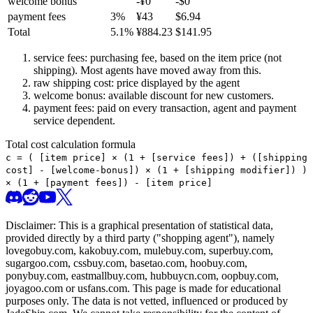
welcome bonus
-¥
0
-$
0
payment fees
3
%
¥
43
$
6.94
Total
5.1
%
¥
884.23
$
141.95
service fees: purchasing fee, based on the item price (not
shipping). Most agents have moved away from this.
raw shipping cost: price displayed by the agent
welcome bonus: available discount for new customers.
payment fees: paid on every transaction, agent and payment
service dependent.
Total cost calculation formula
c =
(
[item price] × (1 + [service fees]) + ([shipping
cost] - [welcome-bonus]) × (1 + [shipping modifier])
)
× (1 + [payment fees]) - [item price]
Disclaimer: This is a graphical presentation of statistical data,
provided directly by a third party ("shopping agent"), namely
lovegobuy.com, kakobuy.com, mulebuy.com, superbuy.com,
sugargoo.com, cssbuy.com, basetao.com, hoobuy.com,
ponybuy.com, eastmallbuy.com, hubbuycn.com, oopbuy.com,
joyagoo.com or usfans.com
. This page is made for educational
purposes only. The data is not vetted, influenced or produced by