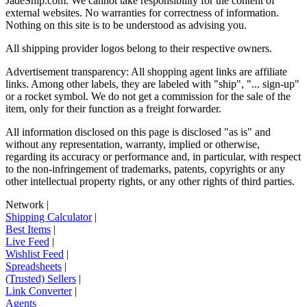
JadeShip.com
. We cannot take responsibility for the content of
external websites. No warranties for correctness of information.
Nothing on this site is to be understood as advising you.
All shipping provider logos belong to their respective owners.
Advertisement transparency: All shopping agent links are affiliate
links. Among other labels, they are labeled with "ship", "... sign-up"
or a rocket symbol. We do not get a commission for the sale of the
item, only for their function as a freight forwarder.
All information disclosed on this page is disclosed "as is" and
without any representation, warranty, implied or otherwise,
regarding its accuracy or performance and, in particular, with respect
to the non-infringement of trademarks, patents, copyrights or any
other intellectual property rights, or any other rights of third parties.
Network
|
Shipping Calculator
|
Best Items
|
Live Feed
|
Wishlist Feed
|
Spreadsheets
|
(Trusted) Sellers
|
Link Converter
|
Agents