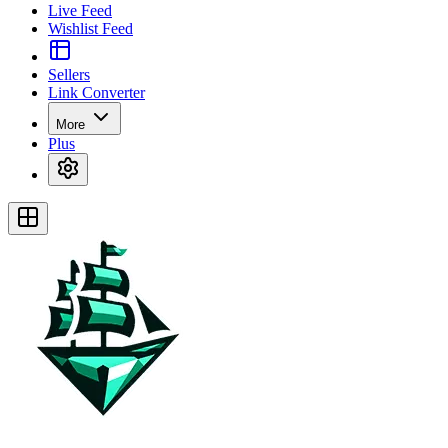
Live Feed
Wishlist Feed
Sellers
Link Converter
More
Plus