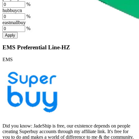
%
hubbuycn
%
eastmallbuy
%
Apply
EMS Preferential Line-HZ
EMS
Did you know:
JadeShip is free, our existence depends on people
creating Superbuy accounts through my affiliate link. It's free for
you to do and makes a world of difference to me & the community.