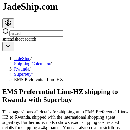
JadeShip.com
spreadsheet
search
JadeShip
/
Shipping Calculator
/
Rwanda
/
Superbuy
/
EMS Preferential Line-HZ
EMS Preferential Line-HZ shipping to
Rwanda with Superbuy
This page shows all details for shipping with
EMS Preferential Line-
HZ
to
Rwanda
, shipped with the international shopping agent
superbuy
. Furthermore, it also shows exact shipping cost related
details for shipping a
4
kg parcel. You can also see all restrictions,