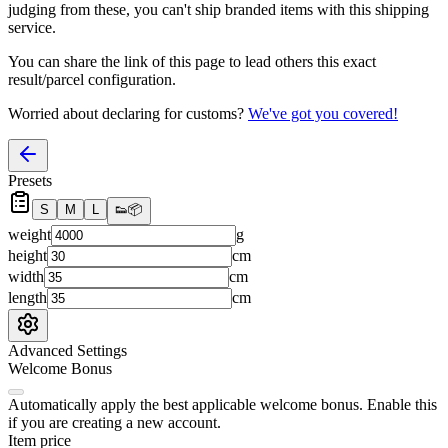
judging from these, you
can't
ship branded items with this shipping
service.
You can share the link of this page to lead others this exact
result/parcel configuration.
Worried about declaring for customs?
We've got you covered!
Presets
S
M
L
👟
📦
weight
g
height
cm
width
cm
length
cm
Advanced Settings
Welcome Bonus
Automatically apply the best applicable welcome bonus.
Enable this
if you are creating a new account.
Item price