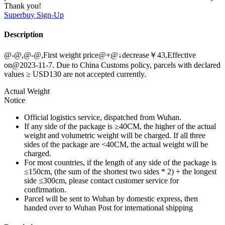
Thank you!
Superbuy
Sign-Up
Description
@-@,@-@,First weight price@+@↓decrease￥43,Effective
on@2023-11-7. Due to China Customs policy, parcels with declared
values ≥ USD130 are not accepted currently.
Actual Weight
Notice
Official logistics service, dispatched from Wuhan.
If any side of the package is ≥40CM, the higher of the actual
weight and volumetric weight will be charged. If all three
sides of the package are <40CM, the actual weight will be
charged.
For most countries, if the length of any side of the package is
≤150cm, (the sum of the shortest two sides * 2) + the longest
side ≤300cm, please contact customer service for
confirmation.
Parcel will be sent to Wuhan by domestic express, then
handed over to Wuhan Post for international shipping