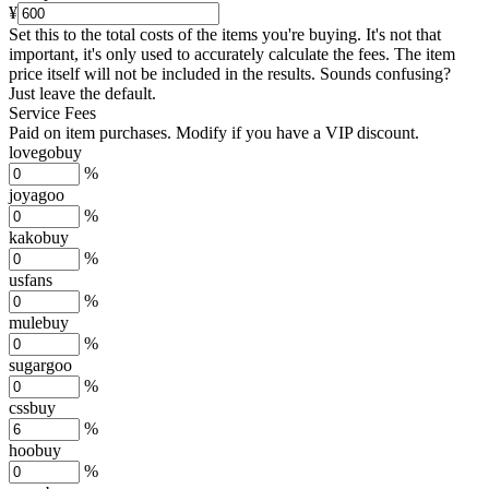
¥
Set this to the total costs of the items you're buying.
It's not that
important, it's only used to accurately calculate the fees. The item
price itself will not be included in the results. Sounds confusing?
Just leave the default.
Service Fees
Paid on item purchases. Modify if you have a VIP discount.
lovegobuy
%
joyagoo
%
kakobuy
%
usfans
%
mulebuy
%
sugargoo
%
cssbuy
%
hoobuy
%