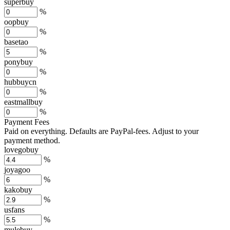
superbuy
%
oopbuy
%
basetao
%
ponybuy
%
hubbuycn
%
eastmallbuy
%
Payment Fees
Paid on everything. Defaults are PayPal-fees. Adjust to your
payment method.
lovegobuy
%
joyagoo
%
kakobuy
%
usfans
%
mulebuy