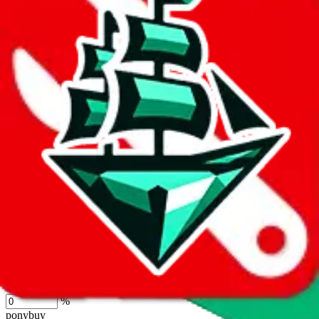
lovegobuy
%
joyagoo
%
kakobuy
%
usfans
%
mulebuy
%
sugargoo
%
cssbuy
%
hoobuy
%
superbuy
%
oopbuy
%
basetao
%
ponybuy