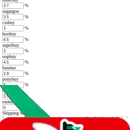
%
sugargoo
%
cssbuy
%
hoobuy
%
superbuy
%
oopbuy
%
basetao
%
ponybuy
%
hubbuycn
%
eastmallbuy
%
Shipping Modifier
Long term discounts (unlimited uses, no spending limit) are included
by default. However,
you have to manually activate these
. Click on
the agents' logo to find out how.
more info