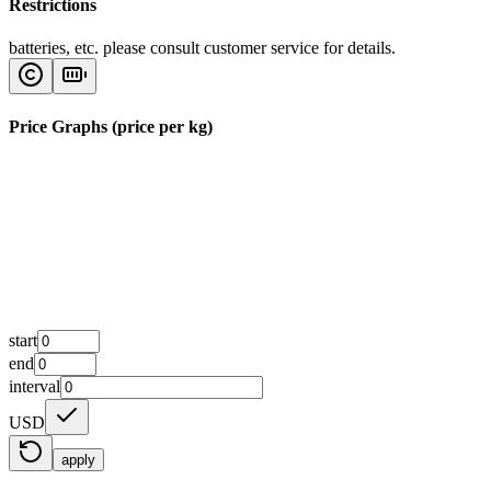
Restrictions
batteries, etc. please consult customer service for details.
Price Graphs (price per kg)
start
end
interval
USD
apply