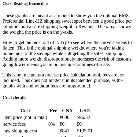
Chart Reading Instructions
These graphs are meant as a model to show you the optimal EMS
Preferential Line-HZ shipping sweet spot between a good price per
kilogram and a safe shipping weight to Rwanda.
The x-axis shows
the weight, the price is on the y-axis.
How to get the most out of it:
Try to see where the curve startens to
flatten. This is the optimal shipping weight where you're taking
home most of the savings while still getting the safest shipping.
Adding more weight disproportionaly increases the risk of customs,
going lower means you're not using economies of scale.
This is not meant as a precise price calculation tool, fees are not
included. This does not hinder it in its intended purpose, as the
graphs with and without fees are proportional.
Cost details
Cost
Fee
CNY
USD
item price
(not in total)
¥
600
$
96.32
service fees
0
%
¥
0
$
0
raw shipping cost
¥
841
$
135.01