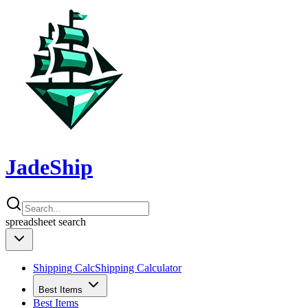
JadeShip
spreadsheet
search
Shipping Calc
Shipping Calculator
Best Items
Best Items