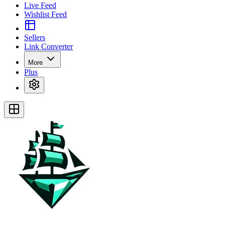
Live Feed
Wishlist Feed
Sellers
Link Converter
More
Plus