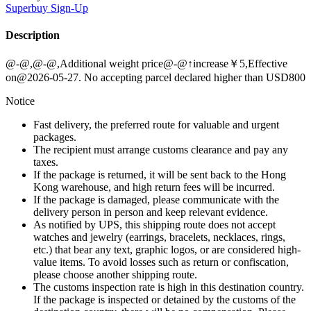
Superbuy
Sign-Up
Description
@-@,@-@,Additional weight price@-@↑increase￥5,Effective
on@2026-05-27. No accepting parcel declared higher than USD800
Notice
Fast delivery, the preferred route for valuable and urgent
packages.
The recipient must arrange customs clearance and pay any
taxes.
If the package is returned, it will be sent back to the Hong
Kong warehouse, and high return fees will be incurred.
If the package is damaged, please communicate with the
delivery person in person and keep relevant evidence.
As notified by UPS, this shipping route does not accept
watches and jewelry (earrings, bracelets, necklaces, rings,
etc.) that bear any text, graphic logos, or are considered high-
value items. To avoid losses such as return or confiscation,
please choose another shipping route.
The customs inspection rate is high in this destination country.
If the package is inspected or detained by the customs of the