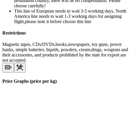
destination country, there will be no compensation. Please
choose carefully!
This line of European needs to wait 3-5 working days, North
America line needs to wait 1-3 working days for assigning
flight,please note it before choose this line
Restrictions
Magnetic tapes, CDs/DVDs,books,newspapers, toy guns, power
banks, simple batteries, liquids, powders, cream,drugs, weapons and
their accessories, and products prohibited by the state for export are
not accepted.
Price Graphs (price per kg)