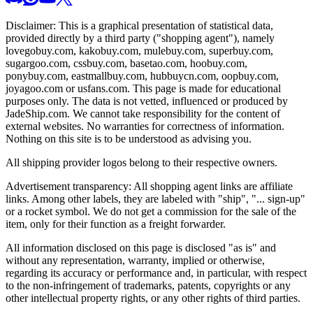
Disclaimer: This is a graphical presentation of statistical data,
provided directly by a third party ("shopping agent"), namely
lovegobuy.com, kakobuy.com, mulebuy.com, superbuy.com,
sugargoo.com, cssbuy.com, basetao.com, hoobuy.com,
ponybuy.com, eastmallbuy.com, hubbuycn.com, oopbuy.com,
joyagoo.com or usfans.com
. This page is made for educational
purposes only. The data is not vetted, influenced or produced by
JadeShip.com
. We cannot take responsibility for the content of
external websites. No warranties for correctness of information.
Nothing on this site is to be understood as advising you.
All shipping provider logos belong to their respective owners.
Advertisement transparency: All shopping agent links are affiliate
links. Among other labels, they are labeled with "ship", "... sign-up"
or a rocket symbol. We do not get a commission for the sale of the
item, only for their function as a freight forwarder.
All information disclosed on this page is disclosed "as is" and
without any representation, warranty, implied or otherwise,
regarding its accuracy or performance and, in particular, with respect
to the non-infringement of trademarks, patents, copyrights or any
other intellectual property rights, or any other rights of third parties.