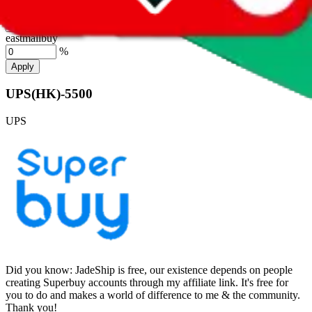
hubbuycn
%
eastmallbuy
%
Apply
UPS(HK)-5500
UPS
Did you know:
JadeShip is free, our existence depends on people
creating Superbuy accounts through my affiliate link. It's free for
you to do and makes a world of difference to me & the community.
Thank you!