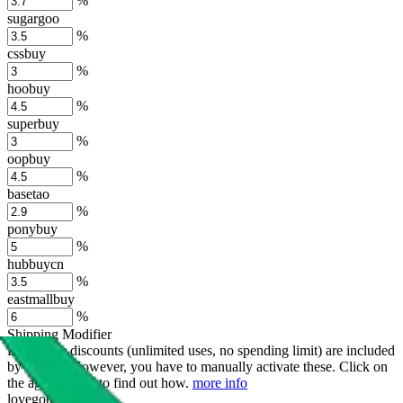
%
sugargoo
%
cssbuy
%
hoobuy
%
superbuy
%
oopbuy
%
basetao
%
ponybuy
%
hubbuycn
%
eastmallbuy
%
Shipping Modifier
Long term discounts (unlimited uses, no spending limit) are included
by default. However,
you have to manually activate these
. Click on
the agents' logo to find out how.
more info
lovegobuy