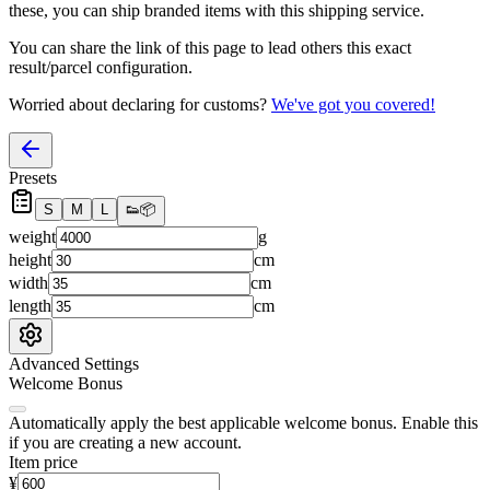
these, you
can
ship branded items with this shipping service.
You can share the link of this page to lead others this exact
result/parcel configuration.
Worried about declaring for customs?
We've got you covered!
Presets
S
M
L
👟
📦
weight
g
height
cm
width
cm
length
cm
Advanced Settings
Welcome Bonus
Automatically apply the best applicable welcome bonus.
Enable this
if you are creating a new account.
Item price
¥