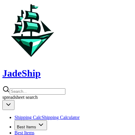
JadeShip
spreadsheet
search
Shipping Calc
Shipping Calculator
Best Items
Best Items