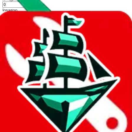
%
joyagoo
%
kakobuy
%
usfans
%
mulebuy
%
sugargoo
%
cssbuy
%
hoobuy
%
superbuy
%
oopbuy
%
basetao
%
ponybuy
%