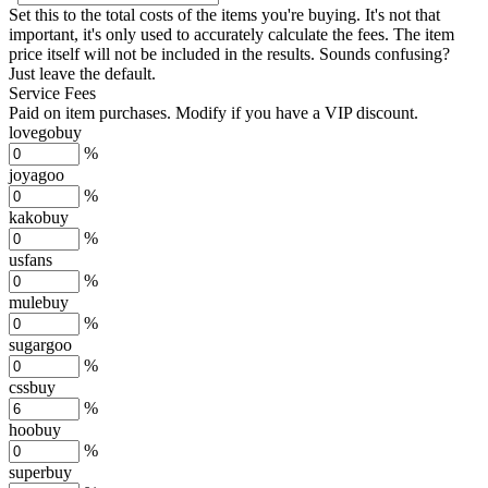
Set this to the total costs of the items you're buying.
It's not that
important, it's only used to accurately calculate the fees. The item
price itself will not be included in the results. Sounds confusing?
Just leave the default.
Service Fees
Paid on item purchases. Modify if you have a VIP discount.
lovegobuy
%
joyagoo
%
kakobuy
%
usfans
%
mulebuy
%
sugargoo
%
cssbuy
%
hoobuy
%
superbuy