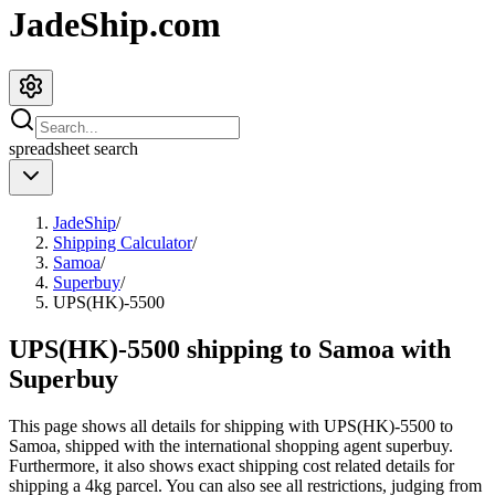
JadeShip.com
spreadsheet
search
JadeShip
/
Shipping Calculator
/
Samoa
/
Superbuy
/
UPS(HK)-5500
UPS(HK)-5500 shipping to Samoa with
Superbuy
This page shows all details for shipping with
UPS(HK)-5500
to
Samoa
, shipped with the international shopping agent
superbuy
.
Furthermore, it also shows exact shipping cost related details for
shipping a
4
kg parcel. You can also see all restrictions, judging from