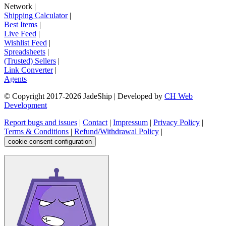
Network
|
Shipping Calculator
|
Best Items
|
Live Feed
|
Wishlist Feed
|
Spreadsheets
|
(Trusted) Sellers
|
Link Converter
|
Agents
© Copyright 2017-
2026
JadeShip
| Developed by
CH Web
Development
Report bugs and issues
|
Contact
|
Impressum
|
Privacy Policy
|
Terms & Conditions
|
Refund/Withdrawal Policy
|
cookie consent configuration