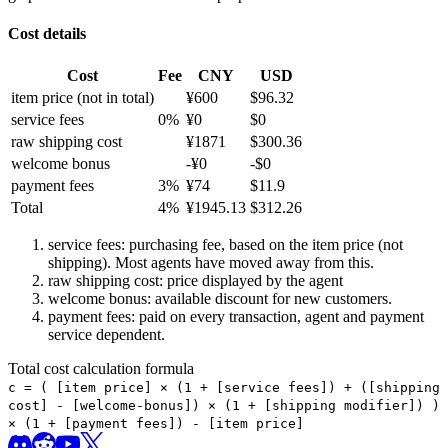
Cost details
Cost
Fee
CNY
USD
item price
(not in total)
¥
600
$
96.32
service fees
0
%
¥
0
$
0
raw shipping cost
¥
1871
$
300.36
welcome bonus
-¥
0
-$
0
payment fees
3
%
¥
74
$
11.9
Total
4
%
¥
1945.13
$
312.26
service fees: purchasing fee, based on the item price (not
shipping). Most agents have moved away from this.
raw shipping cost: price displayed by the agent
welcome bonus: available discount for new customers.
payment fees: paid on every transaction, agent and payment
service dependent.
Total cost calculation formula
c =
(
[item price] × (1 + [service fees]) + ([shipping
cost] - [welcome-bonus]) × (1 + [shipping modifier])
)
× (1 + [payment fees]) - [item price]