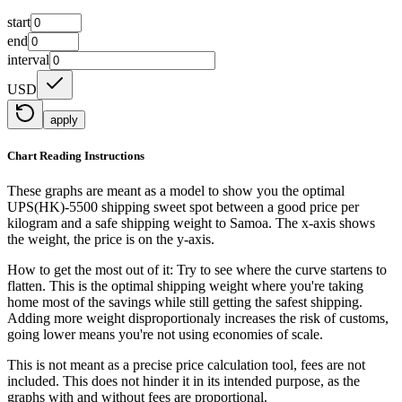
start
end
interval
USD
apply
Chart Reading Instructions
These graphs are meant as a model to show you the optimal
UPS(HK)-5500 shipping sweet spot between a good price per
kilogram and a safe shipping weight to Samoa.
The x-axis shows
the weight, the price is on the y-axis.
How to get the most out of it:
Try to see where the curve startens to
flatten. This is the optimal shipping weight where you're taking
home most of the savings while still getting the safest shipping.
Adding more weight disproportionaly increases the risk of customs,
going lower means you're not using economies of scale.
This is not meant as a precise price calculation tool, fees are not
included. This does not hinder it in its intended purpose, as the
graphs with and without fees are proportional.