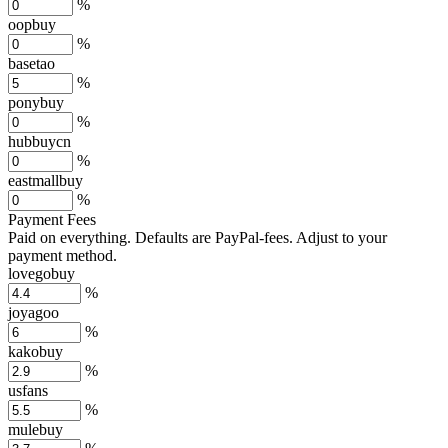
%
oopbuy
%
basetao
%
ponybuy
%
hubbuycn
%
eastmallbuy
%
Payment Fees
Paid on everything. Defaults are PayPal-fees. Adjust to your
payment method.
lovegobuy
%
joyagoo
%
kakobuy
%
usfans
%
mulebuy