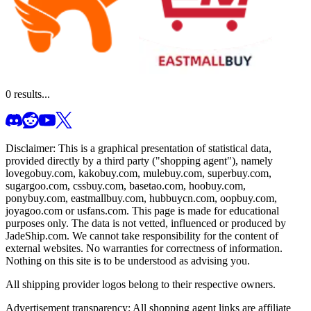
0
results...
Disclaimer: This is a graphical presentation of statistical data,
provided directly by a third party ("shopping agent"), namely
lovegobuy.com, kakobuy.com, mulebuy.com, superbuy.com,
sugargoo.com, cssbuy.com, basetao.com, hoobuy.com,
ponybuy.com, eastmallbuy.com, hubbuycn.com, oopbuy.com,
joyagoo.com or usfans.com
. This page is made for educational
purposes only. The data is not vetted, influenced or produced by
JadeShip.com
. We cannot take responsibility for the content of
external websites. No warranties for correctness of information.
Nothing on this site is to be understood as advising you.
All shipping provider logos belong to their respective owners.
Advertisement transparency: All shopping agent links are affiliate