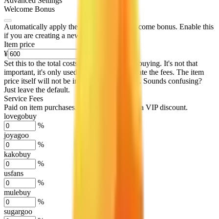
Advanced Settings
Welcome Bonus
Automatically apply the best applicable welcome bonus.
Enable this
if you are creating a new account.
Item price
¥
Set this to the total costs of the items you're buying.
It's not that
important, it's only used to accurately calculate the fees. The item
price itself will not be included in the results. Sounds confusing?
Just leave the default.
Service Fees
Paid on item purchases. Modify if you have a VIP discount.
lovegobuy
%
joyagoo
%
kakobuy
%
usfans
%
mulebuy
%
sugargoo