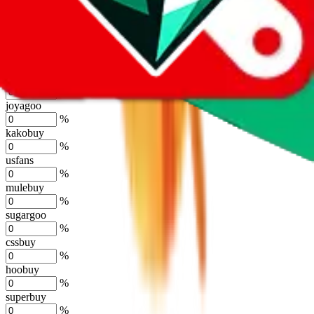
eastmallbuy
%
Shipping Modifier
Long term discounts (unlimited uses, no spending limit) are included
by default. However,
you have to manually activate these
. Click on
the agents' logo to find out how.
more info
lovegobuy
%
joyagoo
%
kakobuy
%
usfans
%
mulebuy
%
sugargoo
%
cssbuy
%
hoobuy
%
superbuy
%