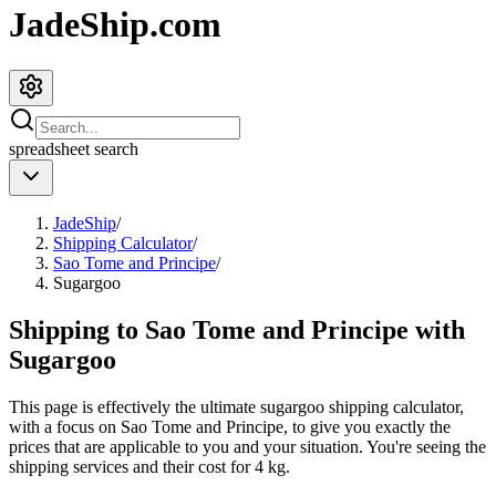
JadeShip.com
spreadsheet
search
JadeShip
/
Shipping Calculator
/
Sao Tome and Principe
/
Sugargoo
Shipping to
Sao Tome and Principe
with
Sugargoo
This page is effectively the ultimate
sugargoo
shipping calculator,
with a focus on
Sao Tome and Principe
, to give you exactly the
prices that are applicable to you and your situation. You're seeing the
shipping services and their cost for
4
kg.