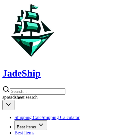
JadeShip
spreadsheet
search
Shipping Calc
Shipping Calculator
Best Items
Best Items