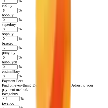
%
cssbuy
%
hoobuy
%
superbuy
%
oopbuy
%
basetao
%
ponybuy
%
hubbuycn
%
eastmallbuy
%
Payment Fees
Paid on everything. Defaults are PayPal-fees. Adjust to your
payment method.
lovegobuy
%
joyagoo
%