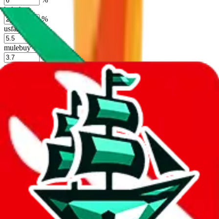
kakobuy
%
usfans
%
mulebuy
%
sugargoo
%
cssbuy
%
hoobuy
%
superbuy
%
oopbuy
%
basetao
%
ponybuy
%
hubbuycn
%