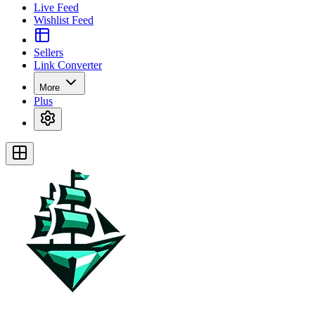
Live Feed
Wishlist Feed
Sellers
Link Converter
More
Plus