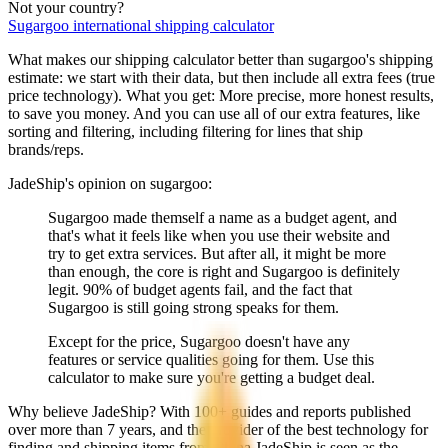
Not your country?
Sugargoo
international shipping calculator
What makes our shipping calculator better than
sugargoo
's shipping
estimate:
we start with their data, but then include all extra fees (
true
price technology
). What you get: More precise, more honest results,
to save you money. And you can use all of our extra features, like
sorting and filtering, including filtering for lines that ship
brands/reps.
JadeShip
's opinion on
sugargoo
:
Sugargoo made themself a name as a budget agent, and
that's what it feels like when you use their website and
try to get extra services. But after all, it might be more
than enough, the core is right and Sugargoo is definitely
legit. 90% of budget agents fail, and the fact that
Sugargoo is still going strong speaks for them.
Except for the price, Sugargoo doesn't have any
features or service qualities going for them. Use this
calculator to make sure you're getting a budget deal.
Why believe
JadeShip
?
With 100+ guides and reports published
over more than 7 years, and the provider of the best technology for
finding and shipping items from China,
JadeShip
is seen as the