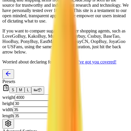
source for trustworthy and independent research and technology. We
have personally tested over 10 agents. This site is a testament to our
open minded, transparent approach. We empower our users instead
of dictating what to use.
If you want to compare
sugargoo
to other shopping agents, such as
LoveGoBuy, KakoBuy, MuleBuy, Superbuy, Cssbuy, BaseTao,
HooBuy, PonyBuy, EastMallBuy, HubbuyCN, OopBuy, JoyaGoo
or USFans
, using the same parcel configuration, just hit the back
arrow below.
Worried about declaring for customs?
We've got you covered!
Presets
S
M
L
👟
📦
weight
g
height
cm
width
cm
length
cm