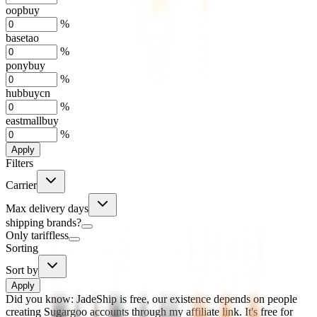
oopbuy
%
basetao
%
ponybuy
%
hubbuycn
%
eastmallbuy
%
Apply
Filters
Carrier
Max delivery days
shipping brands?
Only tariffless
Sorting
Sort by
Apply
Did you know:
JadeShip is free, our existence depends on people
creating Sugargoo accounts through my affiliate link. It's free for