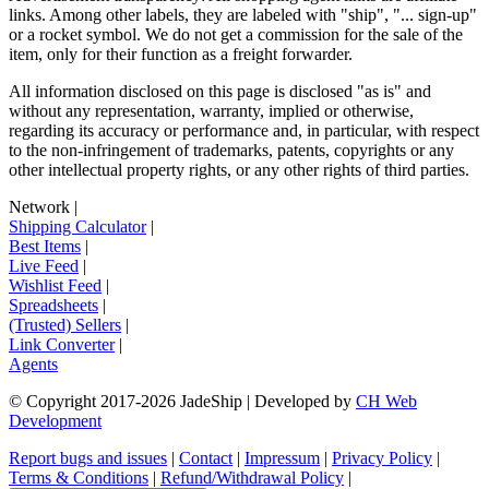
links. Among other labels, they are labeled with "ship", "... sign-up"
or a rocket symbol. We do not get a commission for the sale of the
item, only for their function as a freight forwarder.
All information disclosed on this page is disclosed "as is" and
without any representation, warranty, implied or otherwise,
regarding its accuracy or performance and, in particular, with respect
to the non-infringement of trademarks, patents, copyrights or any
other intellectual property rights, or any other rights of third parties.
Network
|
Shipping Calculator
|
Best Items
|
Live Feed
|
Wishlist Feed
|
Spreadsheets
|
(Trusted) Sellers
|
Link Converter
|
Agents
© Copyright 2017-
2026
JadeShip
| Developed by
CH Web
Development
Report bugs and issues
|
Contact
|
Impressum
|
Privacy Policy
|
Terms & Conditions
|
Refund/Withdrawal Policy
|