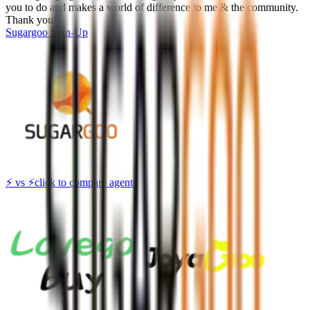
you to do and makes a world of difference to me & the community.
Thank you!
Sugargoo
Sign-Up
⚡
vs
⚡
click to compare agents