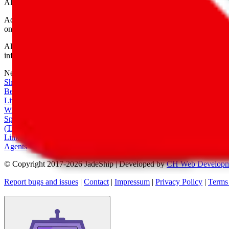
All shipping provider logos belong to their respective owners.
Advertisement transparency: All shopping agent links are affiliate link
only for their function as a freight forwarder.
All information disclosed on this page is disclosed "as is" and without
infringement of trademarks, patents, copyrights or any other intellectual
Network
|
Shipping Calculator
|
Best Items
|
Live Feed
|
Wishlist Feed
|
Spreadsheets
|
(Trusted) Sellers
|
Link Converter
|
Agents
© Copyright 2017-
2026
JadeShip
| Developed by
CH Web Developm
Report bugs and issues
|
Contact
|
Impressum
|
Privacy Policy
|
Terms