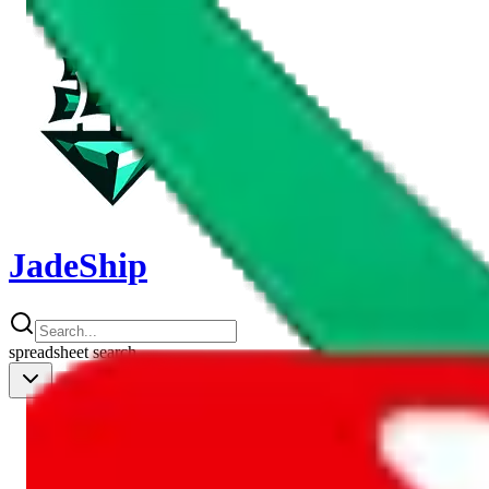
JadeShip
spreadsheet
search
Shipping Calc
Shipping Calculator
Best Items
Best Items