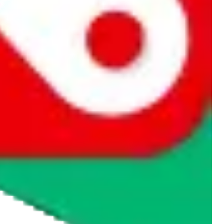
rocket symbol. We do not get a commission for the sale of the item,
cy or performance and, in particular, with respect to the non-
n