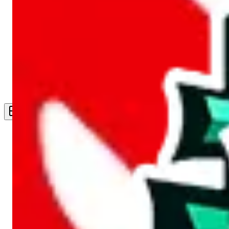
Live Feed
Wishlist Feed
Sellers
Link Converter
More
Plus