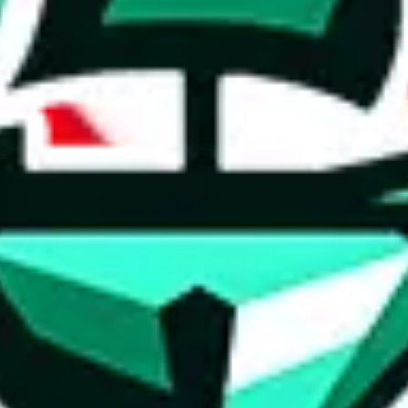
ed directly by a third party ("shopping agent"), namely
lovegobuy.com, 
om, hubbuycn.com, oopbuy.com, joyagoo.com or usfans.com
. This pag
ty for the content of external websites. No warranties for correctness of