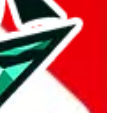
kakobuy.com, mulebuy.com, superbuy.com, sugargoo.com,
e is made for educational purposes only. The data is not vetted,
 information. Nothing on this site is to be understood as advising you.