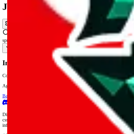
JadeShip.com
spreadsheet
search
Invalid Shipping Calculator Parameters
Country or agent is not supported
Agent not supported:
allchinabuy
Back to the shipping calculator start
Report bugs & issues
Disclaimer: This is a graphical presentation of statistical data, provid
cssbuy.com, basetao.com, hoobuy.com, ponybuy.com, eastmallbuy.c
influenced or produced by
JadeShip.com
. We cannot take responsibili