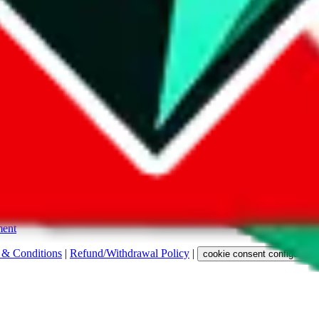
s. Among other labels, they are labeled with "ship", "... sign-up" or a 
 any representation, warranty, implied or otherwise, regarding its accura
 property rights, or any other rights of third parties.
ent
 & Conditions
|
Refund/Withdrawal Policy
|
cookie consent configuratio