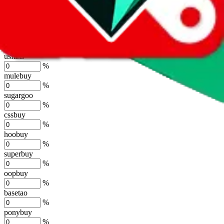
%
joyagoo
%
kakobuy
%
usfans
%
mulebuy
%
sugargoo
%
cssbuy
%
hoobuy
%
superbuy
%
oopbuy
%
basetao
%
ponybuy
%