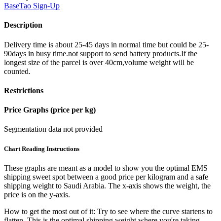
BaseTao
Sign-Up
Description
Delivery time is about 25-45 days in normal time but could be 25-
90days in busy time.not support to send battery products.If the
longest size of the parcel is over 40cm,volume weight will be
counted.
Restrictions
Price Graphs (price per kg)
Segmentation data not provided
Chart Reading Instructions
These graphs are meant as a model to show you the optimal EMS
shipping sweet spot between a good price per kilogram and a safe
shipping weight to Saudi Arabia.
The x-axis shows the weight, the
price is on the y-axis.
How to get the most out of it:
Try to see where the curve startens to
flatten. This is the optimal shipping weight where you're taking