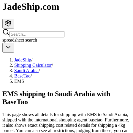
JadeShip.com
spreadsheet
search
JadeShip
/
Shipping Calculator
/
Saudi Arabia
/
BaseTao
/
EMS
EMS shipping to Saudi Arabia with
BaseTao
This page shows all details for shipping with
EMS
to
Saudi Arabia
,
shipped with the international shopping agent
basetao
. Furthermore,
it also shows exact shipping cost related details for shipping a
4
kg
parcel. You can also see all restrictions, judging from these, you
can