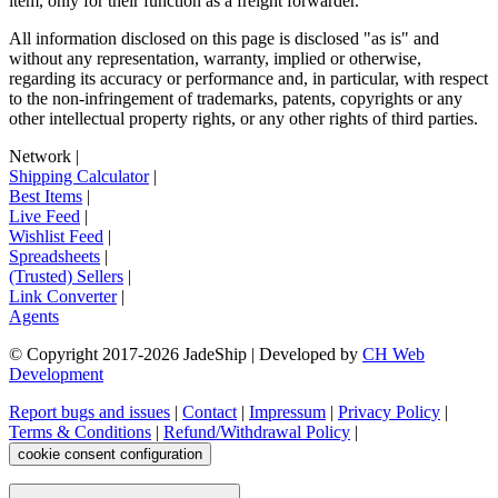
item, only for their function as a freight forwarder.
All information disclosed on this page is disclosed "as is" and
without any representation, warranty, implied or otherwise,
regarding its accuracy or performance and, in particular, with respect
to the non-infringement of trademarks, patents, copyrights or any
other intellectual property rights, or any other rights of third parties.
Network
|
Shipping Calculator
|
Best Items
|
Live Feed
|
Wishlist Feed
|
Spreadsheets
|
(Trusted) Sellers
|
Link Converter
|
Agents
© Copyright 2017-
2026
JadeShip
| Developed by
CH Web
Development
Report bugs and issues
|
Contact
|
Impressum
|
Privacy Policy
|
Terms & Conditions
|
Refund/Withdrawal Policy
|
cookie consent configuration