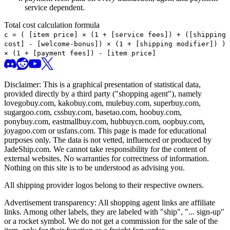
service dependent.
Total cost calculation formula
c =
(
[item price] × (1 + [service fees]) + ([shipping
cost] - [welcome-bonus]) × (1 + [shipping modifier])
)
× (1 + [payment fees]) - [item price]
Disclaimer: This is a graphical presentation of statistical data,
provided directly by a third party ("shopping agent"), namely
lovegobuy.com, kakobuy.com, mulebuy.com, superbuy.com,
sugargoo.com, cssbuy.com, basetao.com, hoobuy.com,
ponybuy.com, eastmallbuy.com, hubbuycn.com, oopbuy.com,
joyagoo.com or usfans.com
. This page is made for educational
purposes only. The data is not vetted, influenced or produced by
JadeShip.com
. We cannot take responsibility for the content of
external websites. No warranties for correctness of information.
Nothing on this site is to be understood as advising you.
All shipping provider logos belong to their respective owners.
Advertisement transparency: All shopping agent links are affiliate
links. Among other labels, they are labeled with "ship", "... sign-up"
or a rocket symbol. We do not get a commission for the sale of the