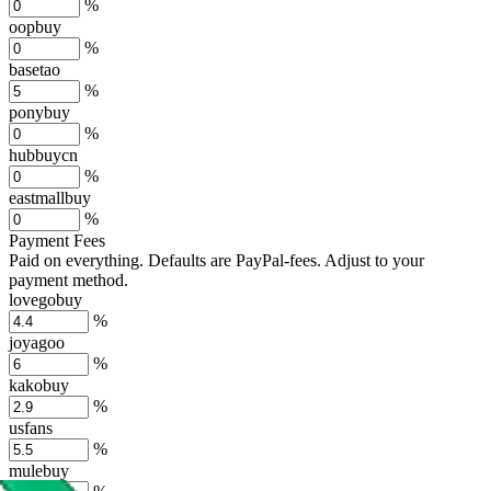
%
oopbuy
%
basetao
%
ponybuy
%
hubbuycn
%
eastmallbuy
%
Payment Fees
Paid on everything. Defaults are PayPal-fees. Adjust to your
payment method.
lovegobuy
%
joyagoo
%
kakobuy
%
usfans
%
mulebuy