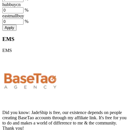
hubbuycn
%
eastmallbuy
%
Apply
EMS
EMS
Did you know:
JadeShip is free, our existence depends on people
creating BaseTao accounts through my affiliate link. It's free for you
to do and makes a world of difference to me & the community.
Thank you!