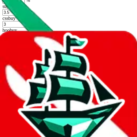
%
sugargoo
%
cssbuy
%
hoobuy
%
superbuy
%
oopbuy
%
basetao
%
ponybuy
%
hubbuycn
%
eastmallbuy
%
Shipping Modifier
Long term discounts (unlimited uses, no spending limit) are included
by default. However,
you have to manually activate these
. Click on
the agents' logo to find out how.
more info
lovegobuy