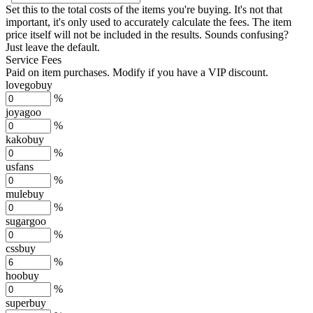
Set this to the total costs of the items you're buying.
It's not that
important, it's only used to accurately calculate the fees. The item
price itself will not be included in the results. Sounds confusing?
Just leave the default.
Service Fees
Paid on item purchases. Modify if you have a VIP discount.
lovegobuy
%
joyagoo
%
kakobuy
%
usfans
%
mulebuy
%
sugargoo
%
cssbuy
%
hoobuy
%
superbuy