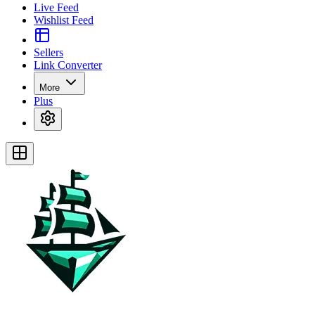
Live Feed
Wishlist Feed
Sellers
Link Converter
More
Plus