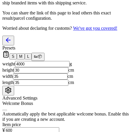
ship branded items with this shipping service.
You can share the link of this page to lead others this exact
result/parcel configuration.
Worried about declaring for customs?
We've got you covered!
Presets
S
M
L
👟
📦
weight
g
height
cm
width
cm
length
cm
Advanced Settings
Welcome Bonus
Automatically apply the best applicable welcome bonus.
Enable this
if you are creating a new account.
Item price
¥