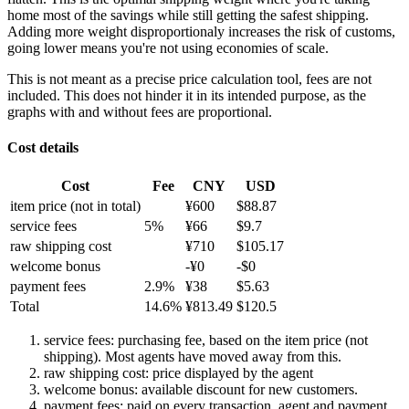
home most of the savings while still getting the safest shipping.
Adding more weight disproportionaly increases the risk of customs,
going lower means you're not using economies of scale.
This is not meant as a precise price calculation tool, fees are not
included. This does not hinder it in its intended purpose, as the
graphs with and without fees are proportional.
Cost details
Cost
Fee
CNY
USD
item price
(not in total)
¥
600
$
88.87
service fees
5
%
¥
66
$
9.7
raw shipping cost
¥
710
$
105.17
welcome bonus
-¥
0
-$
0
payment fees
2.9
%
¥
38
$
5.63
Total
14.6
%
¥
813.49
$
120.5
service fees: purchasing fee, based on the item price (not
shipping). Most agents have moved away from this.
raw shipping cost: price displayed by the agent
welcome bonus: available discount for new customers.
payment fees: paid on every transaction, agent and payment