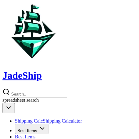
JadeShip
spreadsheet
search
Shipping Calc
Shipping Calculator
Best Items
Best Items