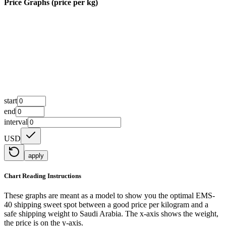
Price Graphs (price per kg)
start
end
interval
USD
apply
Chart Reading Instructions
These graphs are meant as a model to show you the optimal EMS-
40 shipping sweet spot between a good price per kilogram and a
safe shipping weight to Saudi Arabia.
The x-axis shows the weight,
the price is on the y-axis.