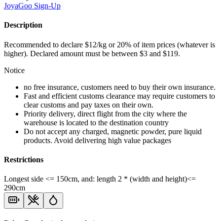
JoyaGoo
Sign-Up
Description
Recommended to declare $12/kg or 20% of item prices (whatever is
higher). Declared amount must be between $3 and $119.
Notice
no free insurance, customers need to buy their own insurance.
Fast and efficient customs clearance may require customers to
clear customs and pay taxes on their own.
Priority delivery, direct flight from the city where the
warehouse is located to the destination country
Do not accept any charged, magnetic powder, pure liquid
products. Avoid delivering high value packages
Restrictions
Longest side <= 150cm, and: length 2 * (width and height)<=
290cm