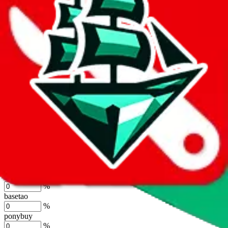
%
joyagoo
%
kakobuy
%
usfans
%
mulebuy
%
sugargoo
%
cssbuy
%
hoobuy
%
superbuy
%
oopbuy
%
basetao
%
ponybuy
%