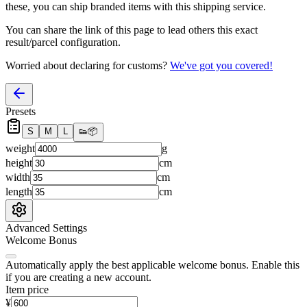
these, you
can
ship branded items with this shipping service.
You can share the link of this page to lead others this exact
result/parcel configuration.
Worried about declaring for customs?
We've got you covered!
Presets
S
M
L
👟
📦
weight
g
height
cm
width
cm
length
cm
Advanced Settings
Welcome Bonus
Automatically apply the best applicable welcome bonus.
Enable this
if you are creating a new account.
Item price
¥