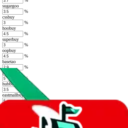
%
sugargoo
%
cssbuy
%
hoobuy
%
superbuy
%
oopbuy
%
basetao
%
ponybuy
%
hubbuycn
%
eastmallbuy
%
Shipping Modifier
Long term discounts (unlimited uses, no spending limit) are included
by default. However,
you have to manually activate these
. Click on
the agents' logo to find out how.
more info
lovegobuy