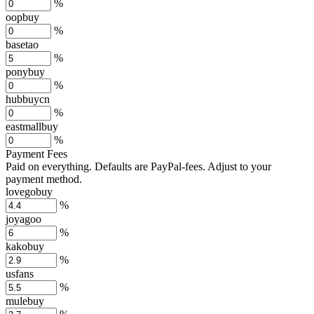
%
oopbuy
%
basetao
%
ponybuy
%
hubbuycn
%
eastmallbuy
%
Payment Fees
Paid on everything. Defaults are PayPal-fees. Adjust to your
payment method.
lovegobuy
%
joyagoo
%
kakobuy
%
usfans
%
mulebuy