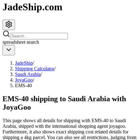
JadeShip.com
spreadsheet
search
JadeShip
/
Shipping Calculator
/
Saudi Arabia
/
JoyaGoo
/
EMS-40
EMS-40 shipping to Saudi Arabia with
JoyaGoo
This page shows all details for shipping with
EMS-40
to
Saudi
Arabia
, shipped with the international shopping agent
joyagoo
.
Furthermore, it also shows exact shipping cost related details for
shipping a
4
kg parcel. You can also see all restrictions, judging from