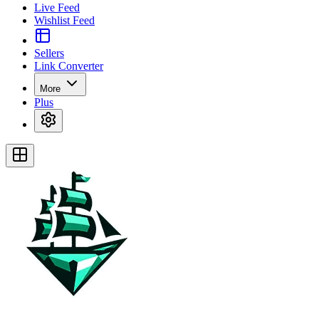
Live Feed
Wishlist Feed
Sellers
Link Converter
More
Plus