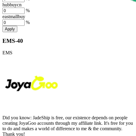
hubbuycn
%
eastmallbuy
%
Apply
EMS-40
EMS
Did you know:
JadeShip is free, our existence depends on people
creating JoyaGoo accounts through my affiliate link. It's free for you
to do and makes a world of difference to me & the community.
Thank you!