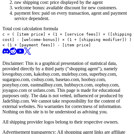
raw shipping cost: price displayed by the agent
welcome bonus: available discount for new customers.
payment fees: paid on every transaction, agent and payment
service dependent.
Total cost calculation formula
c =
(
[item price] × (1 + [service fees]) + ([shipping
cost] - [welcome-bonus]) × (1 + [shipping modifier])
)
× (1 + [payment fees]) - [item price]
Disclaimer: This is a graphical presentation of statistical data,
provided directly by a third party ("shopping agent"), namely
lovegobuy.com, kakobuy.com, mulebuy.com, superbuy.com,
sugargoo.com, cssbuy.com, basetao.com, hoobuy.com,
ponybuy.com, eastmallbuy.com, hubbuycn.com, oopbuy.com,
joyagoo.com or usfans.com
. This page is made for educational
purposes only. The data is not vetted, influenced or produced by
JadeShip.com
. We cannot take responsibility for the content of
external websites. No warranties for correctness of information.
Nothing on this site is to be understood as advising you.
All shipping provider logos belong to their respective owners.
Advertisement transparency: All shopping agent links are affiliate