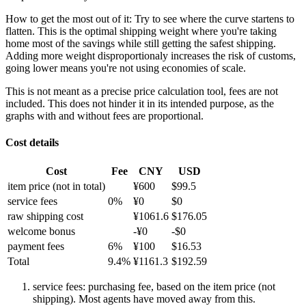
How to get the most out of it:
Try to see where the curve startens to
flatten. This is the optimal shipping weight where you're taking
home most of the savings while still getting the safest shipping.
Adding more weight disproportionaly increases the risk of customs,
going lower means you're not using economies of scale.
This is not meant as a precise price calculation tool, fees are not
included. This does not hinder it in its intended purpose, as the
graphs with and without fees are proportional.
Cost details
Cost
Fee
CNY
USD
item price
(not in total)
¥
600
$
99.5
service fees
0
%
¥
0
$
0
raw shipping cost
¥
1061.6
$
176.05
welcome bonus
-¥
0
-$
0
payment fees
6
%
¥
100
$
16.53
Total
9.4
%
¥
1161.3
$
192.59
service fees: purchasing fee, based on the item price (not
shipping). Most agents have moved away from this.