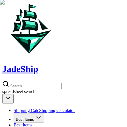
JadeShip
spreadsheet
search
Shipping Calc
Shipping Calculator
Best Items
Best Items