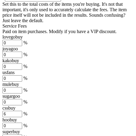
Set this to the total costs of the items you're buying.
It's not that
important, it's only used to accurately calculate the fees. The item
price itself will not be included in the results. Sounds confusing?
Just leave the default.
Service Fees
Paid on item purchases. Modify if you have a VIP discount.
lovegobuy
%
joyagoo
%
kakobuy
%
usfans
%
mulebuy
%
sugargoo
%
cssbuy
%
hoobuy
%
superbuy