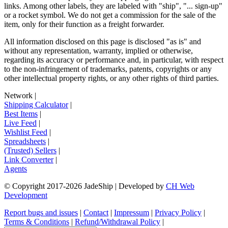
links. Among other labels, they are labeled with "ship", "... sign-up"
or a rocket symbol. We do not get a commission for the sale of the
item, only for their function as a freight forwarder.
All information disclosed on this page is disclosed "as is" and
without any representation, warranty, implied or otherwise,
regarding its accuracy or performance and, in particular, with respect
to the non-infringement of trademarks, patents, copyrights or any
other intellectual property rights, or any other rights of third parties.
Network
|
Shipping Calculator
|
Best Items
|
Live Feed
|
Wishlist Feed
|
Spreadsheets
|
(Trusted) Sellers
|
Link Converter
|
Agents
© Copyright 2017-
2026
JadeShip
| Developed by
CH Web
Development
Report bugs and issues
|
Contact
|
Impressum
|
Privacy Policy
|
Terms & Conditions
|
Refund/Withdrawal Policy
|