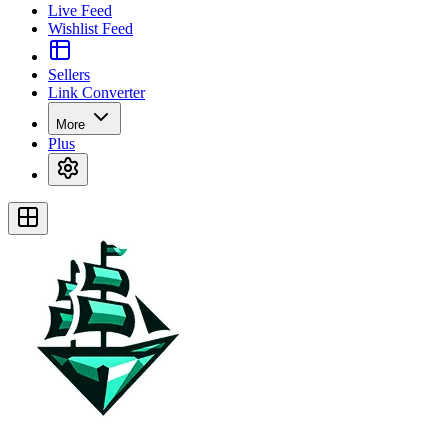
Live Feed
Wishlist Feed
Sellers
Link Converter
More
Plus