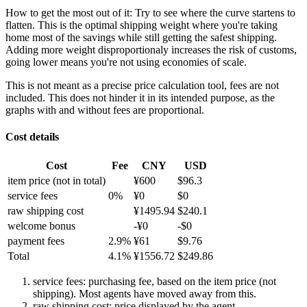
How to get the most out of it:
Try to see where the curve startens to
flatten. This is the optimal shipping weight where you're taking
home most of the savings while still getting the safest shipping.
Adding more weight disproportionaly increases the risk of customs,
going lower means you're not using economies of scale.
This is not meant as a precise price calculation tool, fees are not
included. This does not hinder it in its intended purpose, as the
graphs with and without fees are proportional.
Cost details
Cost
Fee
CNY
USD
item price
(not in total)
¥
600
$
96.3
service fees
0
%
¥
0
$
0
raw shipping cost
¥
1495.94
$
240.1
welcome bonus
-¥
0
-$
0
payment fees
2.9
%
¥
61
$
9.76
Total
4.1
%
¥
1556.72
$
249.86
service fees: purchasing fee, based on the item price (not
shipping). Most agents have moved away from this.
raw shipping cost: price displayed by the agent