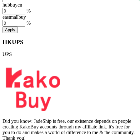
hubbuycn
%
eastmallbuy
%
Apply
HKUPS
UPS
Did you know:
JadeShip is free, our existence depends on people
creating KakoBuy accounts through my affiliate link. It's free for
you to do and makes a world of difference to me & the community.
Thank you!