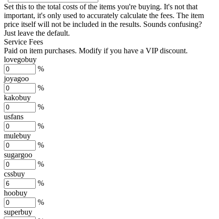
Set this to the total costs of the items you're buying.
It's not that
important, it's only used to accurately calculate the fees. The item
price itself will not be included in the results. Sounds confusing?
Just leave the default.
Service Fees
Paid on item purchases. Modify if you have a VIP discount.
lovegobuy
%
joyagoo
%
kakobuy
%
usfans
%
mulebuy
%
sugargoo
%
cssbuy
%
hoobuy
%
superbuy