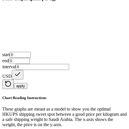
start
end
interval
USD
apply
Chart Reading Instructions
These graphs are meant as a model to show you the optimal
HKUPS shipping sweet spot between a good price per kilogram and
a safe shipping weight to Saudi Arabia.
The x-axis shows the
weight, the price is on the y-axis.