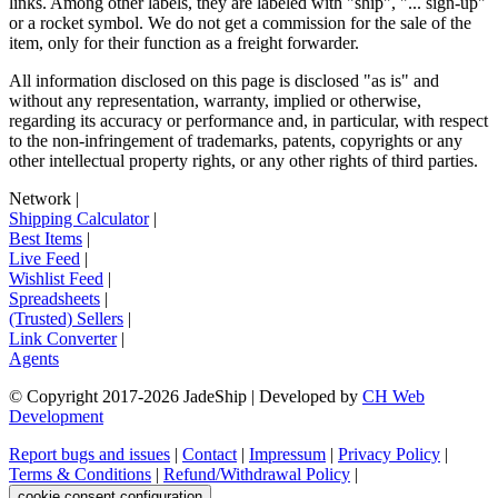
links. Among other labels, they are labeled with "ship", "... sign-up"
or a rocket symbol. We do not get a commission for the sale of the
item, only for their function as a freight forwarder.
All information disclosed on this page is disclosed "as is" and
without any representation, warranty, implied or otherwise,
regarding its accuracy or performance and, in particular, with respect
to the non-infringement of trademarks, patents, copyrights or any
other intellectual property rights, or any other rights of third parties.
Network
|
Shipping Calculator
|
Best Items
|
Live Feed
|
Wishlist Feed
|
Spreadsheets
|
(Trusted) Sellers
|
Link Converter
|
Agents
© Copyright 2017-
2026
JadeShip
| Developed by
CH Web
Development
Report bugs and issues
|
Contact
|
Impressum
|
Privacy Policy
|
Terms & Conditions
|
Refund/Withdrawal Policy
|
cookie consent configuration