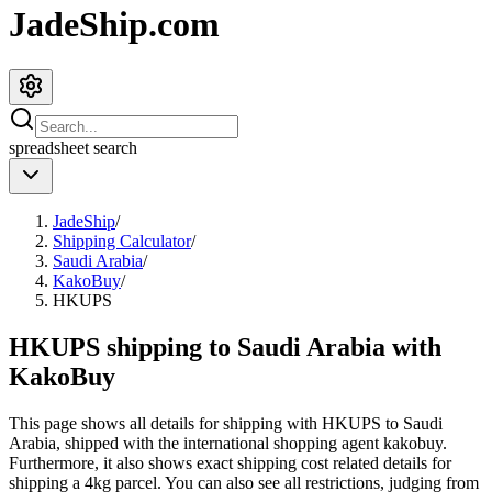
JadeShip.com
spreadsheet
search
JadeShip
/
Shipping Calculator
/
Saudi Arabia
/
KakoBuy
/
HKUPS
HKUPS shipping to Saudi Arabia with
KakoBuy
This page shows all details for shipping with
HKUPS
to
Saudi
Arabia
, shipped with the international shopping agent
kakobuy
.
Furthermore, it also shows exact shipping cost related details for
shipping a
4
kg parcel. You can also see all restrictions, judging from