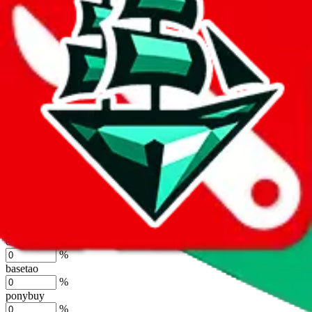
%
joyagoo
%
kakobuy
%
usfans
%
mulebuy
%
sugargoo
%
cssbuy
%
hoobuy
%
superbuy
%
oopbuy
%
basetao
%
ponybuy
%