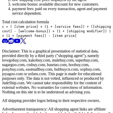
welcome bonus: available discount for new customers.
payment fees: paid on every transaction, agent and payment
service dependent.
Total cost calculation formula
c =
(
[item price] × (1 + [service fees]) + ([shipping
cost] - [welcome-bonus]) × (1 + [shipping modifier])
)
× (1 + [payment fees]) - [item price]
Disclaimer: This is a graphical presentation of statistical data,
provided directly by a third party ("shopping agent"), namely
lovegobuy.com, kakobuy.com, mulebuy.com, superbuy.com,
sugargoo.com, cssbuy.com, basetao.com, hoobuy.com,
ponybuy.com, eastmallbuy.com, hubbuycn.com, oopbuy.com,
joyagoo.com or usfans.com
. This page is made for educational
purposes only. The data is not vetted, influenced or produced by
JadeShip.com
. We cannot take responsibility for the content of
external websites. No warranties for correctness of information.
Nothing on this site is to be understood as advising you.
All shipping provider logos belong to their respective owners.
Advertisement transparency: All shopping agent links are affiliate