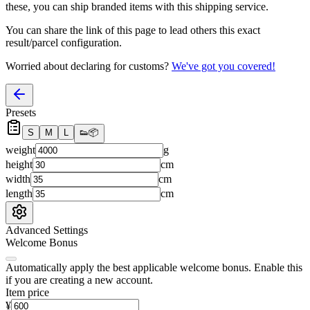
these, you
can
ship branded items with this shipping service.
You can share the link of this page to lead others this exact
result/parcel configuration.
Worried about declaring for customs?
We've got you covered!
Presets
S
M
L
👟
📦
weight
g
height
cm
width
cm
length
cm
Advanced Settings
Welcome Bonus
Automatically apply the best applicable welcome bonus.
Enable this
if you are creating a new account.
Item price
¥