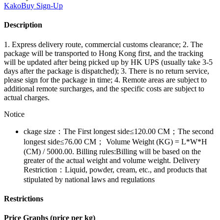
KakoBuy
Sign-Up
Description
1. Express delivery route, commercial customs clearance; 2. The
package will be transported to Hong Kong first, and the tracking
will be updated after being picked up by HK UPS (usually take 3-5
days after the package is dispatched); 3. There is no return service,
please sign for the package in time; 4. Remote areas are subject to
additional remote surcharges, and the specific costs are subject to
actual charges.
Notice
ckage size：The First longest side≤120.00 CM；The second
longest side≤76.00 CM； Volume Weight (KG) = L*W*H
(CM) / 5000.00. Billing rules:Billing will be based on the
greater of the actual weight and volume weight. Delivery
Restriction：Liquid, powder, cream, etc., and products that
stipulated by national laws and regulations
Restrictions
Price Graphs (price per kg)