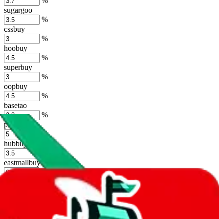
%
sugargoo
%
cssbuy
%
hoobuy
%
superbuy
%
oopbuy
%
basetao
%
ponybuy
%
hubbuycn
%
eastmallbuy
%
Shipping Modifier
Long term discounts (unlimited uses, no spending limit) are included
by default. However,
you have to manually activate these
. Click on
the agents' logo to find out how.
more info
lovegobuy