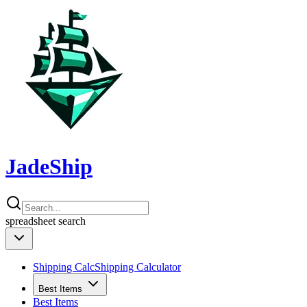
JadeShip
spreadsheet
search
Shipping Calc
Shipping Calculator
Best Items
Best Items