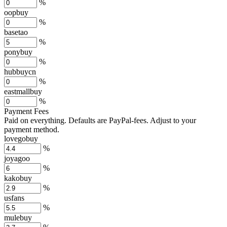
%
oopbuy
%
basetao
%
ponybuy
%
hubbuycn
%
eastmallbuy
%
Payment Fees
Paid on everything. Defaults are PayPal-fees. Adjust to your
payment method.
lovegobuy
%
joyagoo
%
kakobuy
%
usfans
%
mulebuy