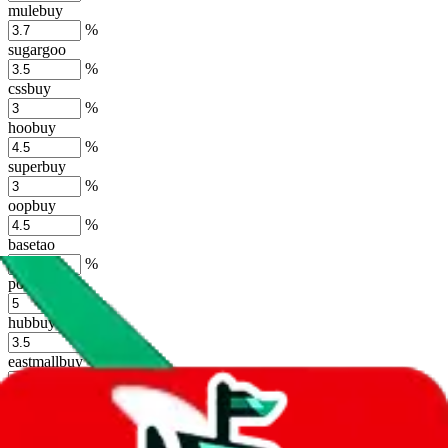
mulebuy
%
sugargoo
%
cssbuy
%
hoobuy
%
superbuy
%
oopbuy
%
basetao
%
ponybuy
%
hubbuycn
%
eastmallbuy
%
Shipping Modifier
Long term discounts (unlimited uses, no spending limit) are included
by default. However,
you have to manually activate these
. Click on