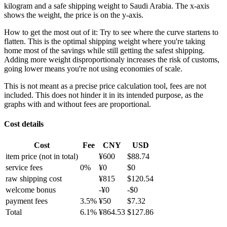
kilogram and a safe shipping weight to Saudi Arabia.
The x-axis
shows the weight, the price is on the y-axis.
How to get the most out of it:
Try to see where the curve startens to
flatten. This is the optimal shipping weight where you're taking
home most of the savings while still getting the safest shipping.
Adding more weight disproportionaly increases the risk of customs,
going lower means you're not using economies of scale.
This is not meant as a precise price calculation tool, fees are not
included. This does not hinder it in its intended purpose, as the
graphs with and without fees are proportional.
Cost details
Cost
Fee
CNY
USD
item price
(not in total)
¥
600
$
88.74
service fees
0
%
¥
0
$
0
raw shipping cost
¥
815
$
120.54
welcome bonus
-¥
0
-$
0
payment fees
3.5
%
¥
50
$
7.32
Total
6.1
%
¥
864.53
$
127.86