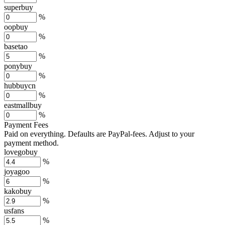
superbuy
%
oopbuy
%
basetao
%
ponybuy
%
hubbuycn
%
eastmallbuy
%
Payment Fees
Paid on everything. Defaults are PayPal-fees. Adjust to your
payment method.
lovegobuy
%
joyagoo
%
kakobuy
%
usfans
%