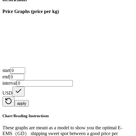
Price Graphs (price per kg)
start
end
interval
USD
apply
Chart Reading Instructions
These graphs are meant as a model to show you the optimal E-
EMS（GD） shipping sweet spot between a good price per