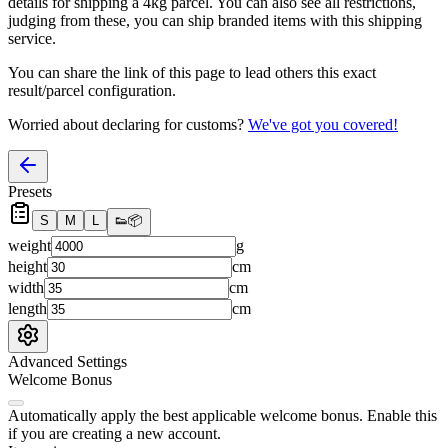
details for shipping a
4
kg parcel. You can also see all restrictions,
judging from these, you
can
ship branded items with this shipping
service.
You can share the link of this page to lead others this exact
result/parcel configuration.
Worried about declaring for customs?
We've got you covered!
Presets
S
M
L
👟
📦
weight
g
height
cm
width
cm
length
cm
Advanced Settings
Welcome Bonus
Automatically apply the best applicable welcome bonus.
Enable this
if you are creating a new account.