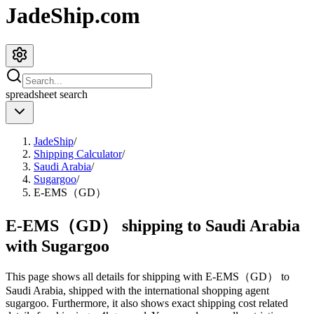
JadeShip.com
spreadsheet
search
JadeShip
/
Shipping Calculator
/
Saudi Arabia
/
Sugargoo
/
E-EMS（GD）
E-EMS（GD） shipping to Saudi Arabia
with Sugargoo
This page shows all details for shipping with
E-EMS（GD）
to
Saudi Arabia
, shipped with the international shopping agent
sugargoo
. Furthermore, it also shows exact shipping cost related