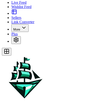
Live Feed
Wishlist Feed
Sellers
Link Converter
More
Plus