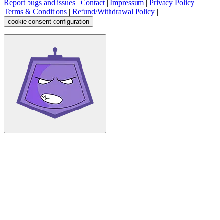
Report bugs and issues
|
Contact
|
Impressum
|
Privacy Policy
|
Terms & Conditions
|
Refund/Withdrawal Policy
|
cookie consent configuration