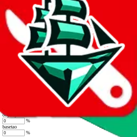
the agents' logo to find out how.
more info
lovegobuy
%
joyagoo
%
kakobuy
%
usfans
%
mulebuy
%
sugargoo
%
cssbuy
%
hoobuy
%
superbuy
%
oopbuy
%
basetao
%