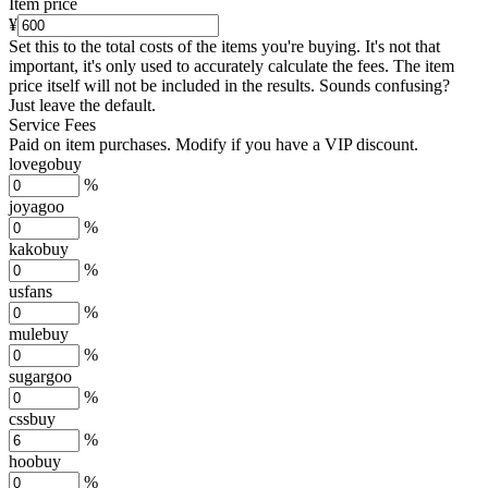
Item price
¥
Set this to the total costs of the items you're buying.
It's not that
important, it's only used to accurately calculate the fees. The item
price itself will not be included in the results. Sounds confusing?
Just leave the default.
Service Fees
Paid on item purchases. Modify if you have a VIP discount.
lovegobuy
%
joyagoo
%
kakobuy
%
usfans
%
mulebuy
%
sugargoo
%
cssbuy
%
hoobuy
%