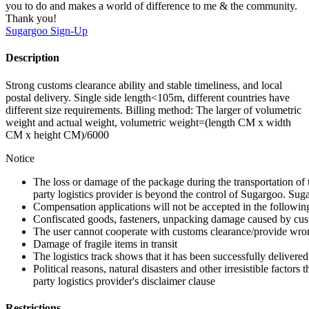
you to do and makes a world of difference to me & the community.
Thank you!
Sugargoo
Sign-Up
Description
Strong customs clearance ability and stable timeliness, and local
postal delivery. Single side length<105m, different countries have
different size requirements. Billing method: The larger of volumetric
weight and actual weight, volumetric weight=(length CM x width
CM x height CM)/6000
Notice
The loss or damage of the package during the transportation of 
party logistics provider is beyond the control of Sugargoo. Sug
Compensation applications will not be accepted in the followin
Confiscated goods, fasteners, unpacking damage caused by cust
The user cannot cooperate with customs clearance/provide wron
Damage of fragile items in transit
The logistics track shows that it has been successfully delivered
Political reasons, natural disasters and other irresistible factors t
party logistics provider's disclaimer clause
Restrictions