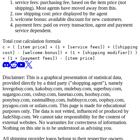
service fees: purchasing fee, based on the item price (not
shipping). Most agents have moved away from this.
raw shipping cost: price displayed by the agent
welcome bonus: available discount for new customers.
payment fees: paid on every transaction, agent and payment
service dependent.
Total cost calculation formula
c =
(
[item price] × (1 + [service fees]) + ([shipping
cost] - [welcome-bonus]) × (1 + [shipping modifier])
)
× (1 + [payment fees]) - [item price]
Disclaimer: This is a graphical presentation of statistical data,
provided directly by a third party ("shopping agent"), namely
lovegobuy.com, kakobuy.com, mulebuy.com, superbuy.com,
sugargoo.com, cssbuy.com, basetao.com, hoobuy.com,
ponybuy.com, eastmallbuy.com, hubbuycn.com, oopbuy.com,
joyagoo.com or usfans.com
. This page is made for educational
purposes only. The data is not vetted, influenced or produced by
JadeShip.com
. We cannot take responsibility for the content of
external websites. No warranties for correctness of information.
Nothing on this site is to be understood as advising you.
All shipping provider logos belong to their respective owners.