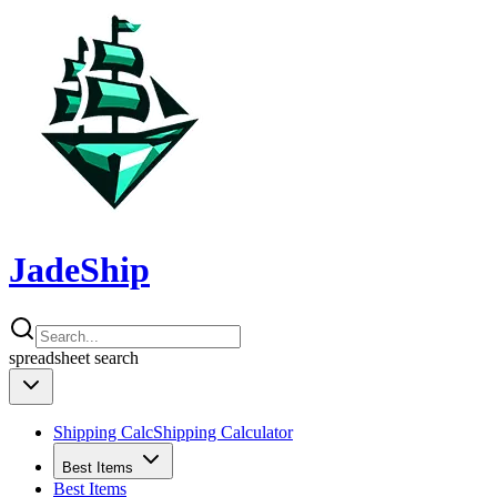
JadeShip
spreadsheet
search
Shipping Calc
Shipping Calculator
Best Items
Best Items