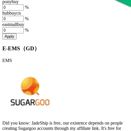
ponybuy
%
hubbuycn
%
eastmallbuy
%
Apply
E-EMS（GD）
EMS
Did you know:
JadeShip is free, our existence depends on people
creating Sugargoo accounts through my affiliate link. It's free for