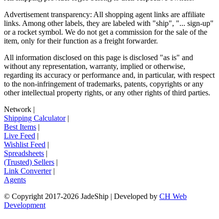
Advertisement transparency: All shopping agent links are affiliate
links. Among other labels, they are labeled with "ship", "... sign-up"
or a rocket symbol. We do not get a commission for the sale of the
item, only for their function as a freight forwarder.
All information disclosed on this page is disclosed "as is" and
without any representation, warranty, implied or otherwise,
regarding its accuracy or performance and, in particular, with respect
to the non-infringement of trademarks, patents, copyrights or any
other intellectual property rights, or any other rights of third parties.
Network
|
Shipping Calculator
|
Best Items
|
Live Feed
|
Wishlist Feed
|
Spreadsheets
|
(Trusted) Sellers
|
Link Converter
|
Agents
© Copyright 2017-
2026
JadeShip
| Developed by
CH Web
Development