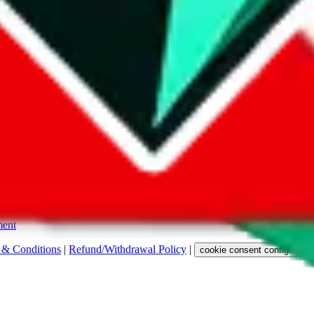
s. Among other labels, they are labeled with "ship", "... sign-up" or a 
 any representation, warranty, implied or otherwise, regarding its accura
 property rights, or any other rights of third parties.
ent
 & Conditions
|
Refund/Withdrawal Policy
|
cookie consent configuratio