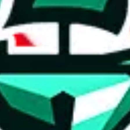
ed directly by a third party ("shopping agent"), namely
lovegobuy.com, 
om, hubbuycn.com, oopbuy.com, joyagoo.com or usfans.com
. This pag
ty for the content of external websites. No warranties for correctness of