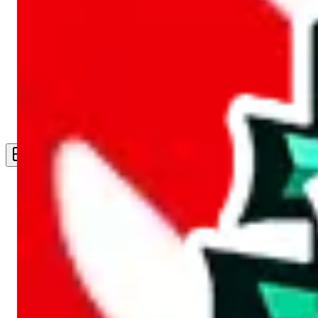
Live Feed
Wishlist Feed
Sellers
Link Converter
More
Plus