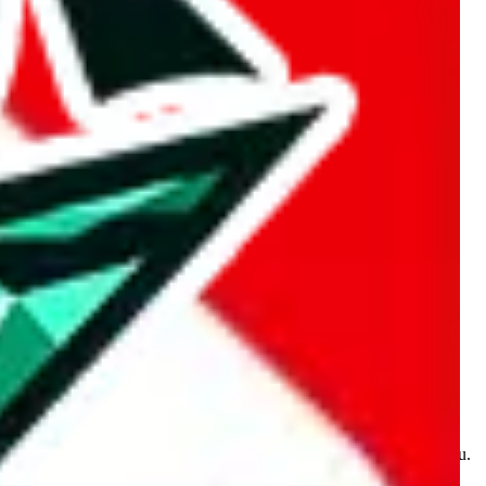
kakobuy.com, mulebuy.com, superbuy.com, sugargoo.com,
e is made for educational purposes only. The data is not vetted,
 information. Nothing on this site is to be understood as advising you.