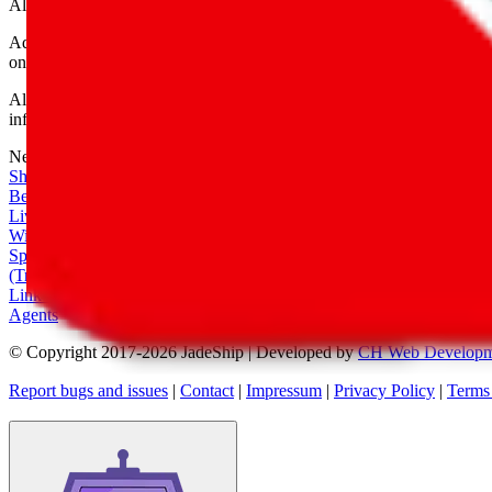
All shipping provider logos belong to their respective owners.
Advertisement transparency: All shopping agent links are affiliate link
only for their function as a freight forwarder.
All information disclosed on this page is disclosed "as is" and without
infringement of trademarks, patents, copyrights or any other intellectual
Network
|
Shipping Calculator
|
Best Items
|
Live Feed
|
Wishlist Feed
|
Spreadsheets
|
(Trusted) Sellers
|
Link Converter
|
Agents
© Copyright 2017-
2026
JadeShip
| Developed by
CH Web Developm
Report bugs and issues
|
Contact
|
Impressum
|
Privacy Policy
|
Terms