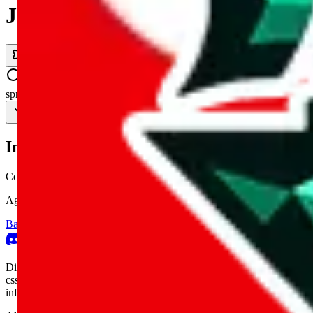
JadeShip.com
spreadsheet
search
Invalid Shipping Calculator Parameters
Country or agent is not supported
Agent not supported:
cnfans
Back to the shipping calculator start
Report bugs & issues
Disclaimer: This is a graphical presentation of statistical data, provid
cssbuy.com, basetao.com, hoobuy.com, ponybuy.com, eastmallbuy.c
influenced or produced by
JadeShip.com
. We cannot take responsibili