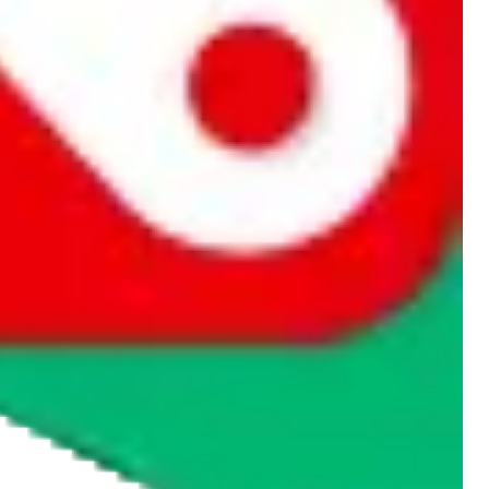
rocket symbol. We do not get a commission for the sale of the item,
cy or performance and, in particular, with respect to the non-
n