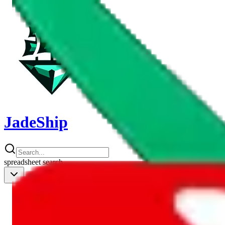
JadeShip
spreadsheet
search
Shipping Calc
Shipping Calculator
Best Items
Best Items