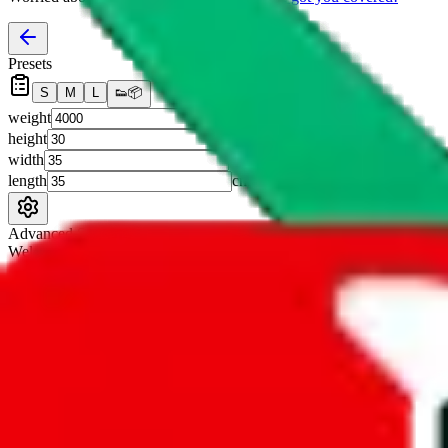
Presets
S
M
L
👟
📦
weight
g
height
cm
width
cm
length
cm
Advanced Settings
Welcome Bonus
Automatically apply the best applicable welcome bonus.
Enable this 
Item price
¥
Set this to the total costs of the items you're buying.
It's not that impor
default.
Service Fees
Paid on item purchases. Modify if you have a VIP discount.
lovegobuy
%