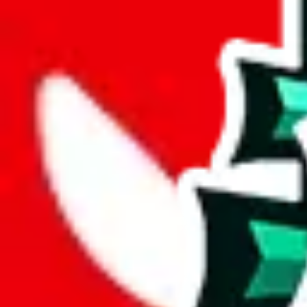
joyagoo
%
kakobuy
%
usfans
%
mulebuy
%
sugargoo
%
cssbuy
%
hoobuy
%
superbuy
%
oopbuy
%
basetao
%
ponybuy
%
hubbuycn