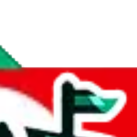
if you are creating a new account.
tant, it's only used to accurately calculate the fees. The item price itsel