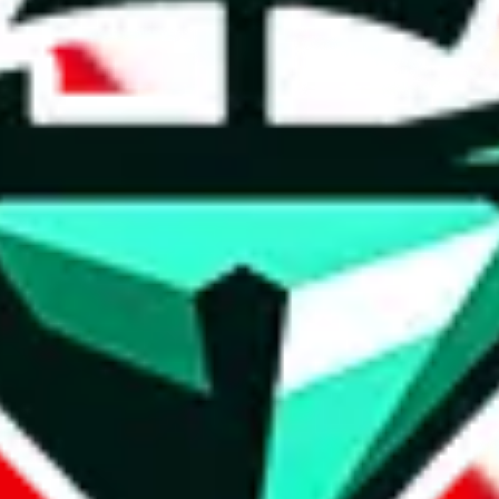
t method.