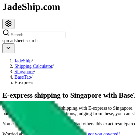
JadeShip.com
spreadsheet
search
JadeShip
/
Shipping Calculator
/
Singapore
/
BaseTao
/
E-express
E-express shipping to Singapore with Base
This page shows all details for shipping with
E-express
to
Singapore
,
parcel. You can also see all restrictions, judging from these, you
can
sh
You can share the link of this page to lead others this exact result/parc
Worried about declaring for customs?
We've got you covered!