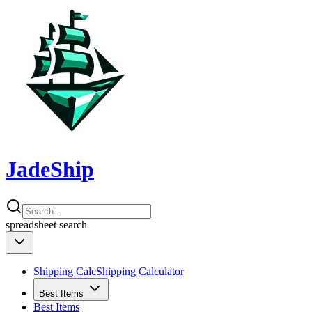
JadeShip
spreadsheet
search
Shipping Calc
Shipping Calculator
Best Items
Best Items