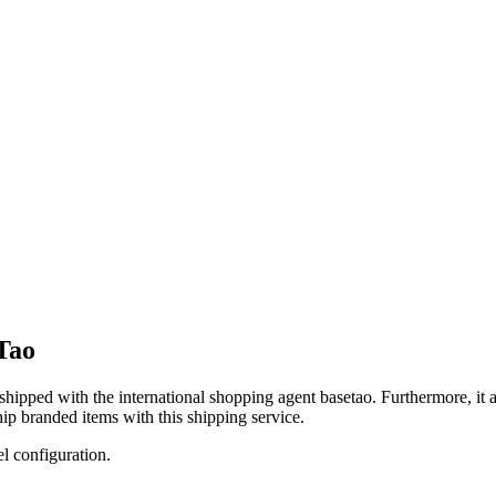
Tao
 shipped with the international shopping agent
basetao
. Furthermore, it 
ip branded items with this shipping service.
el configuration.