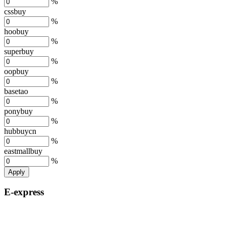
%
cssbuy
%
hoobuy
%
superbuy
%
oopbuy
%
basetao
%
ponybuy
%
hubbuycn
%
eastmallbuy
%
Apply
E-express