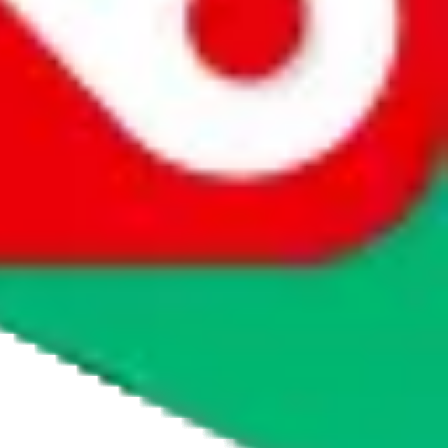
agents' logo to find out how.
more info