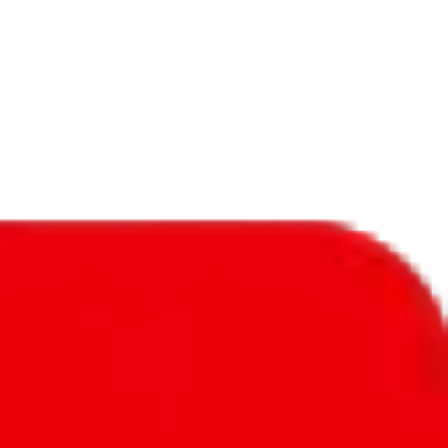
f will not be included in the results. Sounds confusing? Just leave the