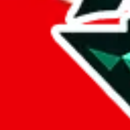
%
eastmallbuy
%
Payment Fees
Paid on everything. Defaults are PayPal-fees. Adjust to your paymen
lovegobuy
%
joyagoo
%
kakobuy
%
usfans
%
mulebuy
%
sugargoo
%
cssbuy
%
hoobuy
%
superbuy
%