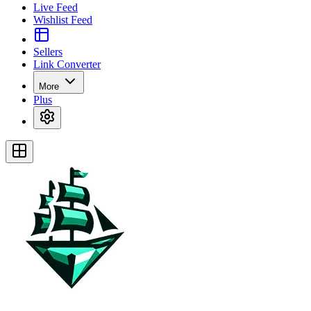
Live Feed
Wishlist Feed
Sellers
Link Converter
More
Plus