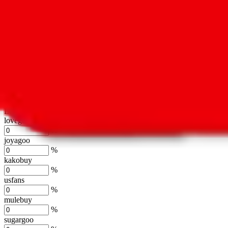
oopbuy
%
basetao
%
ponybuy
%
hubbuycn
%
eastmallbuy
%
Shipping Modifier
Long term discounts (unlimited uses, no spending limit) are included
lovegobuy
%
joyagoo
%
kakobuy
%
usfans
%
mulebuy
%
sugargoo