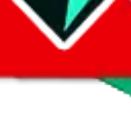
 by default. However,
you have to manually activate these
. Click on the 