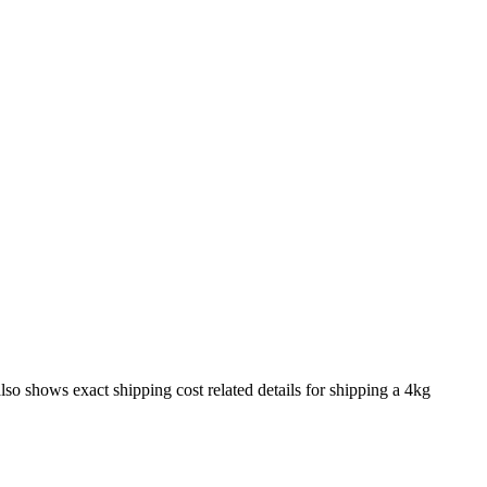
also shows exact shipping cost related details for shipping a
4
kg