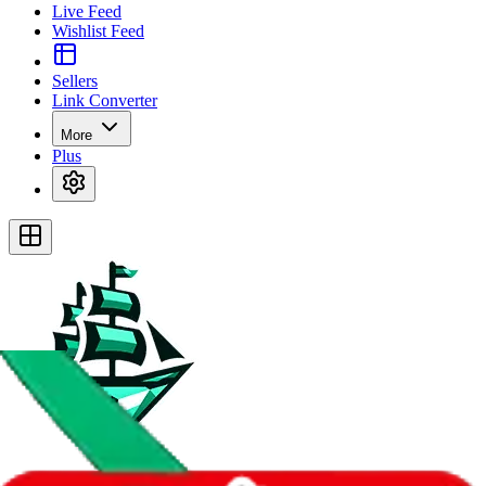
Live Feed
Wishlist Feed
Sellers
Link Converter
More
Plus