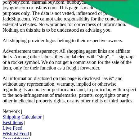
ponybuy.com, eastmallbuy.com, hubbuycn.com, oopbuy.com,
joyagoo.com or usfans.com
. This page is made for educational
purposes only. The data is not vetted, influenced or produced by
JadeShip.com
. We cannot take responsibility for the content of
external websites. No warranties for correctness of information.
Nothing on this site is to be understood as advising you.
All shipping provider logos belong to their respective owners.
Advertisement transparency: All shopping agent links are affiliate
links. Among other labels, they are labeled with "ship", "... sign-up"
or a rocket symbol. We do not get a commission for the sale of the
item, only for their function as a freight forwarder.
All information disclosed on this page is disclosed "as is" and
without any representation, warranty, implied or otherwise,
regarding its accuracy or performance and, in particular, with respect
to the non-infringement of trademarks, patents, copyrights or any
other intellectual property rights, or any other rights of third parties.
Network
|
Shipping Calculator
|
Best Items
|
Live Feed
|
Wishlist Feed
|