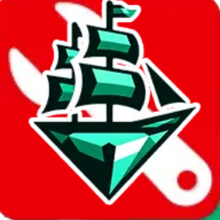
JadeShip.com
spreadsheet
search
Invalid Shipping Calculator Parameters
Country or agent is not supported
Agent not supported:
acbuy
Back to the shipping calculator start
Report bugs & issues
Disclaimer: This is a graphical presentation of statistical data,
provided directly by a third party ("shopping agent"), namely
lovegobuy.com, kakobuy.com, mulebuy.com, superbuy.com,
sugargoo.com, cssbuy.com, basetao.com, hoobuy.com,