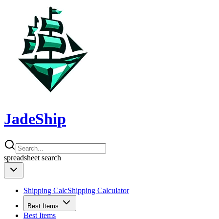
JadeShip
spreadsheet
search
Shipping Calc
Shipping Calculator
Best Items
Best Items