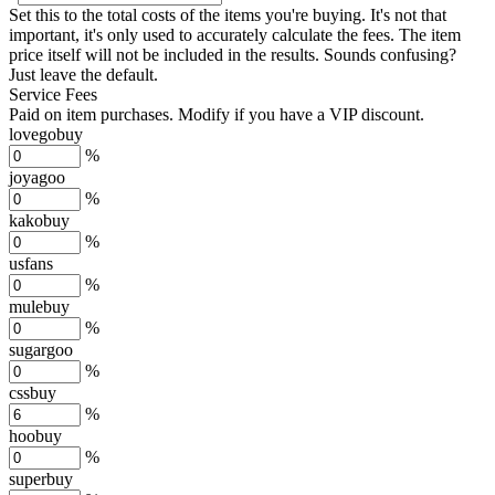
Set this to the total costs of the items you're buying.
It's not that
important, it's only used to accurately calculate the fees. The item
price itself will not be included in the results. Sounds confusing?
Just leave the default.
Service Fees
Paid on item purchases. Modify if you have a VIP discount.
lovegobuy
%
joyagoo
%
kakobuy
%
usfans
%
mulebuy
%
sugargoo
%
cssbuy
%
hoobuy
%
superbuy