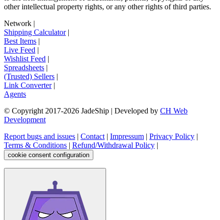
other intellectual property rights, or any other rights of third parties.
Network
|
Shipping Calculator
|
Best Items
|
Live Feed
|
Wishlist Feed
|
Spreadsheets
|
(Trusted) Sellers
|
Link Converter
|
Agents
© Copyright 2017-
2026
JadeShip
| Developed by
CH Web
Development
Report bugs and issues
|
Contact
|
Impressum
|
Privacy Policy
|
Terms & Conditions
|
Refund/Withdrawal Policy
|
cookie consent configuration