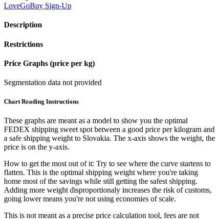
LoveGoBuy
Sign-Up
Description
Restrictions
Price Graphs (price per kg)
Segmentation data not provided
Chart Reading Instructions
These graphs are meant as a model to show you the optimal
FEDEX shipping sweet spot between a good price per kilogram and
a safe shipping weight to Slovakia.
The x-axis shows the weight, the
price is on the y-axis.
How to get the most out of it:
Try to see where the curve startens to
flatten. This is the optimal shipping weight where you're taking
home most of the savings while still getting the safest shipping.
Adding more weight disproportionaly increases the risk of customs,
going lower means you're not using economies of scale.
This is not meant as a precise price calculation tool, fees are not