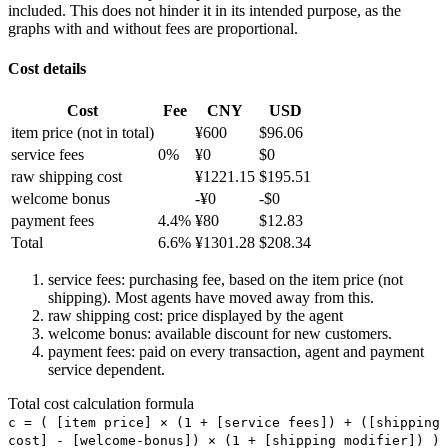
included. This does not hinder it in its intended purpose, as the
graphs with and without fees are proportional.
Cost details
Cost
Fee
CNY
USD
item price
(not in total)
¥
600
$
96.06
service fees
0
%
¥
0
$
0
raw shipping cost
¥
1221.15
$
195.51
welcome bonus
-¥
0
-$
0
payment fees
4.4
%
¥
80
$
12.83
Total
6.6
%
¥
1301.28
$
208.34
service fees: purchasing fee, based on the item price (not
shipping). Most agents have moved away from this.
raw shipping cost: price displayed by the agent
welcome bonus: available discount for new customers.
payment fees: paid on every transaction, agent and payment
service dependent.
Total cost calculation formula
c =
(
[item price] × (1 + [service fees]) + ([shipping
cost] - [welcome-bonus]) × (1 + [shipping modifier])
)