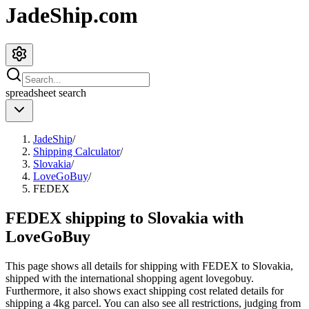
JadeShip.com
spreadsheet
search
JadeShip
/
Shipping Calculator
/
Slovakia
/
LoveGoBuy
/
FEDEX
FEDEX shipping to Slovakia with
LoveGoBuy
This page shows all details for shipping with
FEDEX
to
Slovakia
,
shipped with the international shopping agent
lovegobuy
.
Furthermore, it also shows exact shipping cost related details for
shipping a
4
kg parcel. You can also see all restrictions, judging from