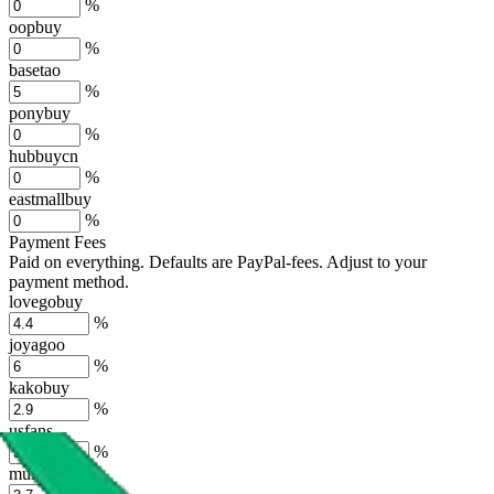
%
oopbuy
%
basetao
%
ponybuy
%
hubbuycn
%
eastmallbuy
%
Payment Fees
Paid on everything. Defaults are PayPal-fees. Adjust to your
payment method.
lovegobuy
%
joyagoo
%
kakobuy
%
usfans
%
mulebuy