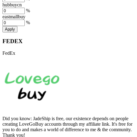
hubbuycn
%
eastmallbuy
%
Apply
FEDEX
FedEx
Did you know:
JadeShip is free, our existence depends on people
creating LoveGoBuy accounts through my affiliate link. It's free for
you to do and makes a world of difference to me & the community.
Thank you!