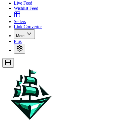
Live Feed
Wishlist Feed
Sellers
Link Converter
More
Plus