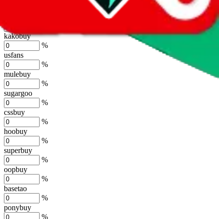
%
joyagoo
%
kakobuy
%
usfans
%
mulebuy
%
sugargoo
%
cssbuy
%
hoobuy
%
superbuy
%
oopbuy
%
basetao
%
ponybuy
%