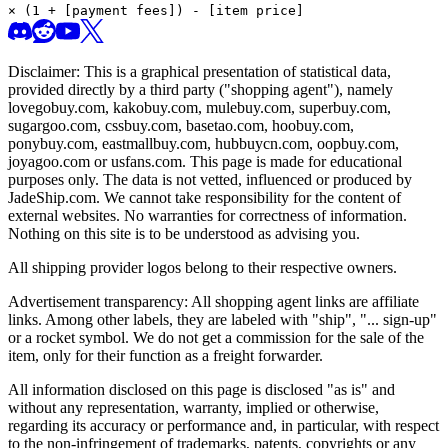
× (1 + [payment fees]) - [item price]
Disclaimer: This is a graphical presentation of statistical data,
provided directly by a third party ("shopping agent"), namely
lovegobuy.com, kakobuy.com, mulebuy.com, superbuy.com,
sugargoo.com, cssbuy.com, basetao.com, hoobuy.com,
ponybuy.com, eastmallbuy.com, hubbuycn.com, oopbuy.com,
joyagoo.com or usfans.com
. This page is made for educational
purposes only. The data is not vetted, influenced or produced by
JadeShip.com
. We cannot take responsibility for the content of
external websites. No warranties for correctness of information.
Nothing on this site is to be understood as advising you.
All shipping provider logos belong to their respective owners.
Advertisement transparency: All shopping agent links are affiliate
links. Among other labels, they are labeled with "ship", "... sign-up"
or a rocket symbol. We do not get a commission for the sale of the
item, only for their function as a freight forwarder.
All information disclosed on this page is disclosed "as is" and
without any representation, warranty, implied or otherwise,
regarding its accuracy or performance and, in particular, with respect
to the non-infringement of trademarks, patents, copyrights or any