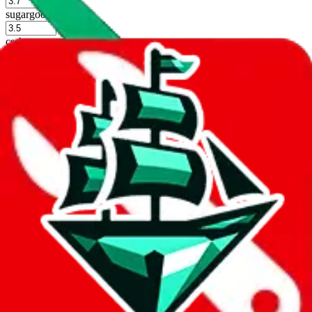
%
sugargoo
%
cssbuy
%
hoobuy
%
superbuy
%
oopbuy
%
basetao
%
ponybuy
%
hubbuycn
%
eastmallbuy
%
Shipping Modifier
Long term discounts (unlimited uses, no spending limit) are included
by default. However,
you have to manually activate these
. Click on
the agents' logo to find out how.
more info
lovegobuy