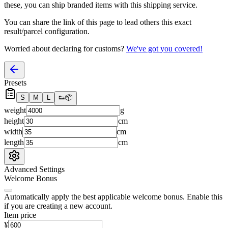
these, you
can
ship branded items with this shipping service.
You can share the link of this page to lead others this exact
result/parcel configuration.
Worried about declaring for customs?
We've got you covered!
Presets
S
M
L
👟
📦
weight
g
height
cm
width
cm
length
cm
Advanced Settings
Welcome Bonus
Automatically apply the best applicable welcome bonus.
Enable this
if you are creating a new account.
Item price
¥