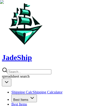
JadeShip
spreadsheet
search
Shipping Calc
Shipping Calculator
Best Items
Best Items