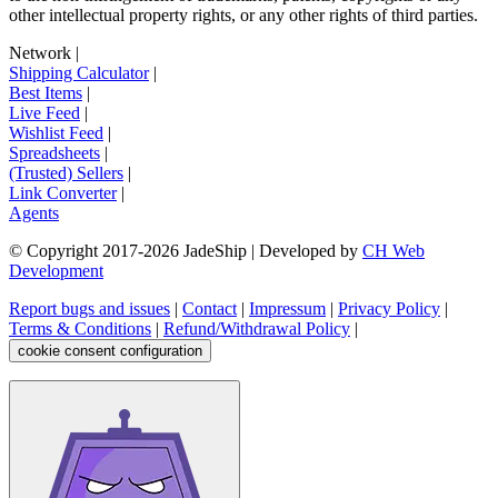
other intellectual property rights, or any other rights of third parties.
Network
|
Shipping Calculator
|
Best Items
|
Live Feed
|
Wishlist Feed
|
Spreadsheets
|
(Trusted) Sellers
|
Link Converter
|
Agents
© Copyright 2017-
2026
JadeShip
| Developed by
CH Web
Development
Report bugs and issues
|
Contact
|
Impressum
|
Privacy Policy
|
Terms & Conditions
|
Refund/Withdrawal Policy
|
cookie consent configuration