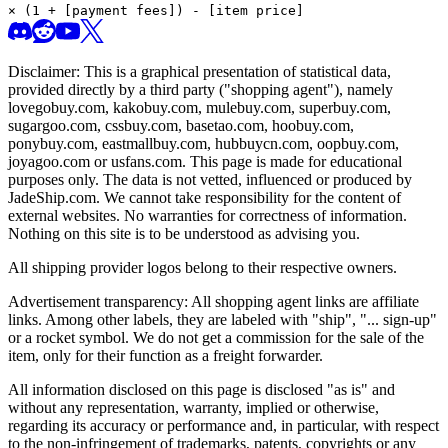
× (1 + [payment fees]) - [item price]
Disclaimer: This is a graphical presentation of statistical data,
provided directly by a third party ("shopping agent"), namely
lovegobuy.com, kakobuy.com, mulebuy.com, superbuy.com,
sugargoo.com, cssbuy.com, basetao.com, hoobuy.com,
ponybuy.com, eastmallbuy.com, hubbuycn.com, oopbuy.com,
joyagoo.com or usfans.com
. This page is made for educational
purposes only. The data is not vetted, influenced or produced by
JadeShip.com
. We cannot take responsibility for the content of
external websites. No warranties for correctness of information.
Nothing on this site is to be understood as advising you.
All shipping provider logos belong to their respective owners.
Advertisement transparency: All shopping agent links are affiliate
links. Among other labels, they are labeled with "ship", "... sign-up"
or a rocket symbol. We do not get a commission for the sale of the
item, only for their function as a freight forwarder.
All information disclosed on this page is disclosed "as is" and
without any representation, warranty, implied or otherwise,
regarding its accuracy or performance and, in particular, with respect
to the non-infringement of trademarks, patents, copyrights or any