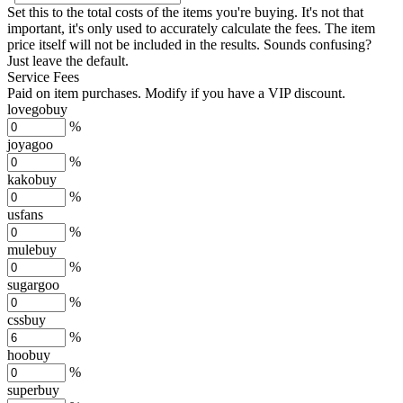
Set this to the total costs of the items you're buying.
It's not that
important, it's only used to accurately calculate the fees. The item
price itself will not be included in the results. Sounds confusing?
Just leave the default.
Service Fees
Paid on item purchases. Modify if you have a VIP discount.
lovegobuy
%
joyagoo
%
kakobuy
%
usfans
%
mulebuy
%
sugargoo
%
cssbuy
%
hoobuy
%
superbuy