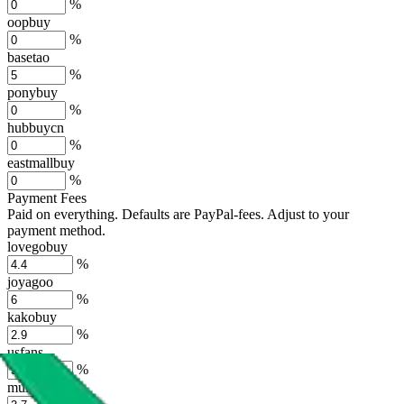
%
oopbuy
%
basetao
%
ponybuy
%
hubbuycn
%
eastmallbuy
%
Payment Fees
Paid on everything. Defaults are PayPal-fees. Adjust to your
payment method.
lovegobuy
%
joyagoo
%
kakobuy
%
usfans
%
mulebuy