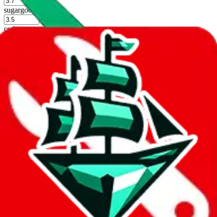
%
sugargoo
%
cssbuy
%
hoobuy
%
superbuy
%
oopbuy
%
basetao
%
ponybuy
%
hubbuycn
%
eastmallbuy
%
Shipping Modifier
Long term discounts (unlimited uses, no spending limit) are included
by default. However,
you have to manually activate these
. Click on
the agents' logo to find out how.
more info
lovegobuy