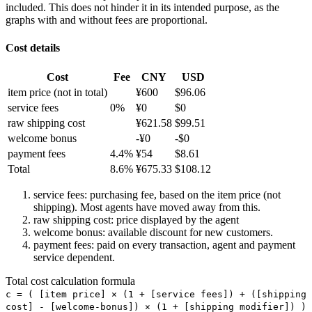
included. This does not hinder it in its intended purpose, as the
graphs with and without fees are proportional.
Cost details
Cost
Fee
CNY
USD
item price
(not in total)
¥
600
$
96.06
service fees
0
%
¥
0
$
0
raw shipping cost
¥
621.58
$
99.51
welcome bonus
-¥
0
-$
0
payment fees
4.4
%
¥
54
$
8.61
Total
8.6
%
¥
675.33
$
108.12
service fees: purchasing fee, based on the item price (not
shipping). Most agents have moved away from this.
raw shipping cost: price displayed by the agent
welcome bonus: available discount for new customers.
payment fees: paid on every transaction, agent and payment
service dependent.
Total cost calculation formula
c =
(
[item price] × (1 + [service fees]) + ([shipping
cost] - [welcome-bonus]) × (1 + [shipping modifier])
)