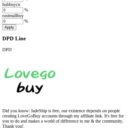
hubbuycn
%
eastmallbuy
%
Apply
DPD Line
DPD
Did you know:
JadeShip is free, our existence depends on people
creating LoveGoBuy accounts through my affiliate link. It's free for
you to do and makes a world of difference to me & the community.
Thank you!