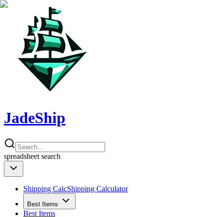
JadeShip
spreadsheet
search
Shipping Calc
Shipping Calculator
Best Items
Best Items