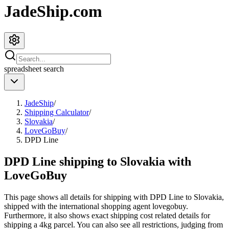
JadeShip.com
spreadsheet
search
JadeShip
/
Shipping Calculator
/
Slovakia
/
LoveGoBuy
/
DPD Line
DPD Line shipping to Slovakia with
LoveGoBuy
This page shows all details for shipping with
DPD Line
to
Slovakia
,
shipped with the international shopping agent
lovegobuy
.
Furthermore, it also shows exact shipping cost related details for
shipping a
4
kg parcel. You can also see all restrictions, judging from