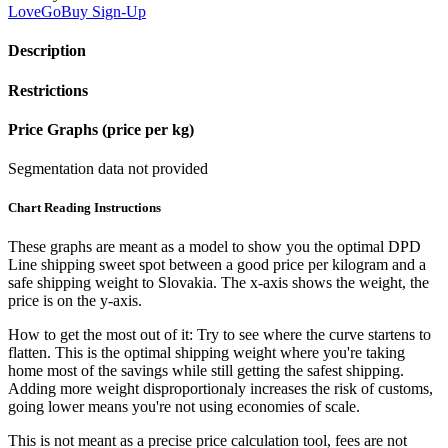
LoveGoBuy
Sign-Up
Description
Restrictions
Price Graphs (price per kg)
Segmentation data not provided
Chart Reading Instructions
These graphs are meant as a model to show you the optimal DPD
Line shipping sweet spot between a good price per kilogram and a
safe shipping weight to Slovakia.
The x-axis shows the weight, the
price is on the y-axis.
How to get the most out of it:
Try to see where the curve startens to
flatten. This is the optimal shipping weight where you're taking
home most of the savings while still getting the safest shipping.
Adding more weight disproportionaly increases the risk of customs,
going lower means you're not using economies of scale.
This is not meant as a precise price calculation tool, fees are not