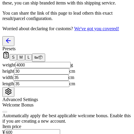
these, you
can
ship branded items with this shipping service.
You can share the link of this page to lead others this exact
result/parcel configuration.
Worried about declaring for customs?
We've got you covered!
Presets
S
M
L
👟
📦
weight
g
height
cm
width
cm
length
cm
Advanced Settings
Welcome Bonus
Automatically apply the best applicable welcome bonus.
Enable this
if you are creating a new account.
Item price
¥