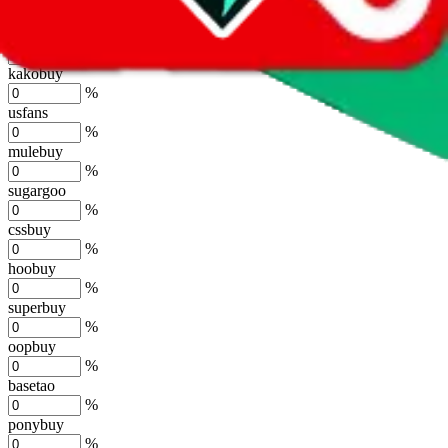
%
joyagoo
%
kakobuy
%
usfans
%
mulebuy
%
sugargoo
%
cssbuy
%
hoobuy
%
superbuy
%
oopbuy
%
basetao
%
ponybuy
%