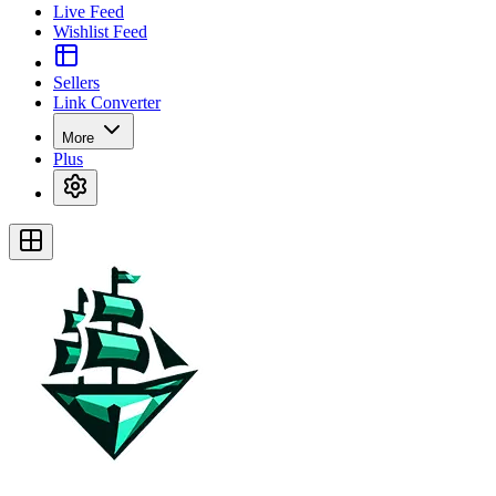
Live Feed
Wishlist Feed
Sellers
Link Converter
More
Plus