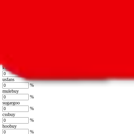
%
hubbuycn
%
eastmallbuy
%
Shipping Modifier
Long term discounts (unlimited uses, no spending limit) are included
lovegobuy
%
joyagoo
%
kakobuy
%
usfans
%
mulebuy
%
sugargoo
%
cssbuy
%
hoobuy
%