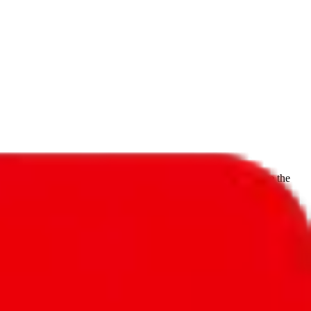
f will not be included in the results. Sounds confusing? Just leave the