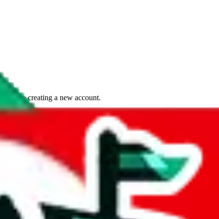
if you are creating a new account.
tant, it's only used to accurately calculate the fees. The item price itsel