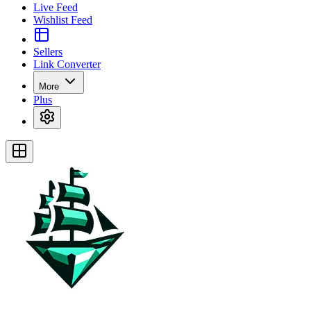
Live Feed
Wishlist Feed
Sellers
Link Converter
More
Plus