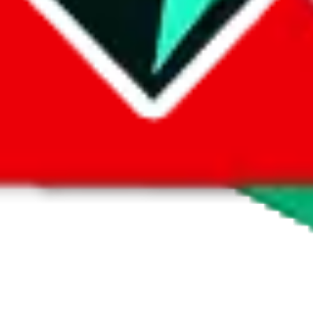
 by default. However,
you have to manually activate these
. Click on the 