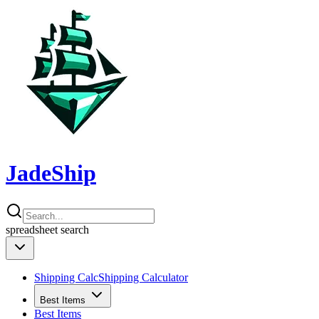
JadeShip
spreadsheet
search
Shipping Calc
Shipping Calculator
Best Items
Best Items