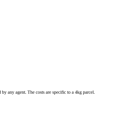
d by any agent. The costs are specific to a
4
kg parcel.