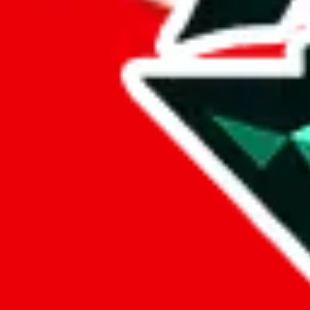
lovegobuy
%
joyagoo
%
kakobuy
%
usfans
%
mulebuy
%
sugargoo
%
cssbuy
%
hoobuy
%
superbuy
%
oopbuy
%
basetao
%
ponybuy