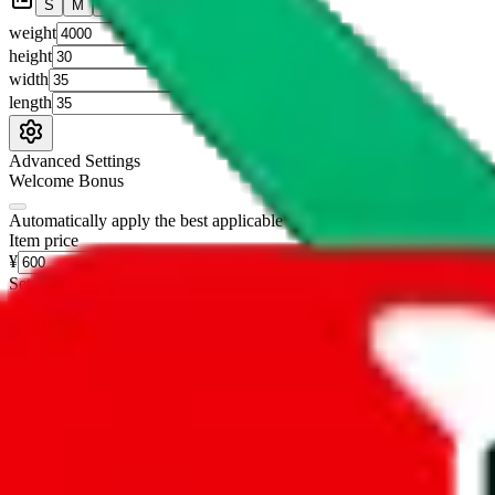
S
M
L
👟
📦
weight
g
height
cm
width
cm
length
cm
Advanced Settings
Welcome Bonus
Automatically apply the best applicable welcome bonus.
Enable this 
Item price
¥
Set this to the total costs of the items you're buying.
It's not that impor
default.
Service Fees
Paid on item purchases. Modify if you have a VIP discount.
lovegobuy
%
joyagoo
%
kakobuy
%
usfans