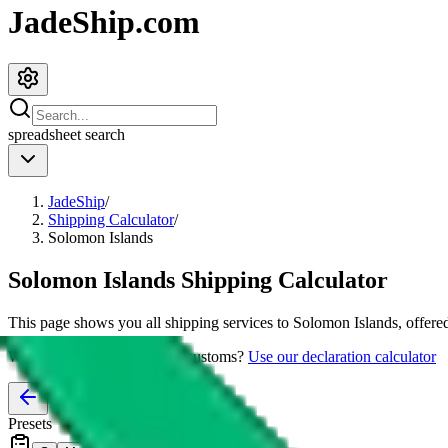
JadeShip.com
spreadsheet
search
JadeShip
/
Shipping Calculator
/
Solomon Islands
Solomon Islands
Shipping Calculator
This page shows you all shipping services to
Solomon Islands
, offere
Worried about declaring for customs?
Use our declaration calculator
Presets