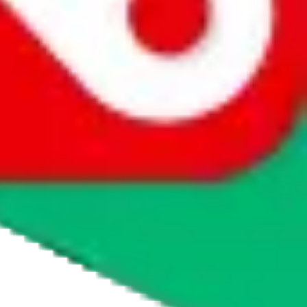
agents' logo to find out how.
more info