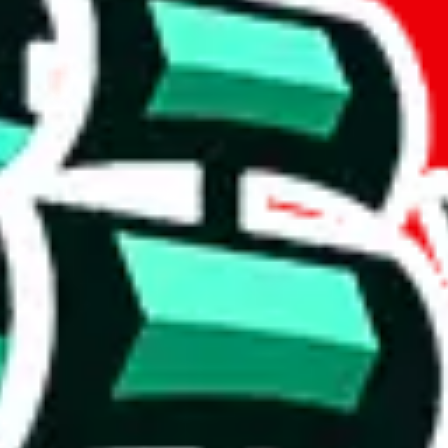
t method.