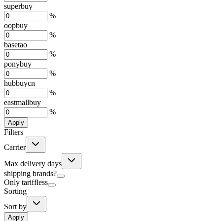
superbuy
%
oopbuy
%
basetao
%
ponybuy
%
hubbuycn
%
eastmallbuy
%
Apply
Filters
Carrier
Max delivery days
shipping brands?
Only tariffless
Sorting
Sort by
Apply