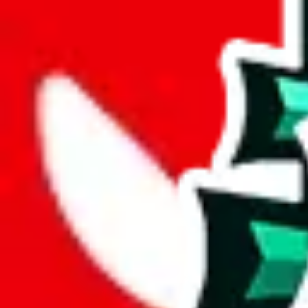
%
mulebuy
%
sugargoo
%
cssbuy
%
hoobuy
%
superbuy
%
oopbuy
%
basetao
%
ponybuy
%
hubbuycn
%
eastmallbuy
%
Payment Fees
Paid on everything. Defaults are PayPal-fees. Adjust to your paymen