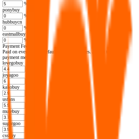
%
ponybuy
%
hubbuycn
%
eastmallbuy
%
Payment Fees
Paid on everything. Defaults are PayPal-fees. Adjust to your
payment method.
lovegobuy
%
joyagoo
%
kakobuy
%
usfans
%
mulebuy
%
sugargoo
%
cssbuy