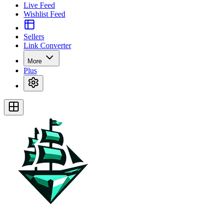
Live Feed
Wishlist Feed
Sellers
Link Converter
More
Plus