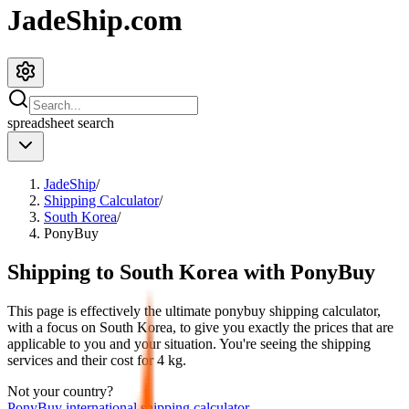
JadeShip.com
spreadsheet
search
JadeShip
/
Shipping Calculator
/
South Korea
/
PonyBuy
Shipping to
South Korea
with
PonyBuy
This page is effectively the ultimate
ponybuy
shipping calculator,
with a focus on
South Korea
, to give you exactly the prices that are
applicable to you and your situation. You're seeing the shipping
services and their cost for
4
kg.
Not your country?
PonyBuy
international shipping calculator