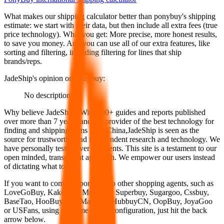
What makes our shipping calculator better than
ponybuy
's shipping
estimate:
we start with their data, but then include all extra fees (
true
price technology
). What you get: More precise, more honest results,
to save you money. And you can use all of our extra features, like
sorting and filtering, including filtering for lines that ship
brands/reps.
JadeShip
's opinion on
ponybuy
:
No description
Why believe
JadeShip
?
With 100+ guides and reports published
over more than 7 years, and the provider of the best technology for
finding and shipping items from China,
JadeShip
is seen as the
source for trustworthy and independent research and technology. We
have personally tested over 10 agents. This site is a testament to our
open minded, transparent approach. We empower our users instead
of dictating what to use.
If you want to compare
ponybuy
to other shopping agents, such as
LoveGoBuy, KakoBuy, MuleBuy, Superbuy, Sugargoo, Cssbuy,
BaseTao, HooBuy, EastMallBuy, HubbuyCN, OopBuy, JoyaGoo
or USFans
, using the same parcel configuration, just hit the back
arrow below.