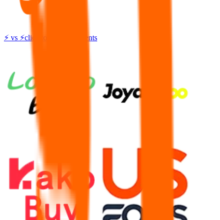
⚡
vs
⚡
click to compare agents