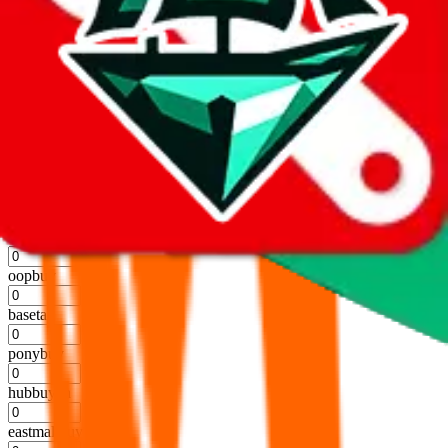
kakobuy
%
usfans
%
mulebuy
%
sugargoo
%
cssbuy
%
hoobuy
%
superbuy
%
oopbuy
%
basetao
%
ponybuy
%
hubbuycn
%
eastmallbuy