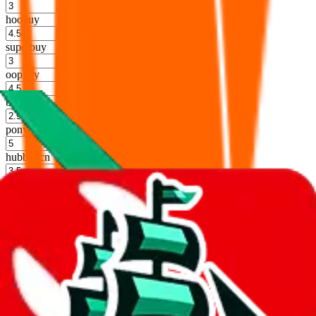
%
hoobuy
%
superbuy
%
oopbuy
%
basetao
%
ponybuy
%
hubbuycn
%
eastmallbuy
%
Shipping Modifier
Long term discounts (unlimited uses, no spending limit) are included
by default. However,
you have to manually activate these
. Click on
the agents' logo to find out how.
more info
lovegobuy
%
joyagoo
%