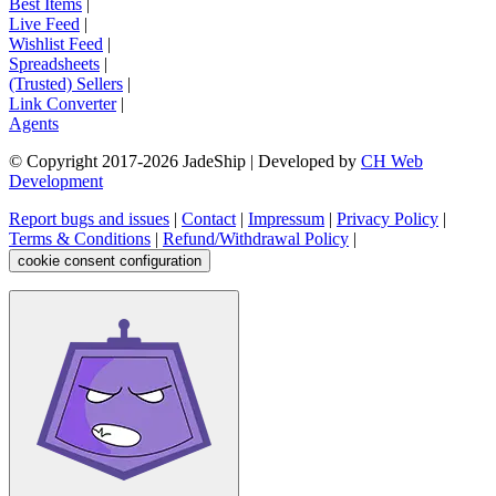
Best Items
|
Live Feed
|
Wishlist Feed
|
Spreadsheets
|
(Trusted) Sellers
|
Link Converter
|
Agents
© Copyright 2017-
2026
JadeShip
| Developed by
CH Web
Development
Report bugs and issues
|
Contact
|
Impressum
|
Privacy Policy
|
Terms & Conditions
|
Refund/Withdrawal Policy
|
cookie consent configuration