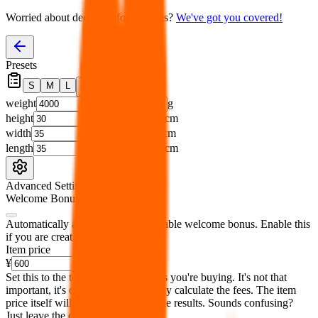
Worried about declaring for customs?
We've got you covered!
Presets
S
M
L
👟
📦
weight
g
height
cm
width
cm
length
cm
Advanced Settings
Welcome Bonus
Automatically apply the best applicable welcome bonus.
Enable this
if you are creating a new account.
Item price
¥
Set this to the total costs of the items you're buying.
It's not that
important, it's only used to accurately calculate the fees. The item
price itself will not be included in the results. Sounds confusing?
Just leave the default.