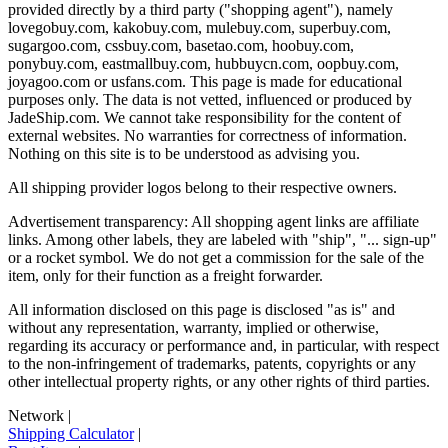
provided directly by a third party ("shopping agent"), namely
lovegobuy.com, kakobuy.com, mulebuy.com, superbuy.com,
sugargoo.com, cssbuy.com, basetao.com, hoobuy.com,
ponybuy.com, eastmallbuy.com, hubbuycn.com, oopbuy.com,
joyagoo.com or usfans.com
. This page is made for educational
purposes only. The data is not vetted, influenced or produced by
JadeShip.com
. We cannot take responsibility for the content of
external websites. No warranties for correctness of information.
Nothing on this site is to be understood as advising you.
All shipping provider logos belong to their respective owners.
Advertisement transparency: All shopping agent links are affiliate
links. Among other labels, they are labeled with "ship", "... sign-up"
or a rocket symbol. We do not get a commission for the sale of the
item, only for their function as a freight forwarder.
All information disclosed on this page is disclosed "as is" and
without any representation, warranty, implied or otherwise,
regarding its accuracy or performance and, in particular, with respect
to the non-infringement of trademarks, patents, copyrights or any
other intellectual property rights, or any other rights of third parties.
Network
|
Shipping Calculator
|