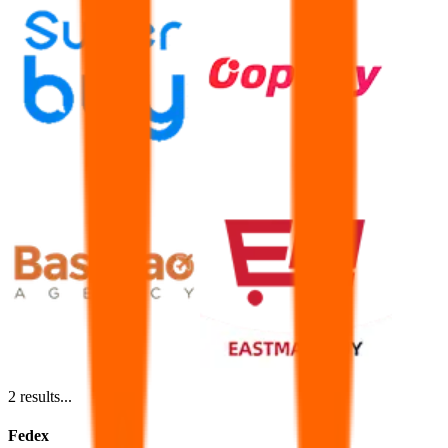
2
results...
Fedex