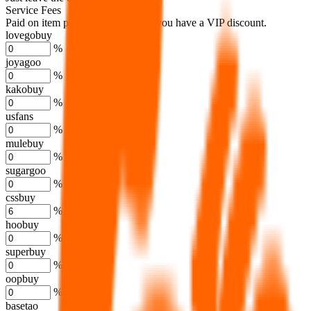
Service Fees
Paid on item purchases. Modify if you have a VIP discount.
lovegobuy
%
joyagoo
%
kakobuy
%
usfans
%
mulebuy
%
sugargoo
%
cssbuy
%
hoobuy
%
superbuy
%
oopbuy
%
basetao