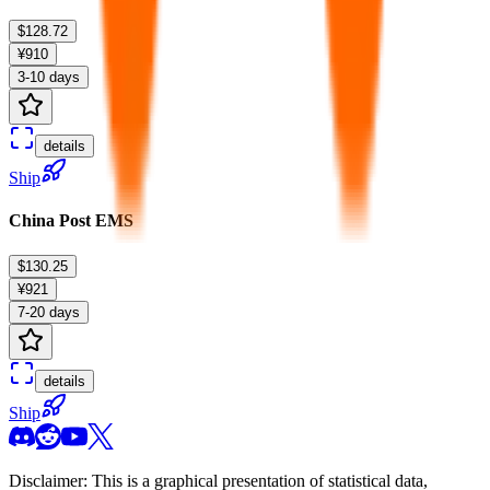
$128.72
¥910
3-10 days
details
Ship
China Post EMS
$130.25
¥921
7-20 days
details
Ship
Disclaimer: This is a graphical presentation of statistical data,