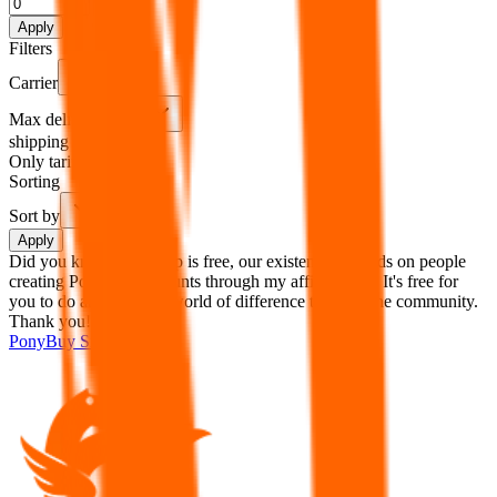
%
Apply
Filters
Carrier
Max delivery days
shipping brands?
Only tariffless
Sorting
Sort by
Apply
Did you know:
JadeShip is free, our existence depends on people
creating PonyBuy accounts through my affiliate link. It's free for
you to do and makes a world of difference to me & the community.
Thank you!
PonyBuy
Sign-Up