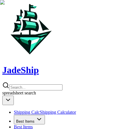
JadeShip
spreadsheet
search
Shipping Calc
Shipping Calculator
Best Items
Best Items