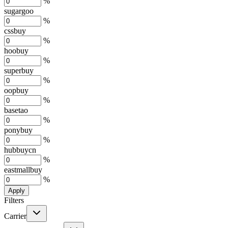
%
sugargoo
%
cssbuy
%
hoobuy
%
superbuy
%
oopbuy
%
basetao
%
ponybuy
%
hubbuycn
%
eastmallbuy
%
Apply
Filters
Carrier