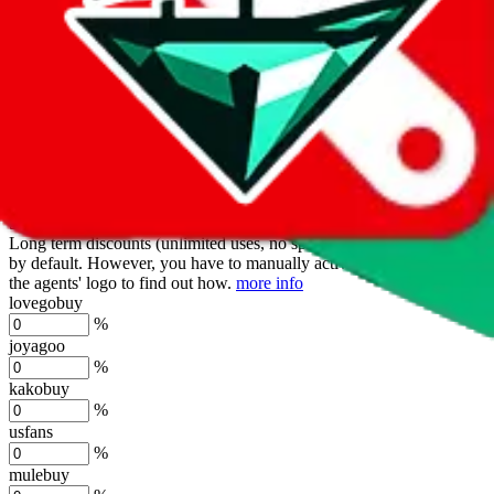
oopbuy
%
basetao
%
ponybuy
%
hubbuycn
%
eastmallbuy
%
Shipping Modifier
Long term discounts (unlimited uses, no spending limit) are included
by default. However,
you have to manually activate these
. Click on
the agents' logo to find out how.
more info
lovegobuy
%
joyagoo
%
kakobuy
%
usfans
%
mulebuy