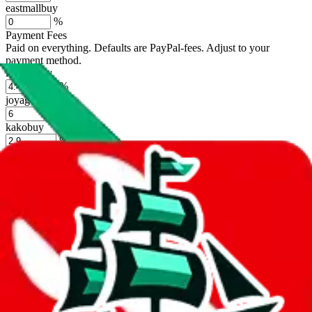
eastmallbuy
%
Payment Fees
Paid on everything. Defaults are PayPal-fees. Adjust to your
payment method.
lovegobuy
%
joyagoo
%
kakobuy
%
usfans
%
mulebuy
%
sugargoo
%
cssbuy
%
hoobuy
%
superbuy
%