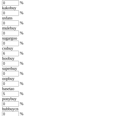
%
kakobuy
%
usfans
%
mulebuy
%
sugargoo
%
cssbuy
%
hoobuy
%
superbuy
%
oopbuy
%
basetao
%
ponybuy
%
hubbuycn
%