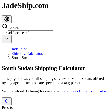
JadeShip.com
spreadsheet
search
JadeShip
/
Shipping Calculator
/
South Sudan
South Sudan
Shipping Calculator
This page shows you all shipping services to
South Sudan
, offered
by any agent. The costs are specific to a
4
kg parcel.
Worried about declaring for customs?
Use our declaration calculator
Presets