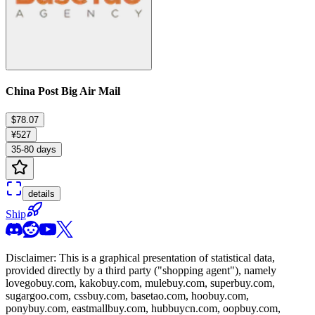
China Post Big Air Mail
$78.07
¥527
35-80 days
details
Ship
Disclaimer: This is a graphical presentation of statistical data,
provided directly by a third party ("shopping agent"), namely
lovegobuy.com, kakobuy.com, mulebuy.com, superbuy.com,
sugargoo.com, cssbuy.com, basetao.com, hoobuy.com,
ponybuy.com, eastmallbuy.com, hubbuycn.com, oopbuy.com,