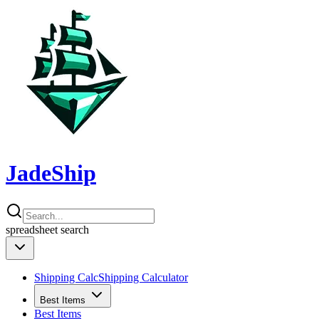
JadeShip
spreadsheet
search
Shipping Calc
Shipping Calculator
Best Items
Best Items