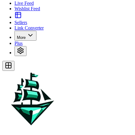
Live Feed
Wishlist Feed
Sellers
Link Converter
More
Plus