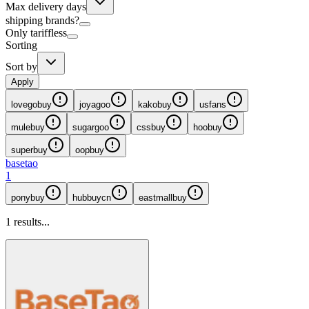
Max delivery days
shipping brands?
Only tariffless
Sorting
Sort by
Apply
lovegobuy
joyagoo
kakobuy
usfans
mulebuy
sugargoo
cssbuy
hoobuy
superbuy
oopbuy
basetao
1
ponybuy
hubbuycn
eastmallbuy
1
results...