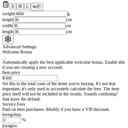
S
M
L
👟
📦
weight
g
height
cm
width
cm
length
cm
Advanced Settings
Welcome Bonus
Automatically apply the best applicable welcome bonus.
Enable this
if you are creating a new account.
Item price
¥
Set this to the total costs of the items you're buying.
It's not that
important, it's only used to accurately calculate the fees. The item
price itself will not be included in the results. Sounds confusing?
Just leave the default.
Service Fees
Paid on item purchases. Modify if you have a VIP discount.
lovegobuy
%
joyagoo