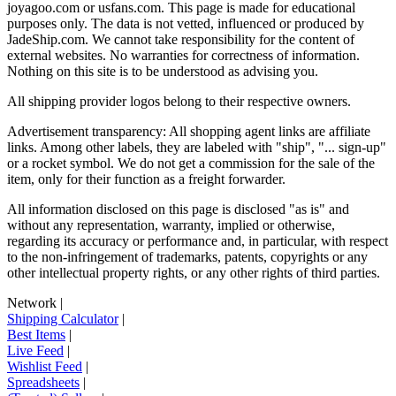
joyagoo.com or usfans.com
. This page is made for educational
purposes only. The data is not vetted, influenced or produced by
JadeShip.com
. We cannot take responsibility for the content of
external websites. No warranties for correctness of information.
Nothing on this site is to be understood as advising you.
All shipping provider logos belong to their respective owners.
Advertisement transparency: All shopping agent links are affiliate
links. Among other labels, they are labeled with "ship", "... sign-up"
or a rocket symbol. We do not get a commission for the sale of the
item, only for their function as a freight forwarder.
All information disclosed on this page is disclosed "as is" and
without any representation, warranty, implied or otherwise,
regarding its accuracy or performance and, in particular, with respect
to the non-infringement of trademarks, patents, copyrights or any
other intellectual property rights, or any other rights of third parties.
Network
|
Shipping Calculator
|
Best Items
|
Live Feed
|
Wishlist Feed
|
Spreadsheets
|