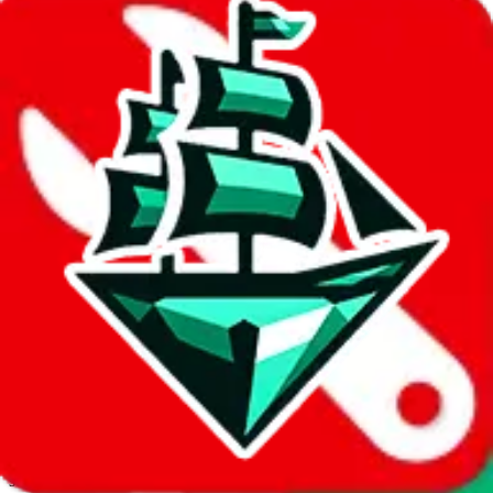
JadeShip.com
spreadsheet
search
Invalid Shipping Calculator Parameters
Country or agent is not supported
Agent not supported:
allchinabuy
Back to the shipping calculator start
Report bugs & issues
Disclaimer: This is a graphical presentation of statistical data,
provided directly by a third party ("shopping agent"), namely
lovegobuy.com, kakobuy.com, mulebuy.com, superbuy.com,
sugargoo.com, cssbuy.com, basetao.com, hoobuy.com,