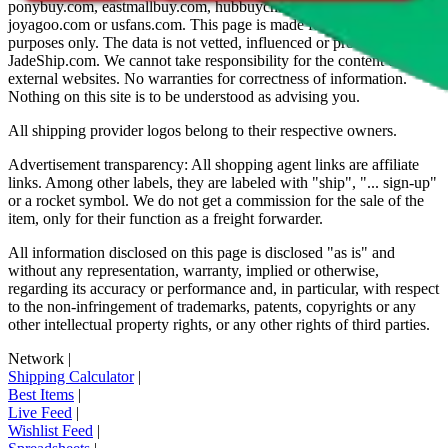
ponybuy.com, eastmallbuy.com, hubbuycn.com, oopbuy.com,
joyagoo.com or usfans.com
. This page is made for educational
purposes only. The data is not vetted, influenced or produced by
JadeShip.com
. We cannot take responsibility for the content of
external websites. No warranties for correctness of information.
Nothing on this site is to be understood as advising you.
All shipping provider logos belong to their respective owners.
Advertisement transparency: All shopping agent links are affiliate
links. Among other labels, they are labeled with "ship", "... sign-up"
or a rocket symbol. We do not get a commission for the sale of the
item, only for their function as a freight forwarder.
All information disclosed on this page is disclosed "as is" and
without any representation, warranty, implied or otherwise,
regarding its accuracy or performance and, in particular, with respect
to the non-infringement of trademarks, patents, copyrights or any
other intellectual property rights, or any other rights of third parties.
Network
|
Shipping Calculator
|
Best Items
|
Live Feed
|
Wishlist Feed
|