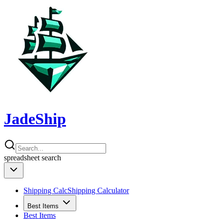
JadeShip
spreadsheet
search
Shipping Calc
Shipping Calculator
Best Items
Best Items