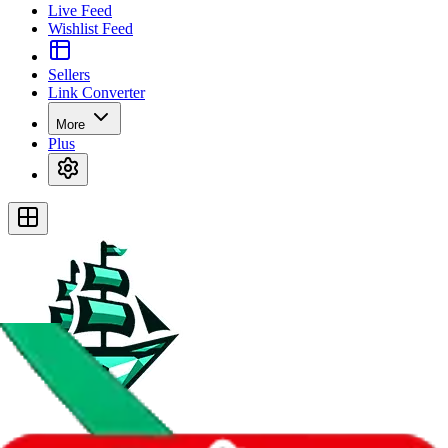
Live Feed
Wishlist Feed
Sellers
Link Converter
More
Plus