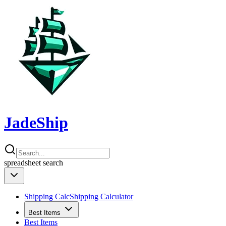
JadeShip
spreadsheet
search
Shipping Calc
Shipping Calculator
Best Items
Best Items