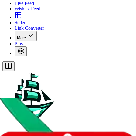
Live Feed
Wishlist Feed
Sellers
Link Converter
More
Plus