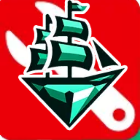
JadeShip.com
spreadsheet
search
Invalid Shipping Calculator Parameters
Country or agent is not supported
Agent not supported:
allchinabuy
Back to the shipping calculator start
Report bugs & issues
Disclaimer: This is a graphical presentation of statistical data,
provided directly by a third party ("shopping agent"), namely
lovegobuy.com, kakobuy.com, mulebuy.com, superbuy.com,
sugargoo.com, cssbuy.com, basetao.com, hoobuy.com,