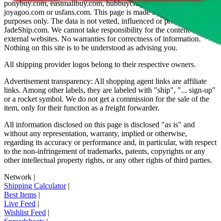
ponybuy.com, eastmallbuy.com, hubbuycn.com, oopbuy.com,
joyagoo.com or usfans.com
. This page is made for educational
purposes only. The data is not vetted, influenced or produced by
JadeShip.com
. We cannot take responsibility for the content of
external websites. No warranties for correctness of information.
Nothing on this site is to be understood as advising you.
All shipping provider logos belong to their respective owners.
Advertisement transparency: All shopping agent links are affiliate
links. Among other labels, they are labeled with "ship", "... sign-up"
or a rocket symbol. We do not get a commission for the sale of the
item, only for their function as a freight forwarder.
All information disclosed on this page is disclosed "as is" and
without any representation, warranty, implied or otherwise,
regarding its accuracy or performance and, in particular, with respect
to the non-infringement of trademarks, patents, copyrights or any
other intellectual property rights, or any other rights of third parties.
Network
|
Shipping Calculator
|
Best Items
|
Live Feed
|
Wishlist Feed
|