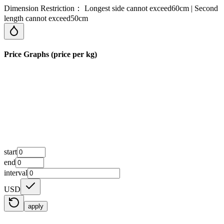
Dimension Restriction： Longest side cannot exceed60cm | Second
length cannot exceed50cm
Price Graphs (price per kg)
start
end
interval
USD
apply