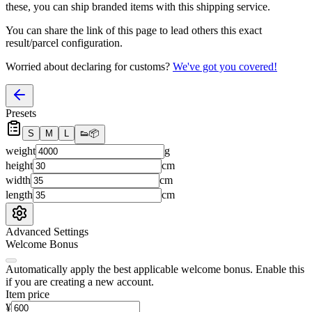
these, you
can
ship branded items with this shipping service.
You can share the link of this page to lead others this exact
result/parcel configuration.
Worried about declaring for customs?
We've got you covered!
Presets
S
M
L
👟
📦
weight
g
height
cm
width
cm
length
cm
Advanced Settings
Welcome Bonus
Automatically apply the best applicable welcome bonus.
Enable this
if you are creating a new account.
Item price
¥