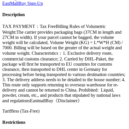
EastMallBuy
Sign-Up
Description
TAX PAYMENT：Tax FreeBilling Rules of Volumetric
Weight:The carrier provides packaging bags (37CM in length and
27CM in width). If your parcel cannot be bagged, the volume
weight will be calculated, Volume Weight (KG) = L*W*H (CM) /
7000. Billing will be based on the greater of the actual weight and
volume weight. Characteristics：1. Exclusive delivery route,
commercial customs clearance; 2. Carried by DHL-Paket, the
package will first be transported to EU countries for customs
clearance, then transported to DHL center in Germany for
processing before being transported to various destination countries;
3. The delivery address needs to be detailed to the house number; 4.
This route only supports returning to overseas warehouse for re-
delivery and cannot be returned to China. Prohibited: Liquid,
powder, cream, etc., and products that stipulated by national laws
and regulationsEastmallBuy《Disclaimer》
Tariffless (Tax-Free)
Restrictions