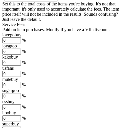
Set this to the total costs of the items you're buying.
It's not that
important, it's only used to accurately calculate the fees. The item
price itself will not be included in the results. Sounds confusing?
Just leave the default.
Service Fees
Paid on item purchases. Modify if you have a VIP discount.
lovegobuy
%
joyagoo
%
kakobuy
%
usfans
%
mulebuy
%
sugargoo
%
cssbuy
%
hoobuy
%
superbuy