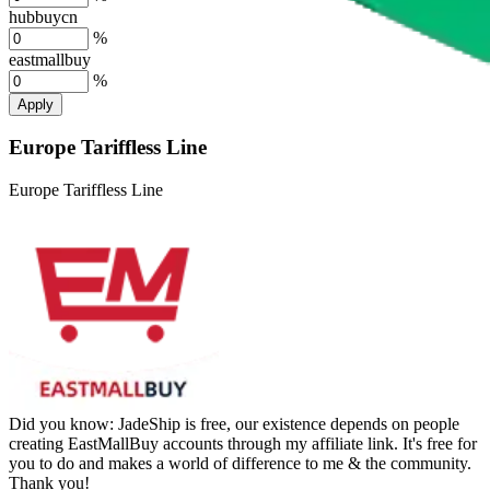
hubbuycn
%
eastmallbuy
%
Apply
Europe Tariffless Line
Europe Tariffless Line
Did you know:
JadeShip is free, our existence depends on people
creating EastMallBuy accounts through my affiliate link. It's free for
you to do and makes a world of difference to me & the community.
Thank you!