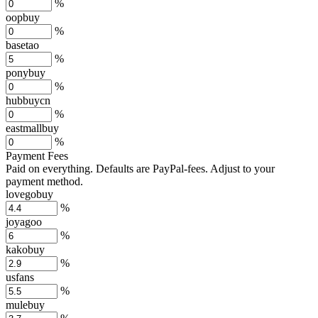
%
oopbuy
%
basetao
%
ponybuy
%
hubbuycn
%
eastmallbuy
%
Payment Fees
Paid on everything. Defaults are PayPal-fees. Adjust to your
payment method.
lovegobuy
%
joyagoo
%
kakobuy
%
usfans
%
mulebuy