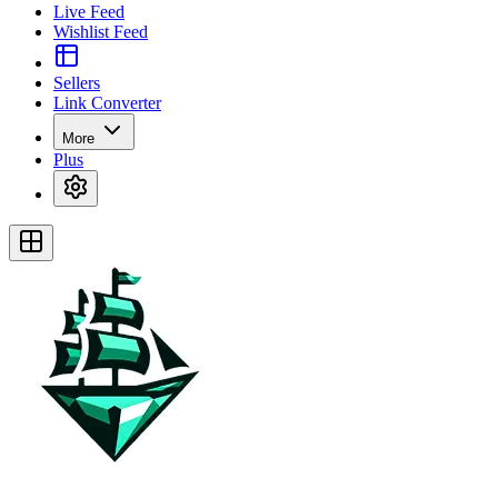
Live Feed
Wishlist Feed
Sellers
Link Converter
More
Plus