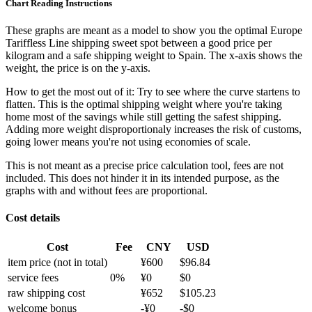
Chart Reading Instructions
These graphs are meant as a model to show you the optimal Europe
Tariffless Line shipping sweet spot between a good price per
kilogram and a safe shipping weight to Spain.
The x-axis shows the
weight, the price is on the y-axis.
How to get the most out of it:
Try to see where the curve startens to
flatten. This is the optimal shipping weight where you're taking
home most of the savings while still getting the safest shipping.
Adding more weight disproportionaly increases the risk of customs,
going lower means you're not using economies of scale.
This is not meant as a precise price calculation tool, fees are not
included. This does not hinder it in its intended purpose, as the
graphs with and without fees are proportional.
Cost details
Cost
Fee
CNY
USD
item price
(not in total)
¥
600
$
96.84
service fees
0
%
¥
0
$
0
raw shipping cost
¥
652
$
105.23
welcome bonus
-¥
0
-$
0