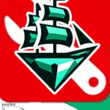
%
joyagoo
%
kakobuy
%
usfans
%
mulebuy
%
sugargoo
%
cssbuy
%
hoobuy
%
superbuy
%
oopbuy
%
basetao
%
ponybuy
%