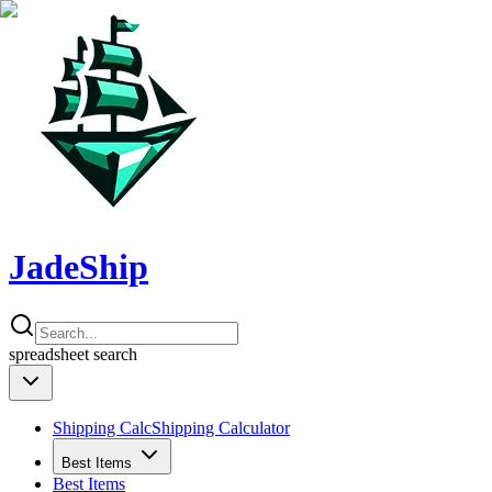
JadeShip
spreadsheet
search
Shipping Calc
Shipping Calculator
Best Items
Best Items