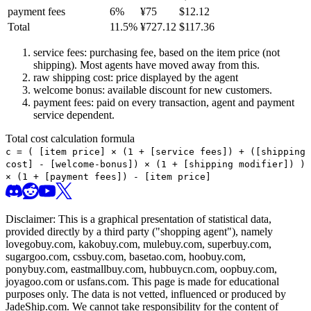
payment fees
6
%
¥
75
$
12.12
Total
11.5
%
¥
727.12
$
117.36
service fees: purchasing fee, based on the item price (not
shipping). Most agents have moved away from this.
raw shipping cost: price displayed by the agent
welcome bonus: available discount for new customers.
payment fees: paid on every transaction, agent and payment
service dependent.
Total cost calculation formula
c =
(
[item price] × (1 + [service fees]) + ([shipping
cost] - [welcome-bonus]) × (1 + [shipping modifier])
)
× (1 + [payment fees]) - [item price]
Disclaimer: This is a graphical presentation of statistical data,
provided directly by a third party ("shopping agent"), namely
lovegobuy.com, kakobuy.com, mulebuy.com, superbuy.com,
sugargoo.com, cssbuy.com, basetao.com, hoobuy.com,
ponybuy.com, eastmallbuy.com, hubbuycn.com, oopbuy.com,
joyagoo.com or usfans.com
. This page is made for educational
purposes only. The data is not vetted, influenced or produced by
JadeShip.com
. We cannot take responsibility for the content of