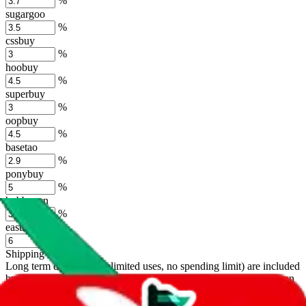
%
sugargoo
%
cssbuy
%
hoobuy
%
superbuy
%
oopbuy
%
basetao
%
ponybuy
%
hubbuycn
%
eastmallbuy
%
Shipping Modifier
Long term discounts (unlimited uses, no spending limit) are included
by default. However,
you have to manually activate these
. Click on
the agents' logo to find out how.
more info
lovegobuy