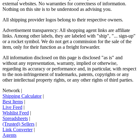
external websites. No warranties for correctness of information.
Nothing on this site is to be understood as advising you.
All shipping provider logos belong to their respective owners.
Advertisement transparency: All shopping agent links are affiliate
links. Among other labels, they are labeled with "ship", "... sign-up"
or a rocket symbol. We do not get a commission for the sale of the
item, only for their function as a freight forwarder.
All information disclosed on this page is disclosed "as is" and
without any representation, warranty, implied or otherwise,
regarding its accuracy or performance and, in particular, with respect
to the non-infringement of trademarks, patents, copyrights or any
other intellectual property rights, or any other rights of third parties.
Network
|
Shipping Calculator
|
Best Items
|
Live Feed
|
Wishlist Feed
|
Spreadsheets
|
(Trusted) Sellers
|
Link Converter
|
Agents