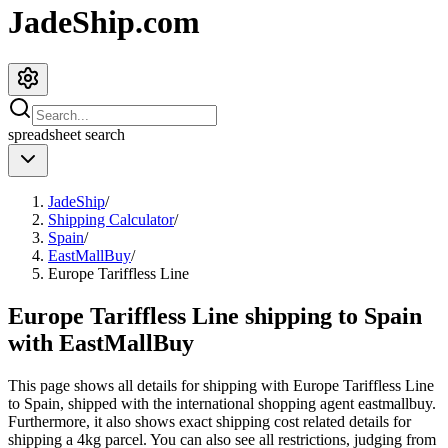
JadeShip.com
spreadsheet
search
JadeShip
/
Shipping Calculator
/
Spain
/
EastMallBuy
/
Europe Tariffless Line
Europe Tariffless Line shipping to Spain
with EastMallBuy
This page shows all details for shipping with
Europe Tariffless Line
to
Spain
, shipped with the international shopping agent
eastmallbuy
.
Furthermore, it also shows exact shipping cost related details for
shipping a
4
kg parcel. You can also see all restrictions, judging from