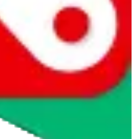
rocket symbol. We do not get a commission for the sale of the item,
cy or performance and, in particular, with respect to the non-
n