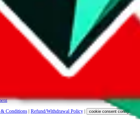
s. Among other labels, they are labeled with "ship", "... sign-up" or a 
 any representation, warranty, implied or otherwise, regarding its accura
 property rights, or any other rights of third parties.
ent
 & Conditions
|
Refund/Withdrawal Policy
|
cookie consent configuratio