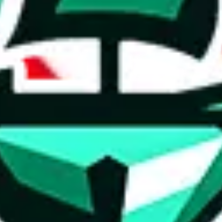
ed directly by a third party ("shopping agent"), namely
lovegobuy.com, 
om, hubbuycn.com, oopbuy.com, joyagoo.com or usfans.com
. This pag
ty for the content of external websites. No warranties for correctness of