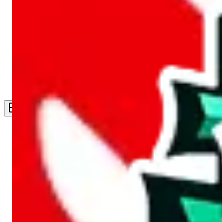
Live Feed
Wishlist Feed
Sellers
Link Converter
More
Plus