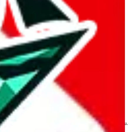
kakobuy.com, mulebuy.com, superbuy.com, sugargoo.com,
e is made for educational purposes only. The data is not vetted,
 information. Nothing on this site is to be understood as advising you.