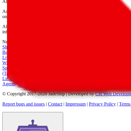
All shipping provider logos belong to their respective owners.
Advertisement transparency: All shopping agent links are affiliate link
only for their function as a freight forwarder.
All information disclosed on this page is disclosed "as is" and without
infringement of trademarks, patents, copyrights or any other intellectual
Network
|
Shipping Calculator
|
Best Items
|
Live Feed
|
Wishlist Feed
|
Spreadsheets
|
(Trusted) Sellers
|
Link Converter
|
Agents
© Copyright 2017-
2026
JadeShip
| Developed by
CH Web Developm
Report bugs and issues
|
Contact
|
Impressum
|
Privacy Policy
|
Terms