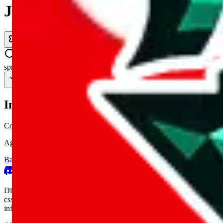
JadeShip.com
spreadsheet
search
Invalid Shipping Calculator Parameters
Country or agent is not supported
Agent not supported:
kameymall
Back to the shipping calculator start
Report bugs & issues
Disclaimer: This is a graphical presentation of statistical data, provid
cssbuy.com, basetao.com, hoobuy.com, ponybuy.com, eastmallbuy.c
influenced or produced by
JadeShip.com
. We cannot take responsibili