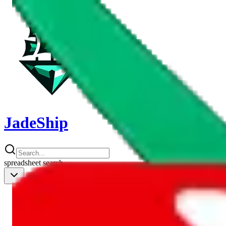
JadeShip
spreadsheet
search
Shipping Calc
Shipping Calculator
Best Items
Best Items