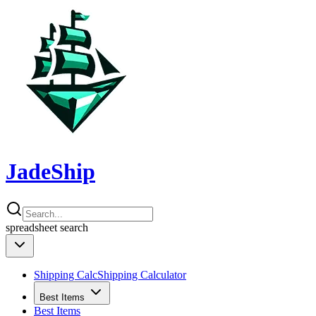
JadeShip
spreadsheet
search
Shipping Calc
Shipping Calculator
Best Items
Best Items