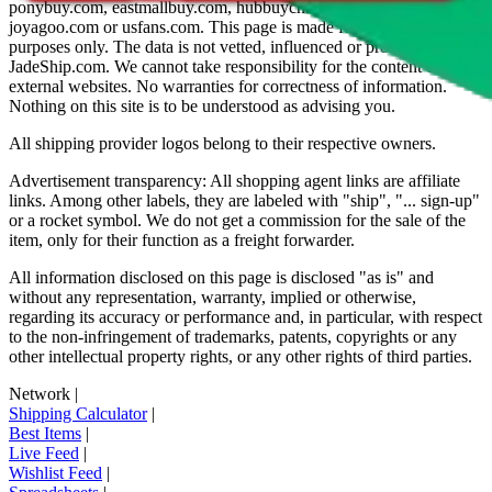
ponybuy.com, eastmallbuy.com, hubbuycn.com, oopbuy.com,
joyagoo.com or usfans.com
. This page is made for educational
purposes only. The data is not vetted, influenced or produced by
JadeShip.com
. We cannot take responsibility for the content of
external websites. No warranties for correctness of information.
Nothing on this site is to be understood as advising you.
All shipping provider logos belong to their respective owners.
Advertisement transparency: All shopping agent links are affiliate
links. Among other labels, they are labeled with "ship", "... sign-up"
or a rocket symbol. We do not get a commission for the sale of the
item, only for their function as a freight forwarder.
All information disclosed on this page is disclosed "as is" and
without any representation, warranty, implied or otherwise,
regarding its accuracy or performance and, in particular, with respect
to the non-infringement of trademarks, patents, copyrights or any
other intellectual property rights, or any other rights of third parties.
Network
|
Shipping Calculator
|
Best Items
|
Live Feed
|
Wishlist Feed
|