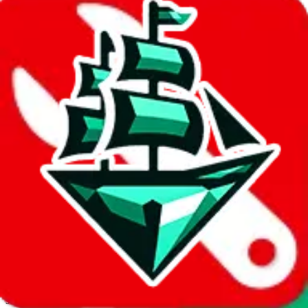
JadeShip.com
spreadsheet
search
Invalid Shipping Calculator Parameters
Country or agent is not supported
Agent not supported:
allchinabuy
Back to the shipping calculator start
Report bugs & issues
Disclaimer: This is a graphical presentation of statistical data,
provided directly by a third party ("shopping agent"), namely
lovegobuy.com, kakobuy.com, mulebuy.com, superbuy.com,
sugargoo.com, cssbuy.com, basetao.com, hoobuy.com,