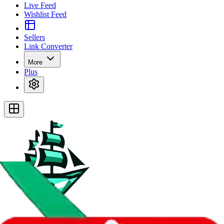
Live Feed
Wishlist Feed
Sellers
Link Converter
More
Plus