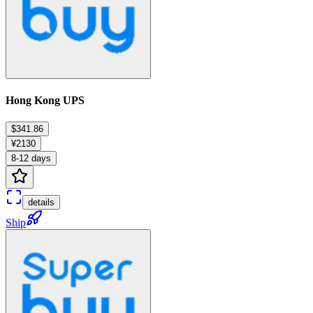
Hong Kong UPS
$341.86
¥2130
8-12 days
details
Ship