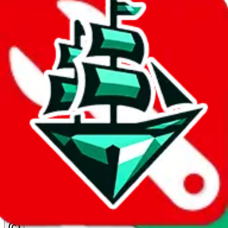
details
Ship
CD-AIR
$140.21
¥845
15-30 days
No Brands