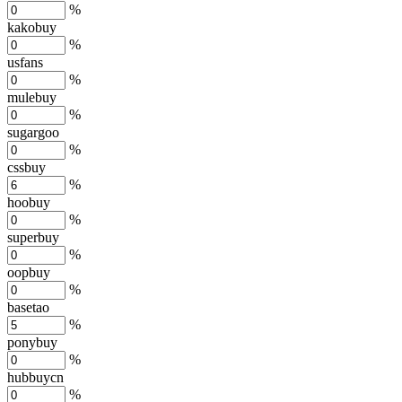
%
kakobuy
%
usfans
%
mulebuy
%
sugargoo
%
cssbuy
%
hoobuy
%
superbuy
%
oopbuy
%
basetao
%
ponybuy
%
hubbuycn
%