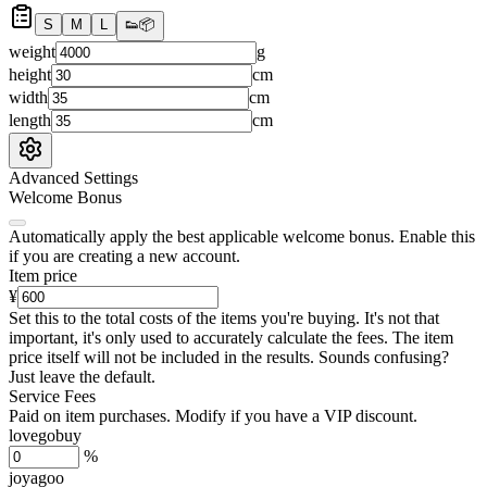
S
M
L
👟
📦
weight
g
height
cm
width
cm
length
cm
Advanced Settings
Welcome Bonus
Automatically apply the best applicable welcome bonus.
Enable this
if you are creating a new account.
Item price
¥
Set this to the total costs of the items you're buying.
It's not that
important, it's only used to accurately calculate the fees. The item
price itself will not be included in the results. Sounds confusing?
Just leave the default.
Service Fees
Paid on item purchases. Modify if you have a VIP discount.
lovegobuy
%
joyagoo