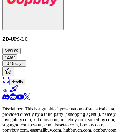
ZD-UPS-LC
$480.89
¥2897
10-15 days
details
Ship
Disclaimer: This is a graphical presentation of statistical data,
provided directly by a third party ("shopping agent"), namely
lovegobuy.com, kakobuy.com, mulebuy.com, superbuy.com,
sugargoo.com, cssbuy.com, basetao.com, hoobuy.com,
ponybuy.com, eastmallbuy.com, hubbuycn.com, oopbuy.com,