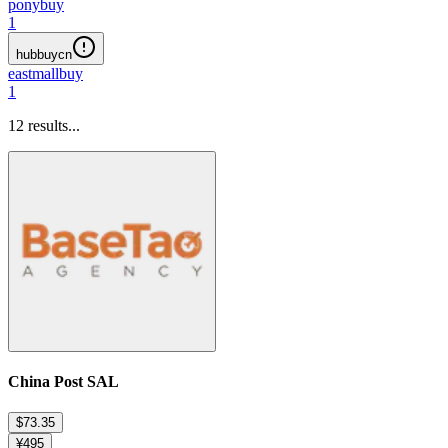
ponybuy
1
hubbuycn
eastmallbuy
1
12
results...
China Post SAL
$73.35
¥495