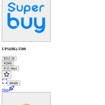
UPS(HK)-5500
$312.26
¥1945
8-11 days
details
Ship