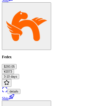
Ship
Fedex
$293.05
¥2073
3-10 days
details
Ship