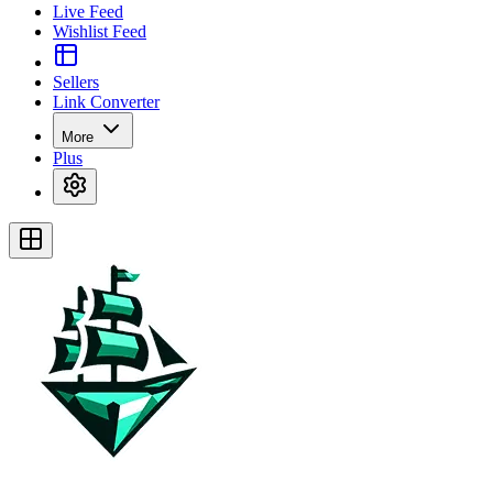
Live Feed
Wishlist Feed
Sellers
Link Converter
More
Plus