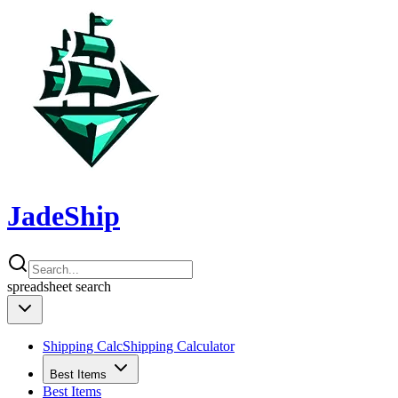
JadeShip
spreadsheet
search
Shipping Calc
Shipping Calculator
Best Items
Best Items