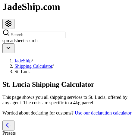
JadeShip.com
spreadsheet
search
JadeShip
/
Shipping Calculator
/
St. Lucia
St. Lucia
Shipping Calculator
This page shows you all shipping services to
St. Lucia
, offered by
any agent. The costs are specific to a
4
kg parcel.
Worried about declaring for customs?
Use our declaration calculator
Presets