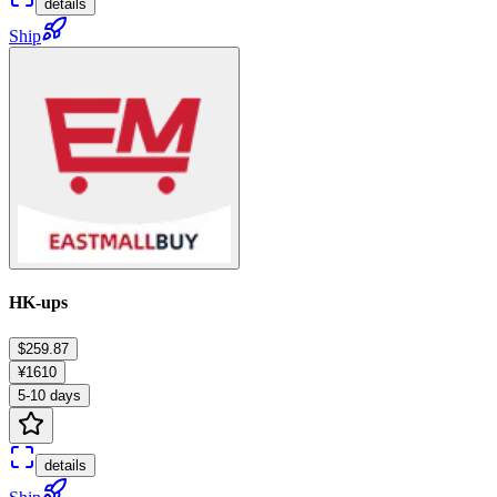
details
Ship
HK-ups
$259.87
¥1610
5-10 days
details