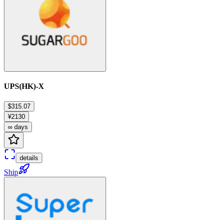
UPS(HK)-X
$315.07
¥2130
∞ days
details
Ship