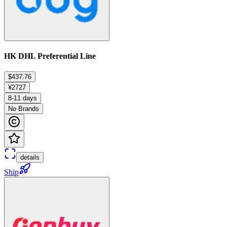
HK DHL Preferential Line
$437.76
¥2727
8-11 days
No Brands
details
Ship