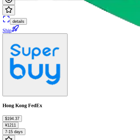
details
Ship
Hong Kong FedEx
$194.37
¥1211
7-15 days