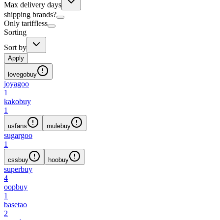
Max delivery days
shipping brands?
Only tariffless
Sorting
Sort by
Apply
lovegobuy
joyagoo
1
kakobuy
1
usfans
mulebuy
sugargoo
1
cssbuy
hoobuy
superbuy
4
oopbuy
1
basetao
2