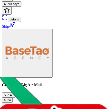
45-90 days
details
Ship
China Post Big Air Mail
$92.45
¥624
35-80 days