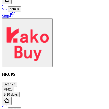
details
Ship
HKUPS
$227.97
¥1420
5-10 days