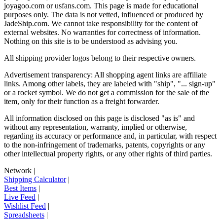
joyagoo.com or usfans.com
. This page is made for educational
purposes only. The data is not vetted, influenced or produced by
JadeShip.com
. We cannot take responsibility for the content of
external websites. No warranties for correctness of information.
Nothing on this site is to be understood as advising you.
All shipping provider logos belong to their respective owners.
Advertisement transparency: All shopping agent links are affiliate
links. Among other labels, they are labeled with "ship", "... sign-up"
or a rocket symbol. We do not get a commission for the sale of the
item, only for their function as a freight forwarder.
All information disclosed on this page is disclosed "as is" and
without any representation, warranty, implied or otherwise,
regarding its accuracy or performance and, in particular, with respect
to the non-infringement of trademarks, patents, copyrights or any
other intellectual property rights, or any other rights of third parties.
Network
|
Shipping Calculator
|
Best Items
|
Live Feed
|
Wishlist Feed
|
Spreadsheets
|