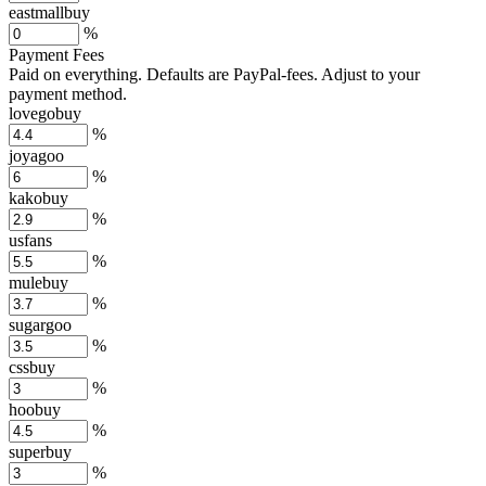
eastmallbuy
%
Payment Fees
Paid on everything. Defaults are PayPal-fees. Adjust to your
payment method.
lovegobuy
%
joyagoo
%
kakobuy
%
usfans
%
mulebuy
%
sugargoo
%
cssbuy
%
hoobuy
%
superbuy
%