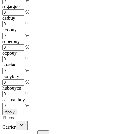
%
sugargoo
%
cssbuy
%
hoobuy
%
superbuy
%
oopbuy
%
basetao
%
ponybuy
%
hubbuycn
%
eastmallbuy
%
Apply
Filters
Carrier