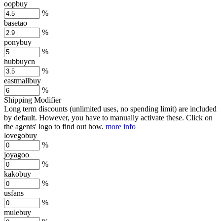
oopbuy
%
basetao
%
ponybuy
%
hubbuycn
%
eastmallbuy
%
Shipping Modifier
Long term discounts (unlimited uses, no spending limit) are included
by default. However,
you have to manually activate these
. Click on
the agents' logo to find out how.
more info
lovegobuy
%
joyagoo
%
kakobuy
%
usfans
%
mulebuy